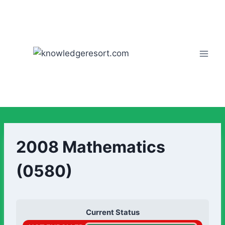
2008 Mathematics
(0580)
Current Status