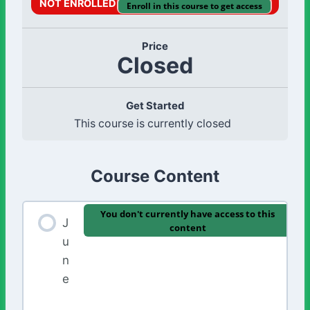
NOT ENROLLED
Enroll in this course to get access
Price
Closed
Get Started
This course is currently closed
Course Content
You don't currently have access to this
J
content
u
n
e