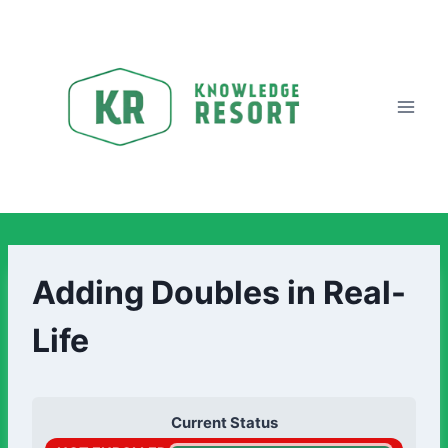
Adding Doubles in Real-
Life
Current Status