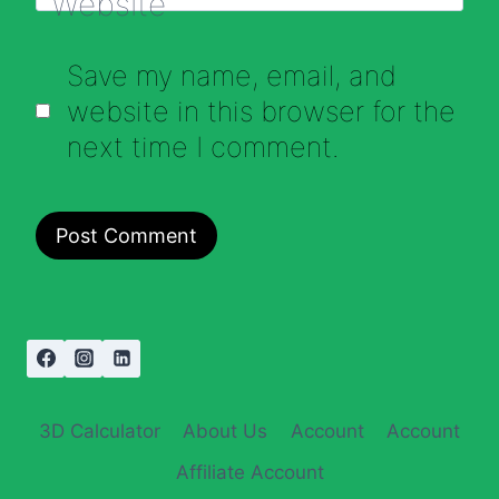
Website
Save my name, email, and
website in this browser for the
next time I comment.
3D Calculator
About Us
Account
Account
Affiliate Account