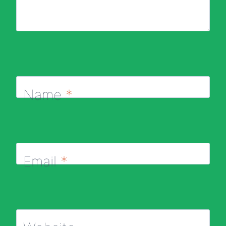
Name
*
Email
*