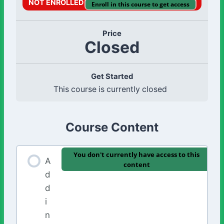
NOT ENROLLED
Enroll in this course to get access
Price
Closed
Get Started
This course is currently closed
Course Content
You don't currently have access to this
A
content
d
d
i
n