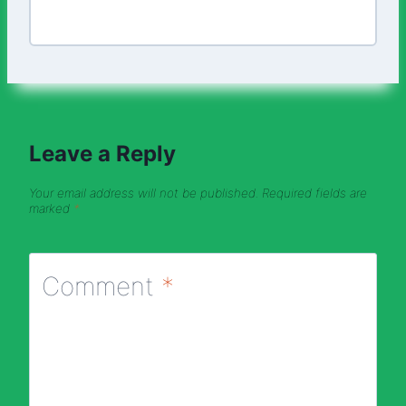
Leave a Reply
Your email address will not be published.
Required fields are
marked
*
Comment
*