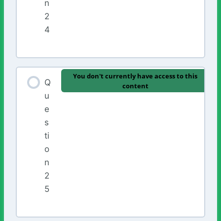
n
2
4
You don't currently have access to this
Q
content
u
e
s
ti
o
n
2
5