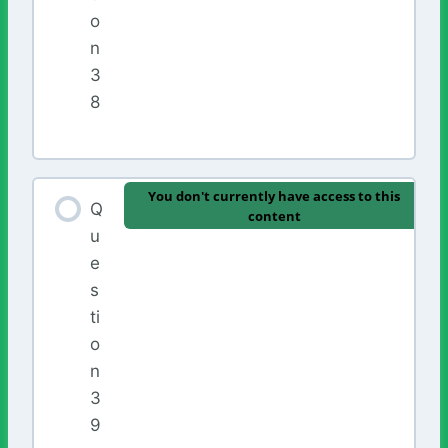
o
n
3
8
You don't currently have access to this
Q
content
u
e
s
ti
o
n
3
9