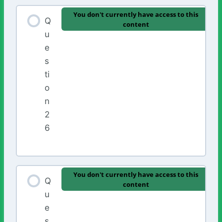
You don't currently have access to this
Q
content
u
e
s
ti
o
n
2
6
You don't currently have access to this
Q
content
u
e
s