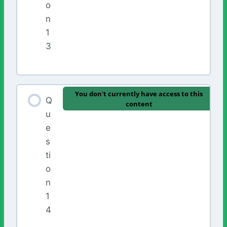
o
n
1
3
You don't currently have access to this
Q
content
u
e
s
ti
o
n
1
4