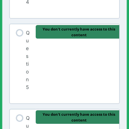
4
You don't currently have access to this
Q
content
u
e
s
ti
o
n
5
You don't currently have access to this
Q
content
u