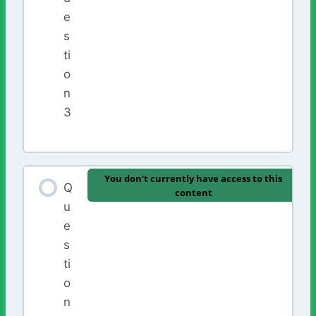
e
s
ti
o
n
3
You don't currently have access to this
Q
content
u
e
s
ti
o
n