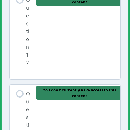
Q
content
u
e
s
ti
o
n
1
2
You don't currently have access to this
Q
content
u
e
s
ti