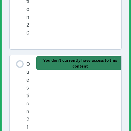
ti
o
n
2
0
You don't currently have access to this
Q
content
u
e
s
ti
o
n
2
1