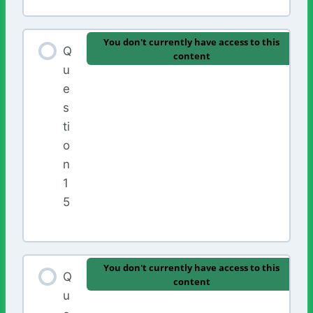
You don't currently have access to this
Q
content
u
e
s
ti
o
n
1
5
You don't currently have access to this
Q
content
u