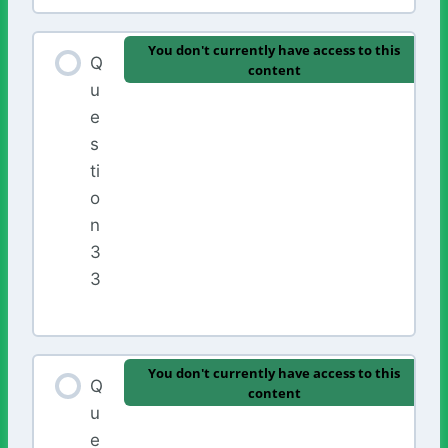
You don't currently have access to this
Q
content
u
e
s
ti
o
n
3
3
You don't currently have access to this
Q
content
u
e