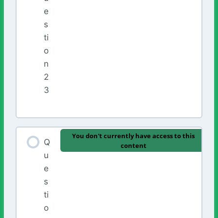
e
s
ti
o
n
2
3
You don't currently have access to this
Q
content
u
e
s
ti
o