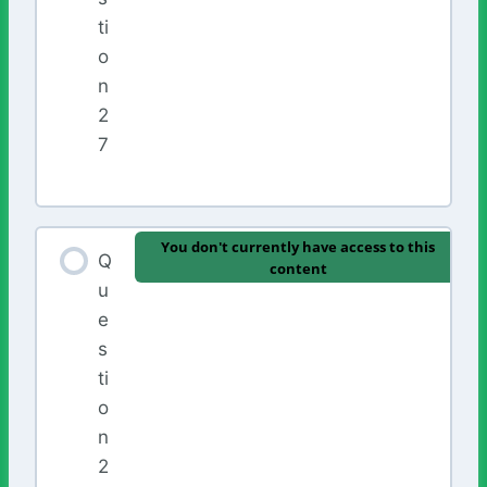
ti
o
n
2
7
You don't currently have access to this
Q
content
u
e
s
ti
o
n
2