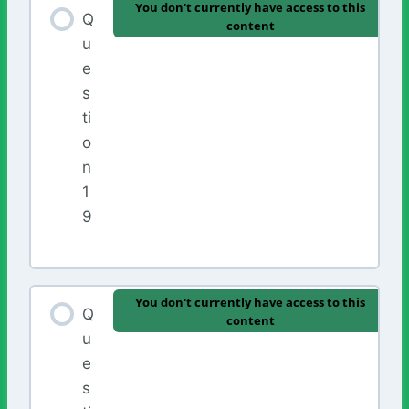
You don't currently have access to this
Q
content
u
e
s
ti
o
n
1
9
You don't currently have access to this
Q
content
u
e
s