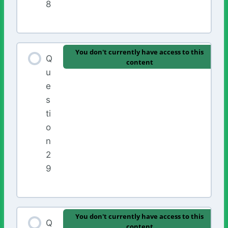
8
You don't currently have access to this
Q
content
u
e
s
ti
o
n
2
9
You don't currently have access to this
Q
content