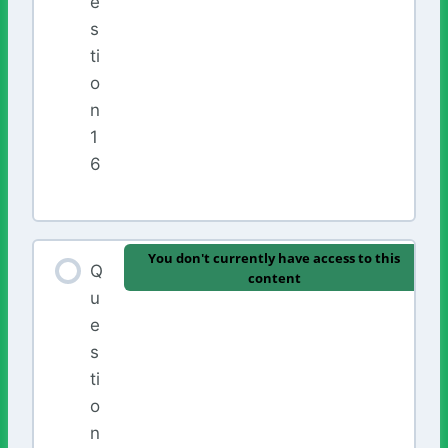
e
s
ti
o
n
1
6
You don't currently have access to this
Q
content
u
e
s
ti
o
n