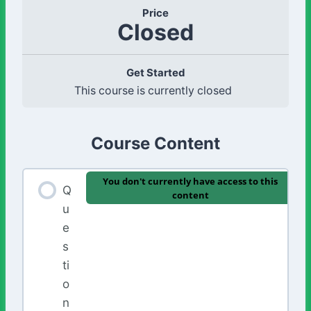
Price
Closed
Get Started
This course is currently closed
Course Content
You don't currently have access to this
Q
content
u
e
s
ti
o
n