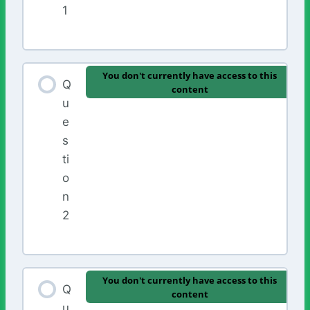
1
You don't currently have access to this
Q
content
u
e
s
ti
o
n
2
You don't currently have access to this
Q
content
u