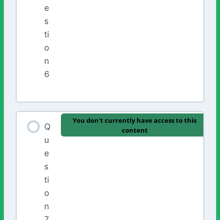
e
s
ti
o
n
6
You don't currently have access to this
Q
content
u
e
s
ti
o
n
7