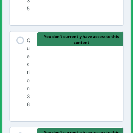
3
5
You don't currently have access to this
Q
content
u
e
s
ti
o
n
3
6
You don't currently have access to this