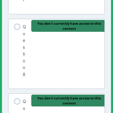
You don't currently have access to this
Q
content
u
e
s
ti
o
n
8
You don't currently have access to this
Q
content
u