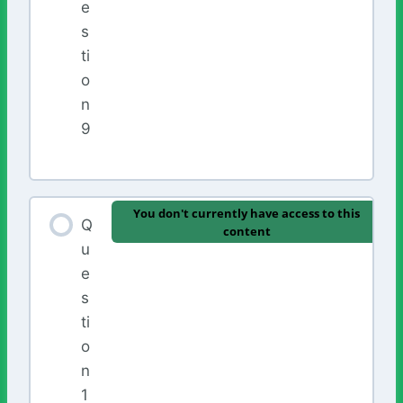
e
s
ti
o
n
9
You don't currently have access to this
Q
content
u
e
s
ti
o
n
1