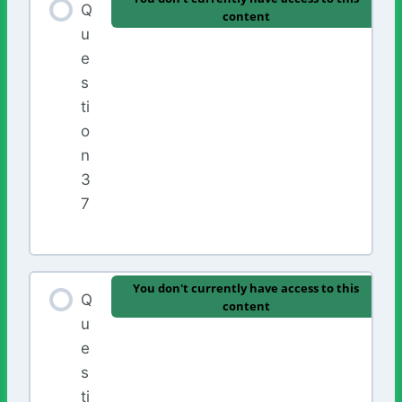
Q
content
u
e
s
ti
o
n
3
7
You don't currently have access to this
Q
content
u
e
s
ti