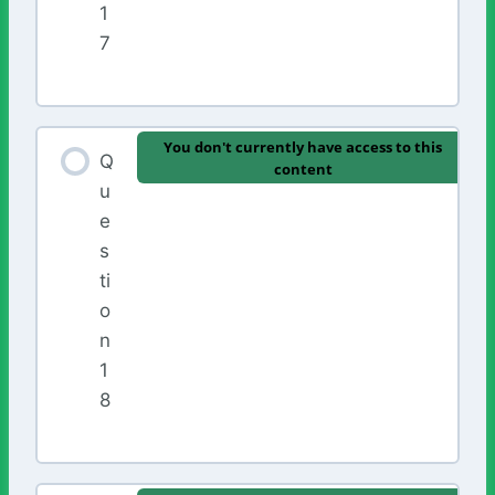
1
7
You don't currently have access to this
Q
content
u
e
s
ti
o
n
1
8