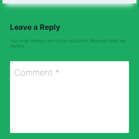
Leave a Reply
Your email address will not be published.
Required fields are
marked
*
Comment
*