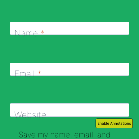
Name
*
Email
*
Website
Enable Annotations
Save my name, email, and