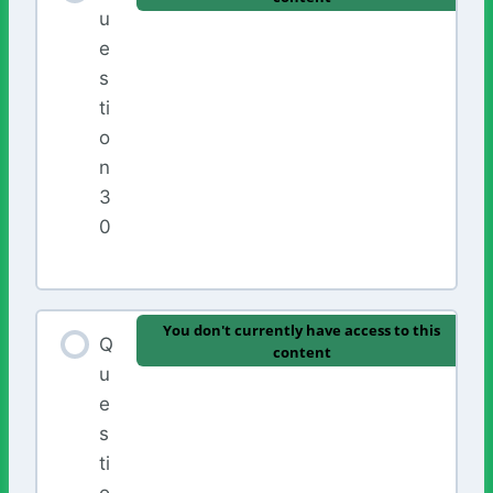
u
e
s
ti
o
n
3
0
You don't currently have access to this
Q
content
u
e
s
ti