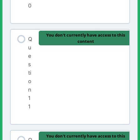
0
You don't currently have access to this
Q
content
u
e
s
ti
o
n
1
1
You don't currently have access to this