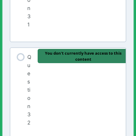
o
n
3
1
You don't currently have access to this
Q
content
u
e
s
ti
o
n
3
2