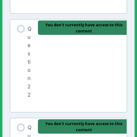
You don't currently have access to this
Q
content
u
e
s
ti
o
n
2
2
You don't currently have access to this
Q
content
u