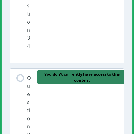
s
ti
o
n
3
4
You don't currently have access to this
Q
content
u
e
s
ti
o
n