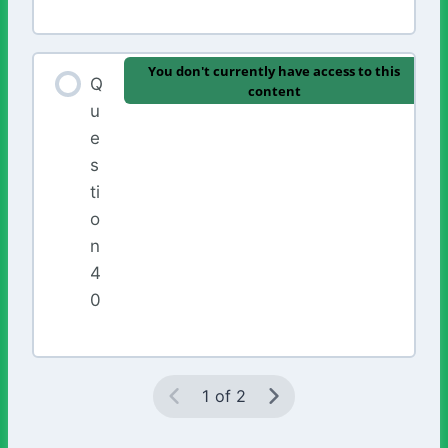
You don't currently have access to this
Q
content
u
e
s
ti
o
n
4
0
1 of 2