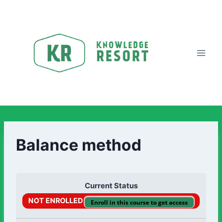
Balance method
Current Status
NOT ENROLLED
Enroll in this course to get access