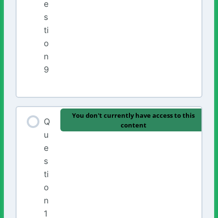
e
s
ti
o
n
9
You don't currently have access to this
Q
content
u
e
s
ti
o
n
1