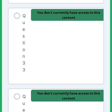
You don't currently have access to this
Q
content
u
e
s
ti
o
n
3
3
You don't currently have access to this
Q
content
u
e