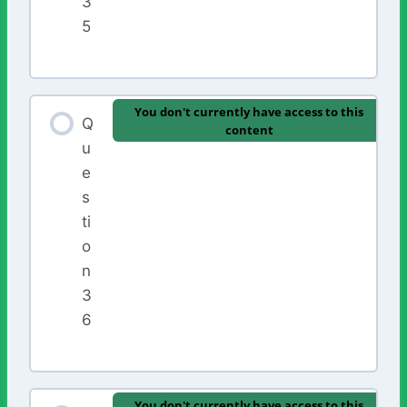
3
5
You don't currently have access to this
Q
content
u
e
s
ti
o
n
3
6
You don't currently have access to this