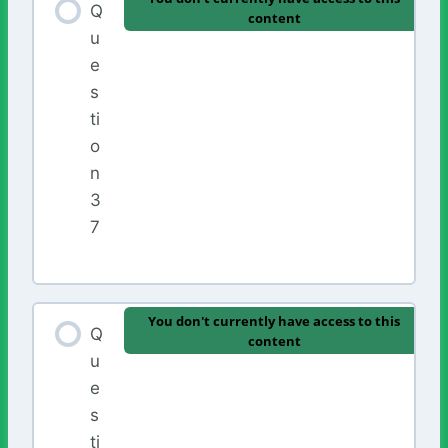
Q
content
u
e
s
ti
o
n
3
7
You don't currently have access to this
Q
content
u
e
s
ti