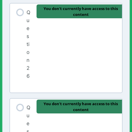
You don't currently have access to this
Q
content
u
e
s
ti
o
n
2
6
You don't currently have access to this
Q
content
u
e
s