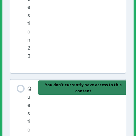
e
s
ti
o
n
2
3
You don't currently have access to this
Q
content
u
e
s
ti
o