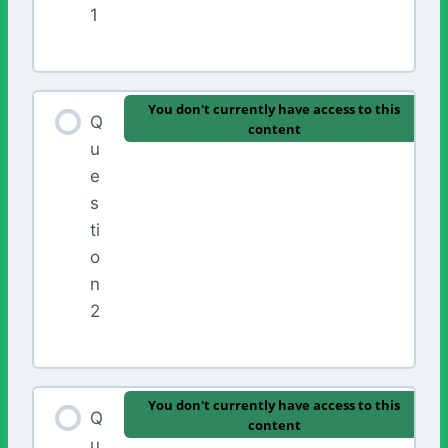
1
You don't currently have access to this
Q
content
u
e
s
ti
o
n
2
You don't currently have access to this
Q
content
u