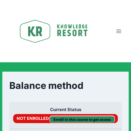
Balance method
Current Status
NOT ENROLLED
Enroll in this course to get access