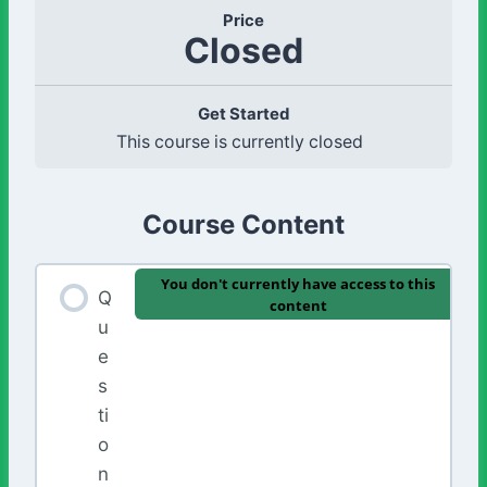
Price
Closed
Get Started
This course is currently closed
Course Content
You don't currently have access to this
Q
content
u
e
s
ti
o
n