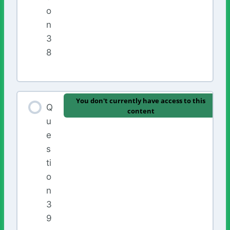
o
n
3
8
You don't currently have access to this
Q
content
u
e
s
ti
o
n
3
9