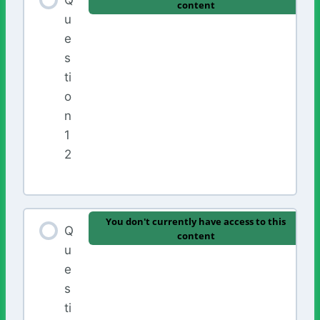
Q
content
u
e
s
ti
o
n
1
2
You don't currently have access to this
Q
content
u
e
s
ti