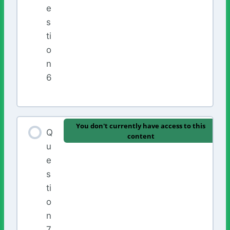
e
s
ti
o
n
6
You don't currently have access to this
Q
content
u
e
s
ti
o
n
7