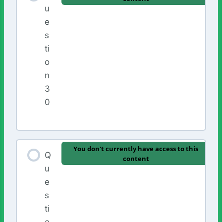
u
e
s
ti
o
n
3
0
You don't currently have access to this
Q
content
u
e
s
ti