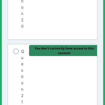
ti
o
n
2
0
You don't currently have access to this
Q
content
u
e
s
ti
o
n
2
1