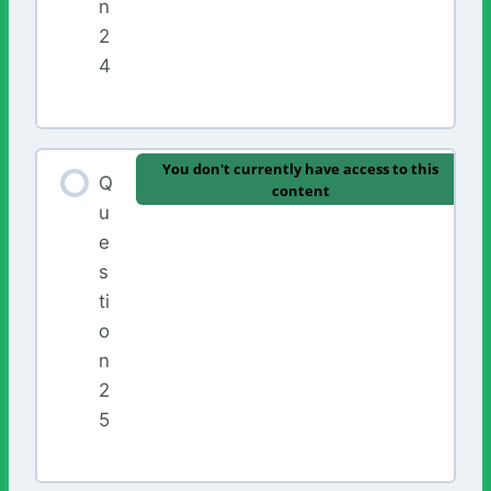
n
2
4
You don't currently have access to this
Q
content
u
e
s
ti
o
n
2
5