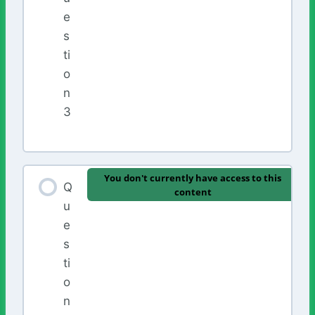
e
s
ti
o
n
3
You don't currently have access to this
Q
content
u
e
s
ti
o
n