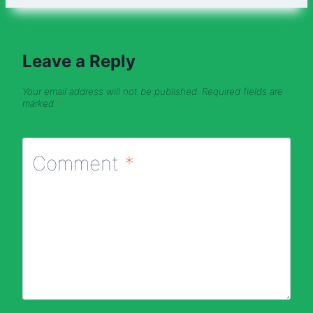
Leave a Reply
Your email address will not be published.
Required fields are
marked
*
Comment
*