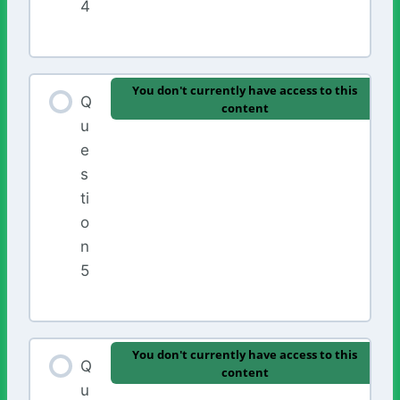
4
You don't currently have access to this
Q
content
u
e
s
ti
o
n
5
You don't currently have access to this
Q
content
u