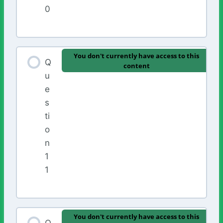
0
You don't currently have access to this
Q
content
u
e
s
ti
o
n
1
1
You don't currently have access to this