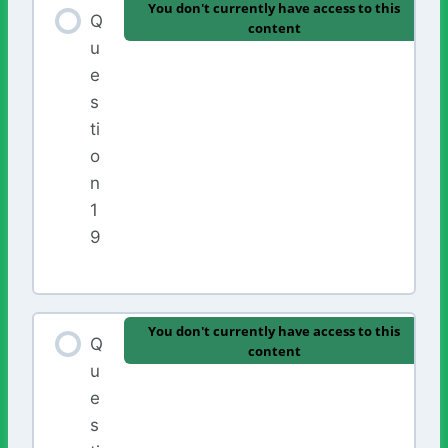
You don't currently have access to this
Q
content
u
e
s
ti
o
n
1
9
You don't currently have access to this
Q
content
u
e
s