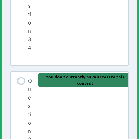
s
ti
o
n
3
4
You don't currently have access to this
Q
content
u
e
s
ti
o
n