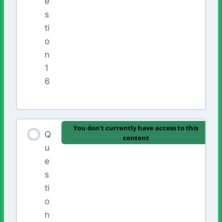
e
s
ti
o
n
1
6
You don't currently have access to this
Q
content
u
e
s
ti
o
n