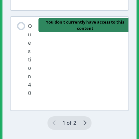
You don't currently have access to this
Q
content
u
e
s
ti
o
n
4
0
1 of 2