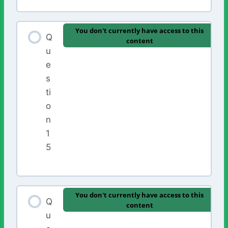
You don't currently have access to this
Q
content
u
e
s
ti
o
n
1
5
You don't currently have access to this
Q
content
u