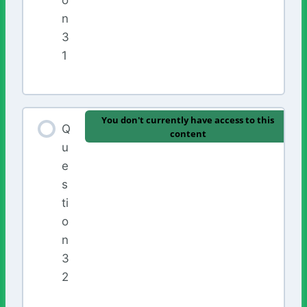
o
n
3
1
You don't currently have access to this
Q
content
u
e
s
ti
o
n
3
2