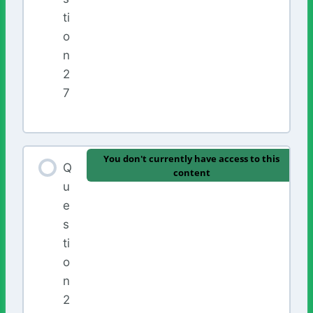
ti
o
n
2
7
You don't currently have access to this
Q
content
u
e
s
ti
o
n
2