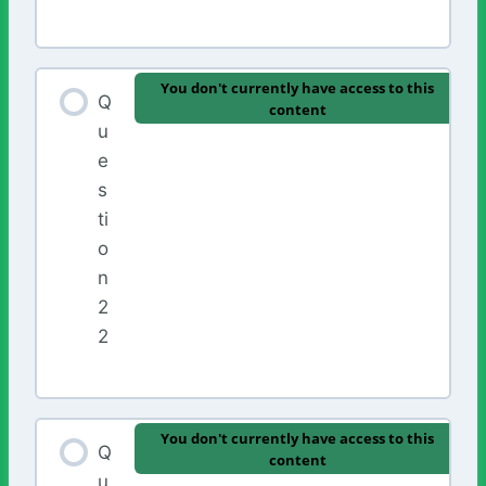
You don't currently have access to this
Q
content
u
e
s
ti
o
n
2
2
You don't currently have access to this
Q
content
u