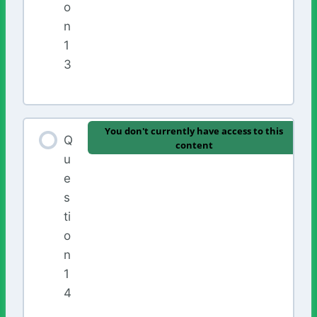
o
n
1
3
You don't currently have access to this
Q
content
u
e
s
ti
o
n
1
4