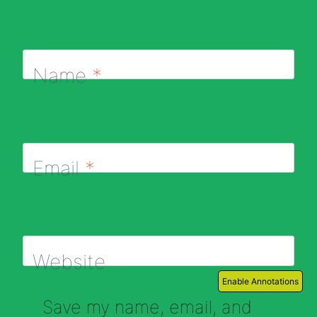
Name
*
Email
*
Website
Enable Annotations
Save my name, email, and