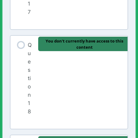
1
7
You don't currently have access to this
Q
content
u
e
s
ti
o
n
1
8