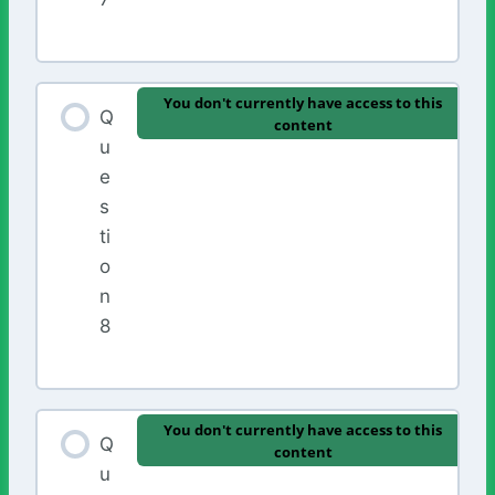
You don't currently have access to this
Q
content
u
e
s
ti
o
n
8
You don't currently have access to this
Q
content
u