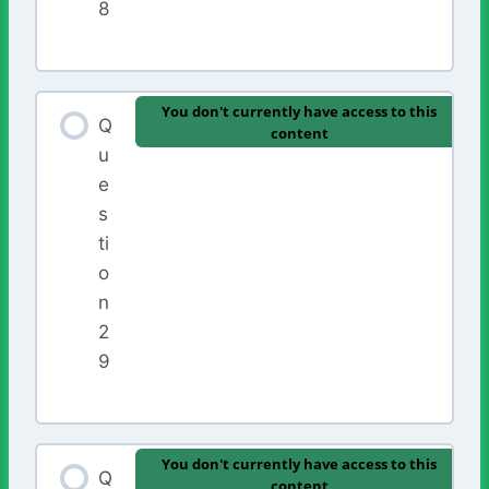
8
You don't currently have access to this
Q
content
u
e
s
ti
o
n
2
9
You don't currently have access to this
Q
content