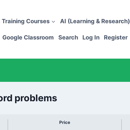
 Training Courses
AI (Learning & Research)
Google Classroom
Search
Log In
Register
Word problems
Price