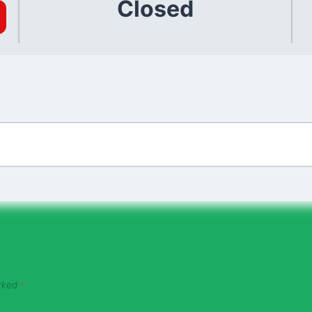
Closed
arked
*