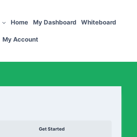
Home
My Dashboard
Whiteboard
My Account
Get Started