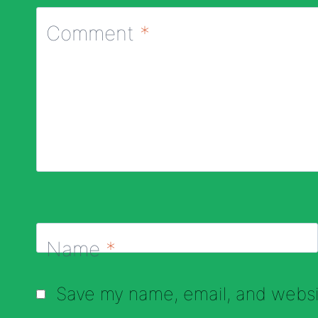
Comment
*
Name
*
Save my name, email, and websit