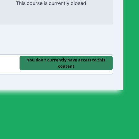
This course is currently closed
You don't currently have access to this
content