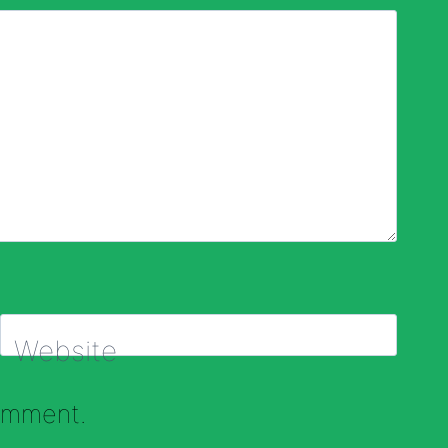
Website
comment.