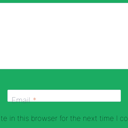
Email
*
e in this browser for the next time I 