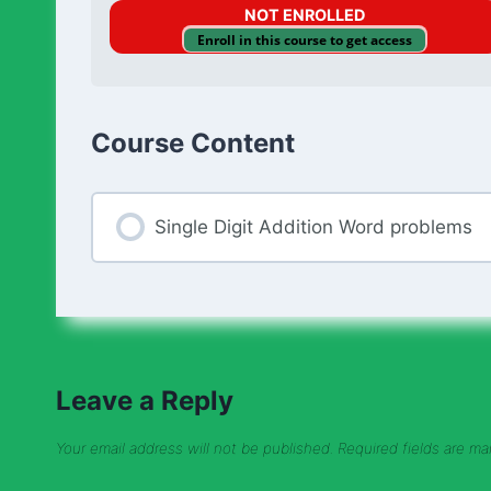
NOT ENROLLED
Enroll in this course to get access
Course Content
Single Digit Addition Word problems
Leave a Reply
Your email address will not be published.
Required fields are m