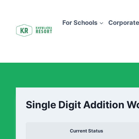
For Schools
Corporate
Single Digit Addition 
Current Status