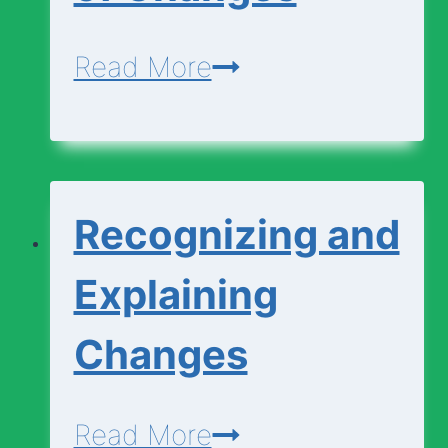
Change?
Matching
Read More
Types
of
Changes
Recognizing and
Explaining
Changes
Recognizing
Read More