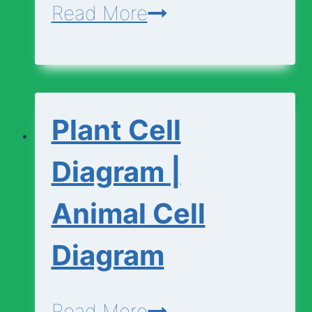
Cell
Read More
Vocabulary
Plant Cell
Diagram |
Animal Cell
Diagram
Plant
Read More