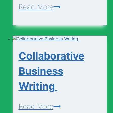
Engineering
Read More
Curricullum
(SHS
1
–
Collaborative
3)
Business
Writing
Collaborative
Read More