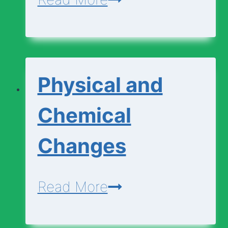
Cell
Diagram
|
Physical and
Animal
Cell
Chemical
Diagram
Changes
Physical
Read More
and