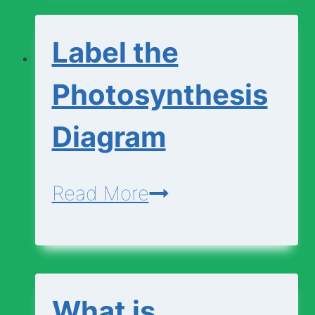
Change
Label the
Photosynthesis
Diagram
Label
Read More
the
Photosynthesis
Diagram
What is