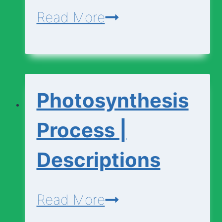
Photosynthesis
Read More
|
Basic
Vocabulary
Photosynthesis
Process |
Descriptions
Photosynthesis
Read More
Process