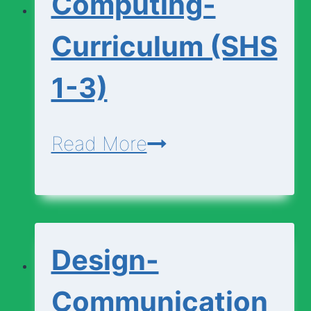
Computing-
1-
3)
Curriculum (SHS
1-3)
Computing-
Read More
Curriculum
(SHS
1-
Design-
3)
Communication