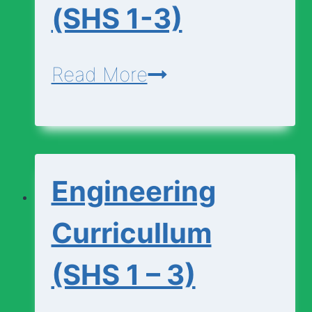
(SHS 1-3)
Economics-
Read More
Curriculum-
(SHS
1-
Engineering
3)
Curricullum
(SHS 1 – 3)