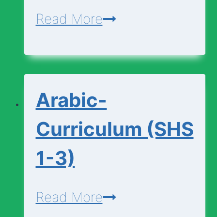
Applied-
Read More
Technology-
Curriculum
(SHS
Arabic-
1-
3)
Curriculum (SHS
1-3)
Arabic-
Read More