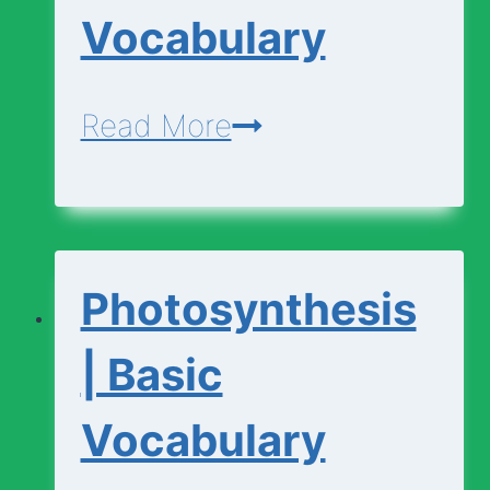
Vocabulary
Photosynthesis
Read More
|
Advanced
Vocabulary
Photosynthesis
| Basic
Vocabulary