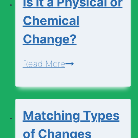
Is It a Physical or
Chemical
Change?
Is
Read More
It
a
Physical
Matching Types
or
Chemical
of Changes