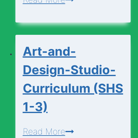
and-
Design-
Foundation-
Art-and-
Curriculum
(SHS
Design-Studio-
1-
Curriculum (SHS
3)
1-3)
Art-
Read More