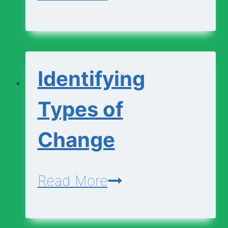
and
Explaining
Changes
Identifying
Types of
Change
Identifying
Read More
Types
of