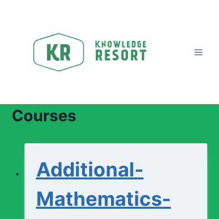
Skip
to
content
Courses
Additional-
Mathematics-