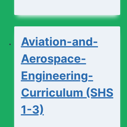
and-
Design-
Studio-
Aviation-and-
Curriculum
(SHS
Aerospace-
1-
Engineering-
3)
Curriculum (SHS
1-3)