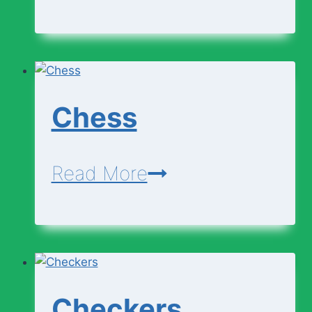
Business
Writing
Chess
Chess
Read More
Checkers