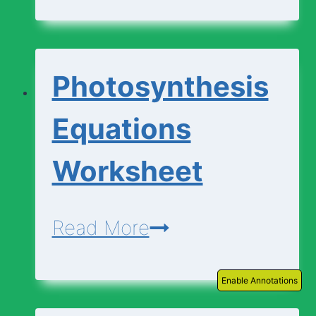
|
Descriptions
Photosynthesis
Equations
Worksheet
Photosynthesis
Read More
Equations
Enable Annotations
Worksheet