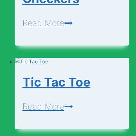
Checkers
Read More
Tic Tac Toe
Tic
Read More
Tac
Toe