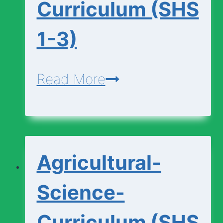
Curriculum (SHS
1-3)
Additional-
Read More
Mathematics-
Curriculum
(SHS
Agricultural-
1-
3)
Science-
Curriculum (SHS