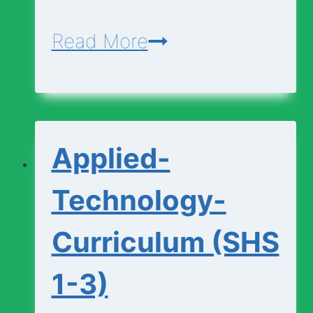
Agriculture-
Read More
Curriculum
(SHS
1-
Applied-
3)
Technology-
Curriculum (SHS
1-3)