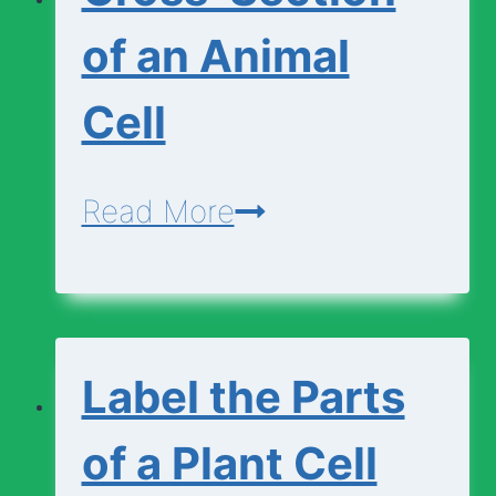
Animal
of an Animal
Cell
Cell
Cross-
Read More
Section
of
an
Label the Parts
Animal
Cell
of a Plant Cell