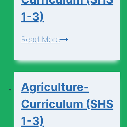
1-3)
Agricultural-
Read More
Science-
Curriculum
(SHS
Agriculture-
1-
3)
Curriculum (SHS
1-3)