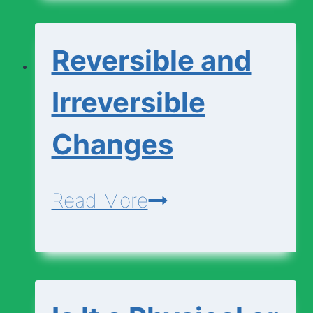
Chemical
Changes
Reversible and
Irreversible
Changes
Reversible
Read More
and
Irreversible
Changes