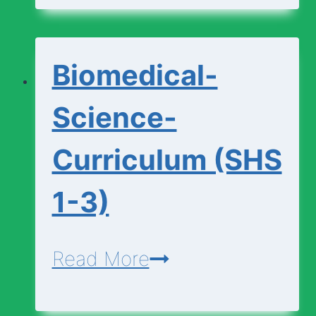
(SHS
1-
Biomedical-
3)
Science-
Curriculum (SHS
1-3)
Biomedical-
Read More
Science-