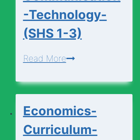
-Technology-
(SHS 1-3)
Design-
Read More
Communication-
Technology-
(SHS
Economics-
1-
3)
Curriculum-