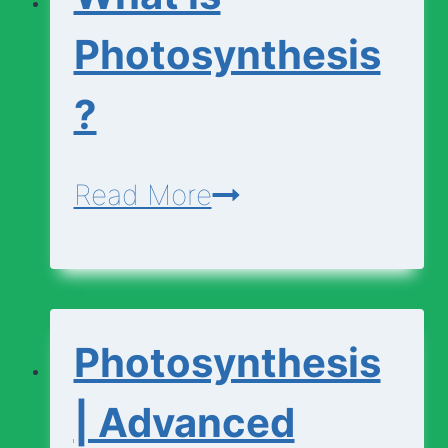
Photosynthesis
?
What
Read More
is
Photosynthesis?
Photosynthesis
| Advanced