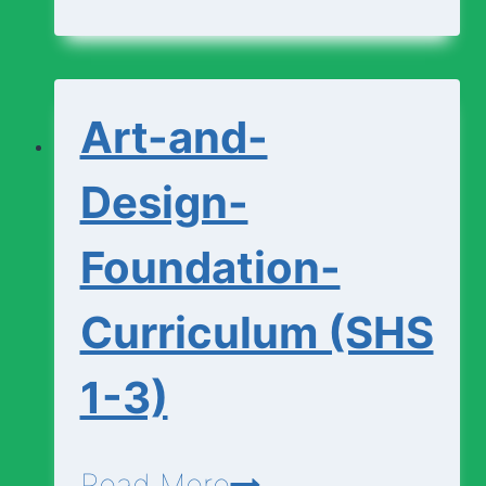
Curriculum
(SHS
1-
Art-and-
3)
Design-
Foundation-
Curriculum (SHS
1-3)
Art-
Read More