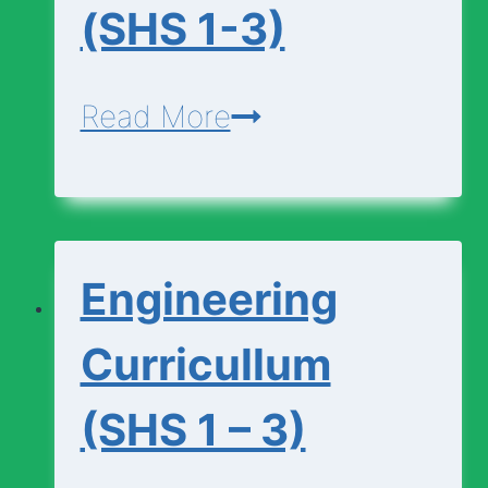
(SHS 1-3)
Economics-
Read More
Curriculum-
(SHS
1-
Engineering
3)
Curricullum
(SHS 1 – 3)