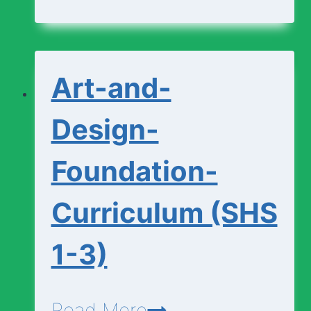
Curriculum
(SHS
1-
Art-and-
3)
Design-
Foundation-
Curriculum (SHS
1-3)
Art-
Read More