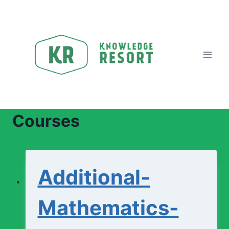
Skip
to
content
Courses
Additional-
Mathematics-