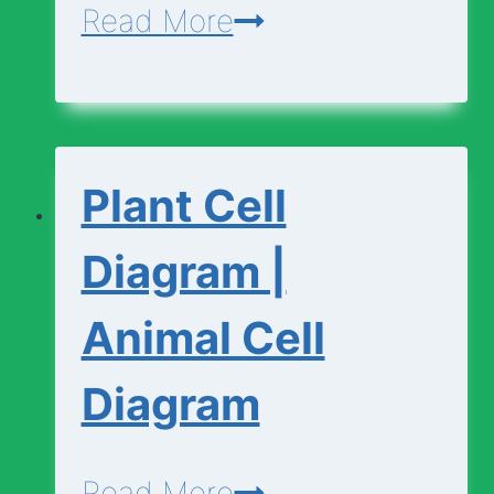
Cell
Read More
Vocabulary
Plant Cell
Diagram |
Animal Cell
Diagram
Plant
Read More