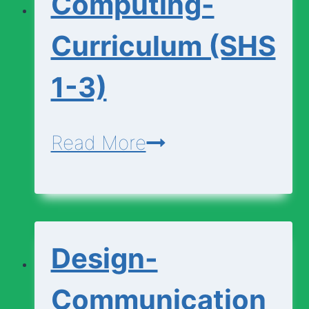
Computing-
1-
3)
Curriculum (SHS
1-3)
Computing-
Read More
Curriculum
(SHS
1-
Design-
3)
Communication