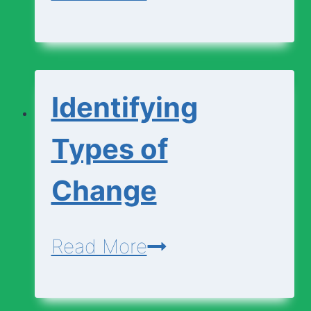
and
Explaining
Changes
Identifying
Types of
Change
Identifying
Read More
Types
of