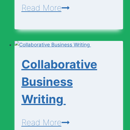
Engineering
Read More
Curricullum
(SHS
1
–
Collaborative
3)
Business
Writing
Collaborative
Read More