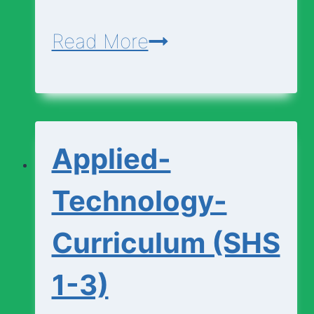
Agriculture-
Read More
Curriculum
(SHS
1-
Applied-
3)
Technology-
Curriculum (SHS
1-3)