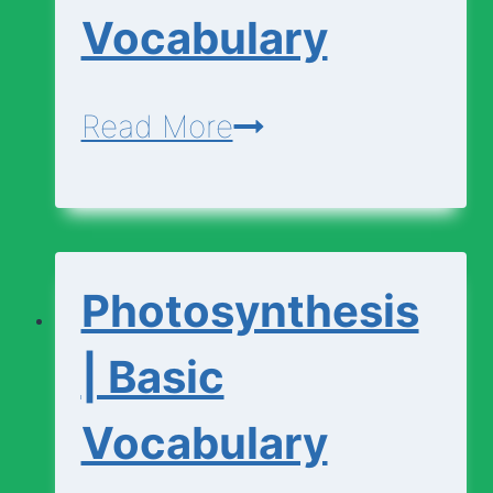
Vocabulary
Photosynthesis
Read More
|
Advanced
Vocabulary
Photosynthesis
| Basic
Vocabulary