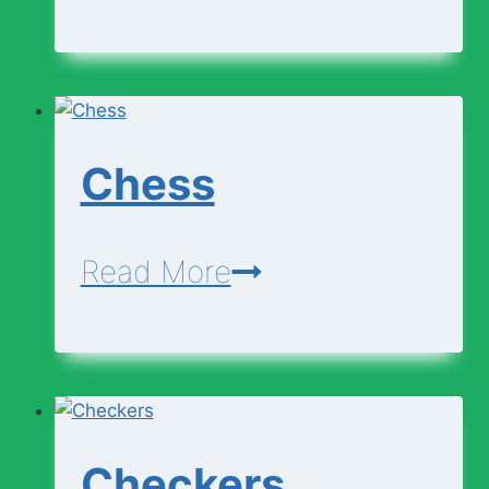
Business
Writing
Chess
Chess
Read More
Checkers