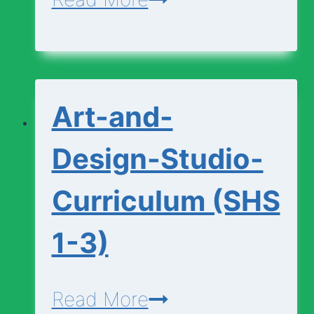
and-
Design-
Foundation-
Art-and-
Curriculum
(SHS
Design-Studio-
1-
Curriculum (SHS
3)
1-3)
Art-
Read More