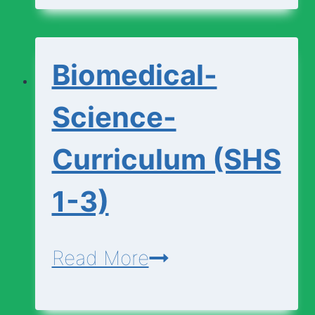
(SHS
1-
Biomedical-
3)
Science-
Curriculum (SHS
1-3)
Biomedical-
Read More
Science-