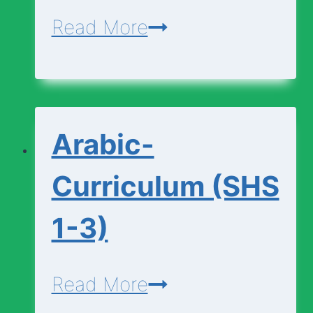
Applied-
Read More
Technology-
Curriculum
(SHS
Arabic-
1-
3)
Curriculum (SHS
1-3)
Arabic-
Read More