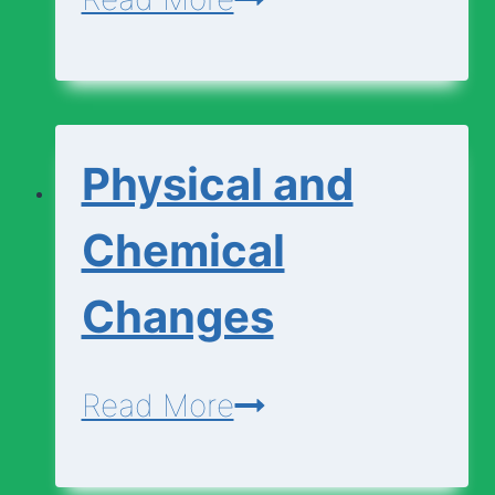
Cell
Diagram
|
Physical and
Animal
Cell
Chemical
Diagram
Changes
Physical
Read More
and