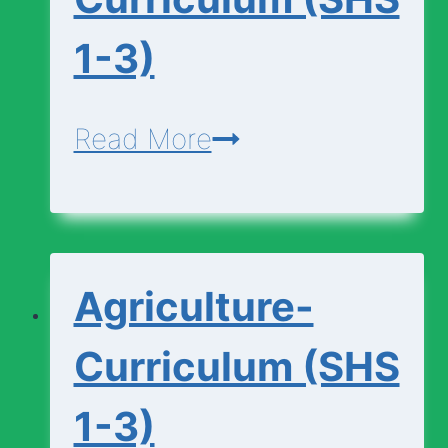
1-3)
Agricultural-
Read More
Science-
Curriculum
(SHS
Agriculture-
1-
3)
Curriculum (SHS
1-3)