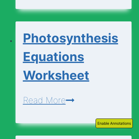
|
Descriptions
Photosynthesis
Equations
Worksheet
Photosynthesis
Read More
Equations
Enable Annotations
Worksheet