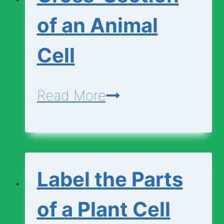
Animal
of an Animal
Cell
Cell
Cross-
Read More
Section
of
an
Label the Parts
Animal
Cell
of a Plant Cell