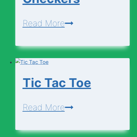
Checkers
Read More
Tic Tac Toe
Tic
Read More
Tac
Toe