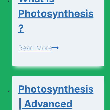
Photosynthesis
?
What
Read More
is
Photosynthesis?
Photosynthesis
| Advanced