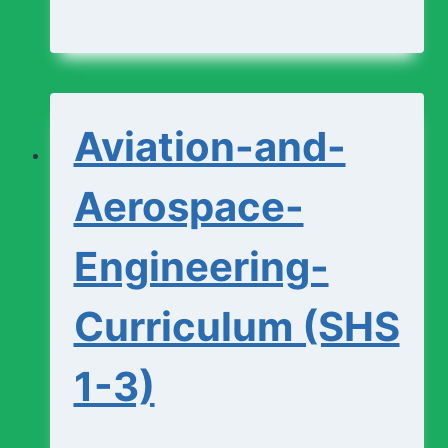
and-
Design-
Studio-
Aviation-and-
Curriculum
(SHS
Aerospace-
1-
Engineering-
3)
Curriculum (SHS
1-3)