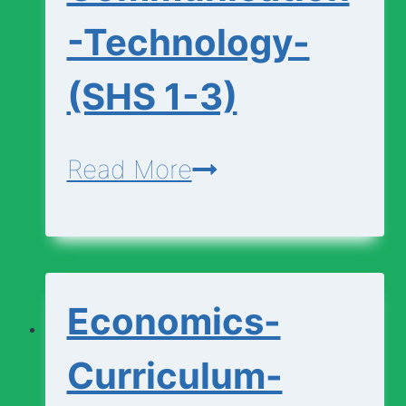
-Technology-
(SHS 1-3)
Design-
Read More
Communication-
Technology-
(SHS
Economics-
1-
3)
Curriculum-