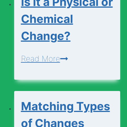
Is It a Physical or
Chemical
Change?
Is
Read More
It
a
Physical
Matching Types
or
Chemical
of Changes