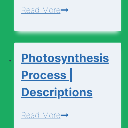
Photosynthesis
Read More
|
Basic
Vocabulary
Photosynthesis
Process |
Descriptions
Photosynthesis
Read More
Process