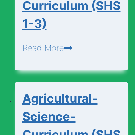
Curriculum (SHS
1-3)
Additional-
Read More
Mathematics-
Curriculum
(SHS
Agricultural-
1-
3)
Science-
Curriculum (SHS