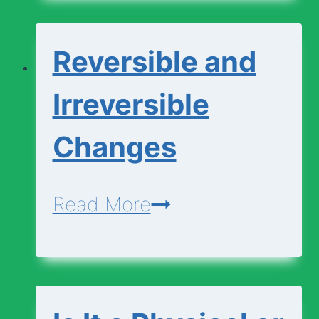
Chemical
Changes
Reversible and
Irreversible
Changes
Reversible
Read More
and
Irreversible
Changes