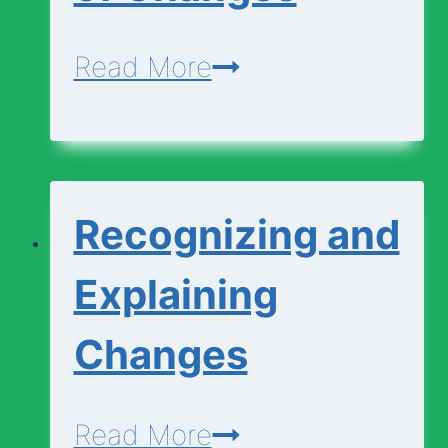
Change?
Matching
Read More
Types
of
Changes
Recognizing and
Explaining
Changes
Recognizing
Read More