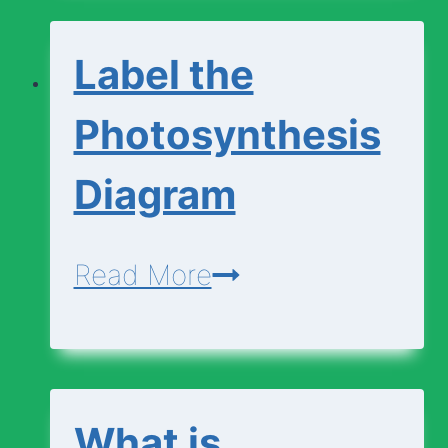
Change
Label the
Photosynthesis
Diagram
Label
Read More
the
Photosynthesis
Diagram
What is