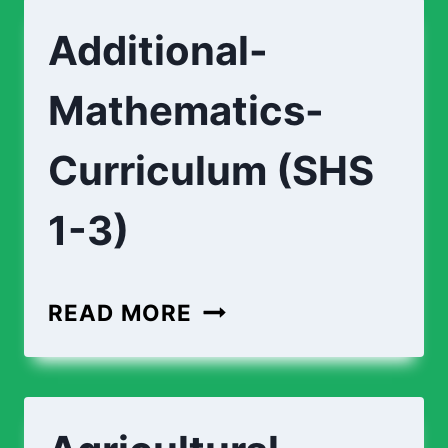
Additional-
Mathematics-
Curriculum (SHS
1-3)
ADDITIONAL-
READ MORE
MATHEMATICS-
CURRICULUM
(SHS
1-