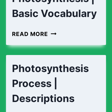
Basic Vocabulary
PHOTOSYNTHESIS
READ MORE
|
BASIC
VOCABULARY
Photosynthesis
Process |
Descriptions