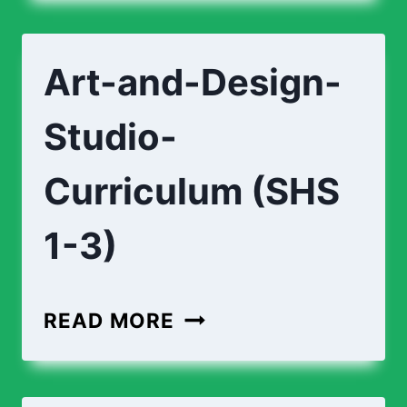
DESIGN-
FOUNDATION-
Art-and-Design-
CURRICULUM
(SHS
Studio-
1-
3)
Curriculum (SHS
1-3)
ART-
READ MORE
AND-
DESIGN-