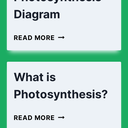
Diagram
LABEL
READ MORE
THE
PHOTOSYNTHESIS
DIAGRAM
What is
Photosynthesis?
WHAT
READ MORE
IS