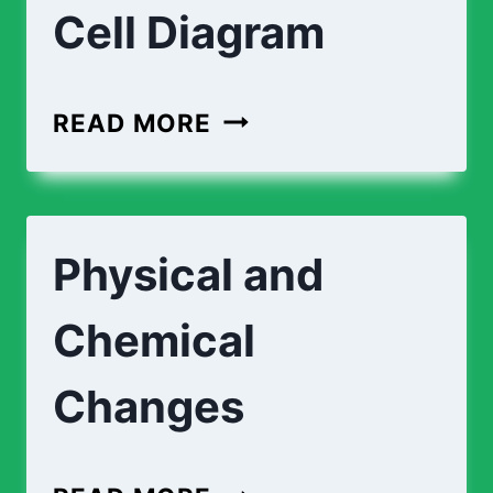
Cell Diagram
PLANT
READ MORE
CELL
DIAGRAM
|
Physical and
ANIMAL
CELL
Chemical
DIAGRAM
Changes
PHYSICAL