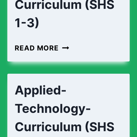
Curriculum (SHS
1-3)
AGRICULTURE-
READ MORE
CURRICULUM
(SHS
1-
Applied-
3)
Technology-
Curriculum (SHS