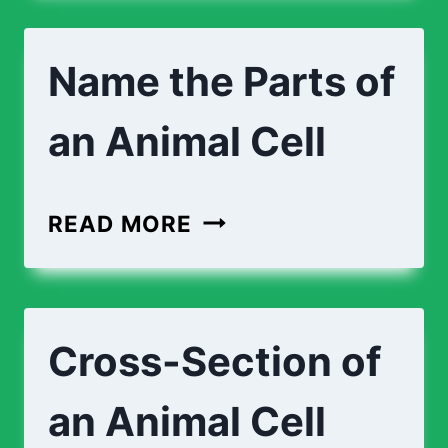
TOE
Name the Parts of
an Animal Cell
NAME
READ MORE
THE
PARTS
OF
Cross-Section of
AN
ANIMAL
an Animal Cell
CELL