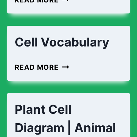
CELL
VS
ANIMAL
Cell Vocabulary
CELL
CELL
READ MORE
VOCABULARY
Plant Cell
Diagram | Animal