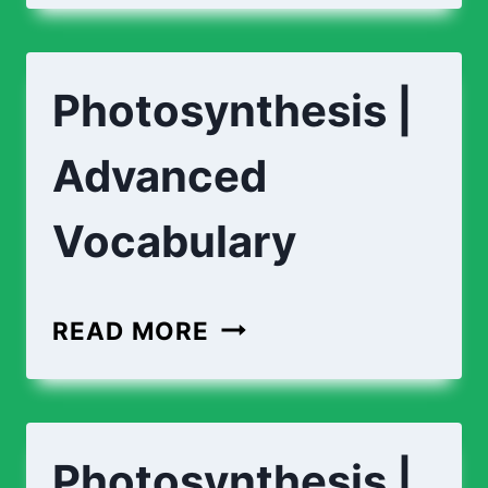
PHOTOSYNTHESIS?
Photosynthesis |
Advanced
Vocabulary
PHOTOSYNTHESIS
READ MORE
|
ADVANCED
VOCABULARY
Photosynthesis |