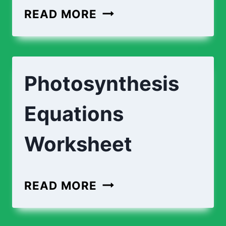
PHOTOSYNTHESIS
READ MORE
PROCESS
|
DESCRIPTIONS
Photosynthesis
Equations
Worksheet
PHOTOSYNTHESIS
READ MORE
EQUATIONS
WORKSHEET