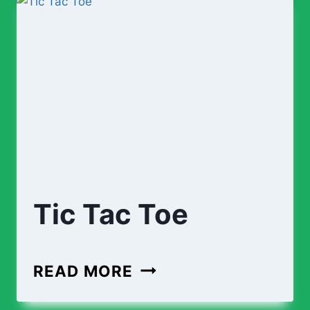
Tic Tac Toe
TIC
READ MORE
TAC