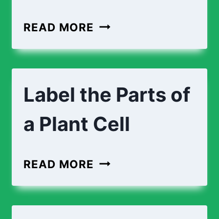
CROSS-
READ MORE
SECTION
OF
AN
Label the Parts of
ANIMAL
CELL
a Plant Cell
LABEL
READ MORE
THE
PARTS
OF