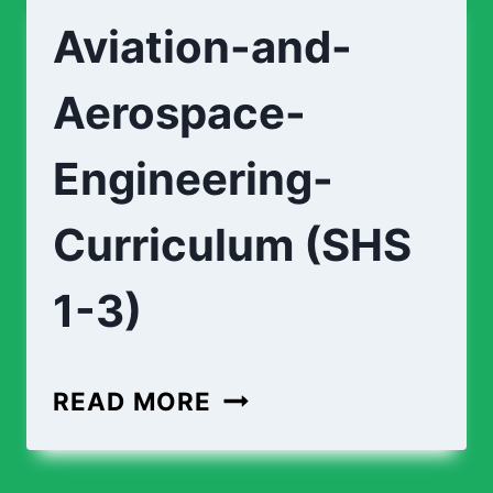
STUDIO-
Aviation-and-
CURRICULUM
(SHS
Aerospace-
1-
3)
Engineering-
Curriculum (SHS
1-3)
AVIATION-
READ MORE
AND-
AEROSPACE-