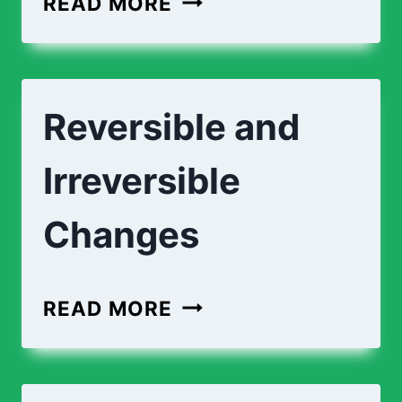
READ MORE
AND
CHEMICAL
CHANGES
Reversible and
Irreversible
Changes
REVERSIBLE
READ MORE
AND
IRREVERSIBLE
CHANGES