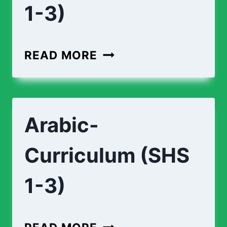
1-3)
APPLIED-
READ MORE
TECHNOLOGY-
CURRICULUM
(SHS
Arabic-
1-
3)
Curriculum (SHS
1-3)
ARABIC-