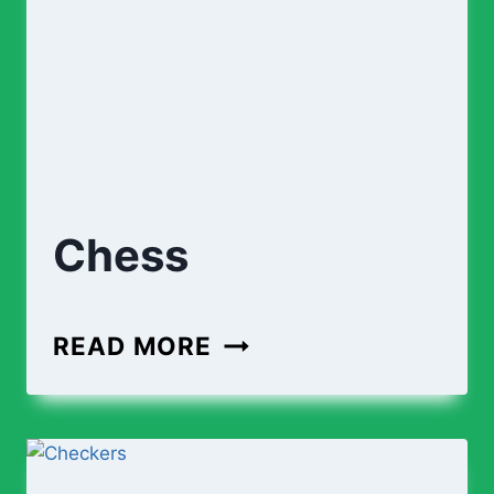
Chess
CHESS
READ MORE