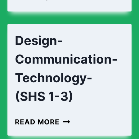
CURRICULUM
(SHS
1-
Design-
3)
Communication-
Technology-
(SHS 1-3)
DESIGN-
READ MORE
COMMUNICATION-