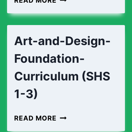
READ MORE
CURRICULUM
(SHS
1-
Art-and-Design-
3)
Foundation-
Curriculum (SHS
1-3)
ART-
READ MORE
AND-