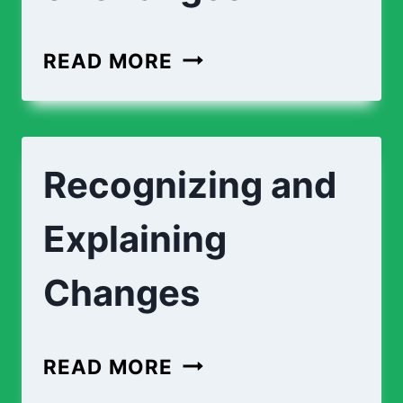
MATCHING
READ MORE
TYPES
OF
CHANGES
Recognizing and
Explaining
Changes
RECOGNIZING
READ MORE
AND