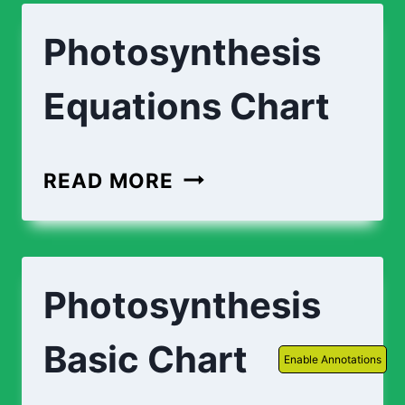
Photosynthesis
Equations Chart
PHOTOSYNTHESIS
READ MORE
EQUATIONS
CHART
Photosynthesis
Basic Chart
Enable Annotations