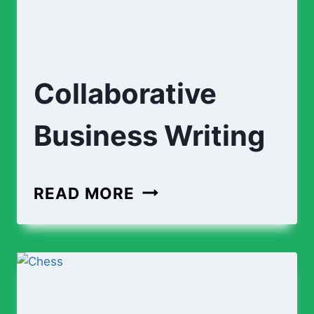
Collaborative
Business Writing
COLLABORATIVE
READ MORE
BUSINESS
WRITING