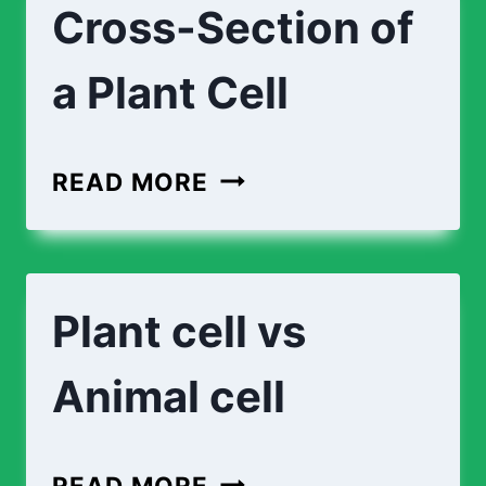
Cross-Section of
A
PLANT
a Plant Cell
CELL
CROSS-
READ MORE
SECTION
OF
A
Plant cell vs
PLANT
CELL
Animal cell
PLANT
READ MORE