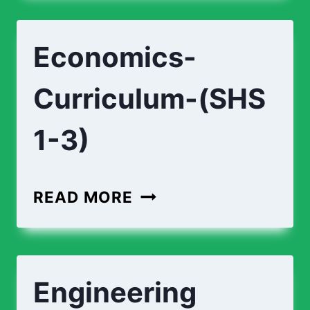
TECHNOLOGY-
(SHS
Economics-
1-
3)
Curriculum-(SHS
1-3)
ECONOMICS-
READ MORE
CURRICULUM-
(SHS
1-
Engineering
3)