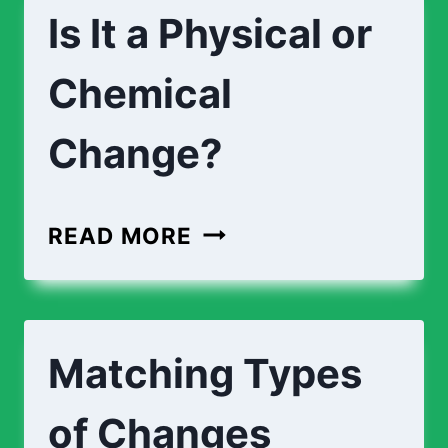
Is It a Physical or
Chemical
Change?
IS
READ MORE
IT
A
PHYSICAL
Matching Types
OR
CHEMICAL
of Changes
CHANGE?