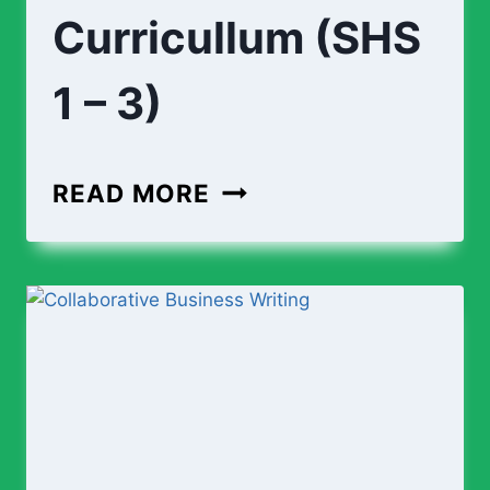
Curricullum (SHS
1 – 3)
ENGINEERING
READ MORE
CURRICULLUM
(SHS
1
–
3)