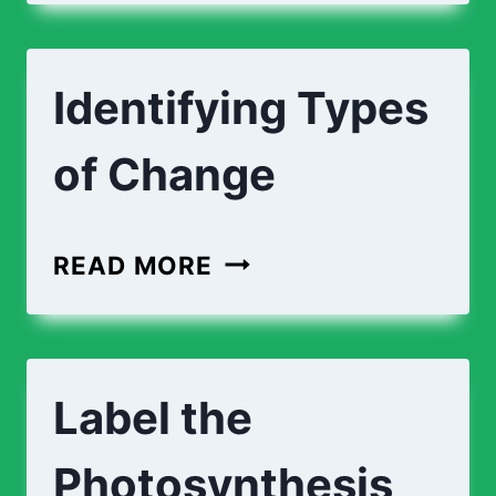
EXPLAINING
CHANGES
Identifying Types
of Change
IDENTIFYING
READ MORE
TYPES
OF
CHANGE
Label the
Photosynthesis