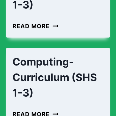
1-3)
ECONOMICS-
READ MORE
CURRICULUM-
(
SHS
Computing-
1-
3)
Curriculum (SHS
1-3)
COMPUTING-
READ MORE