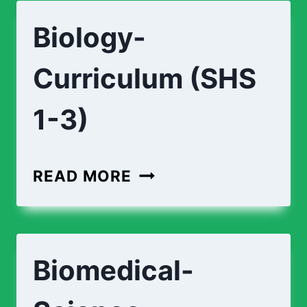
ENGINEERING-
Biology-
CURRICULUM
(SHS
Curriculum (SHS
1-
3)
1-3)
BIOLOGY-
READ MORE
CURRICULUM
(SHS
1-
Biomedical-
3)