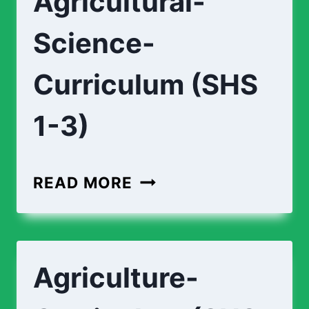
Agricultural-
3)
Science-
Curriculum (SHS
1-3)
AGRICULTURAL-
READ MORE
SCIENCE-
CURRICULUM
(SHS
Agriculture-
1-
3)