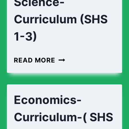
Science-
Curriculum (SHS
1-3)
BIOMEDICAL-
READ MORE
SCIENCE-
CURRICULUM
(SHS
Economics-
1-
3)
Curriculum-( SHS