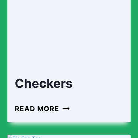
Checkers
CHECKERS
READ MORE