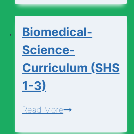
(SHS
1-
Biomedical-
3)
Science-
Curriculum (SHS
1-3)
Biomedical-
Read More
Science-