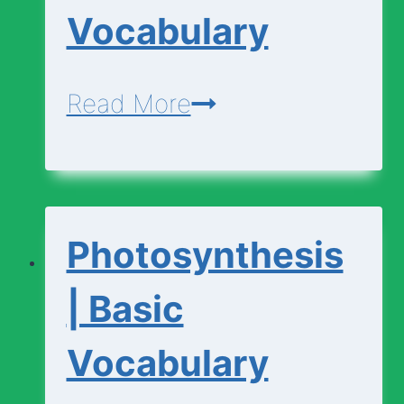
Vocabulary
Photosynthesis
Read More
|
Advanced
Vocabulary
Photosynthesis
| Basic
Vocabulary