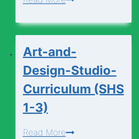
and-
Design-
Foundation-
Art-and-
Curriculum
(SHS
Design-Studio-
1-
Curriculum (SHS
3)
1-3)
Art-
Read More