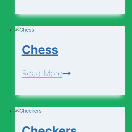
Business
Writing
Chess
Chess
Read More
Checkers