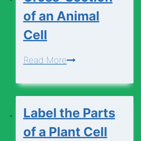
Animal
of an Animal
Cell
Cell
Cross-
Read More
Section
of
an
Label the Parts
Animal
Cell
of a Plant Cell