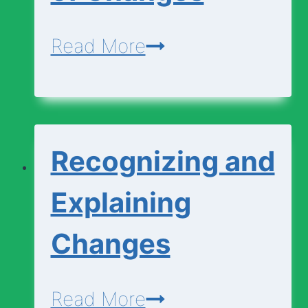
Change?
Matching
Read More
Types
of
Changes
Recognizing and
Explaining
Changes
Recognizing
Read More