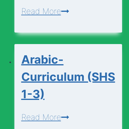
Applied-
Read More
Technology-
Curriculum
(SHS
Arabic-
1-
3)
Curriculum (SHS
1-3)
Arabic-
Read More