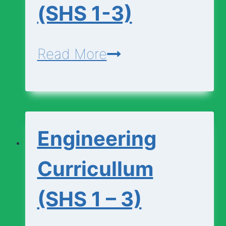
(SHS 1-3)
Economics-
Read More
Curriculum-
(SHS
1-
Engineering
3)
Curricullum
(SHS 1 – 3)