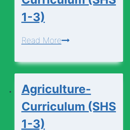
1-3)
Agricultural-
Read More
Science-
Curriculum
(SHS
Agriculture-
1-
3)
Curriculum (SHS
1-3)