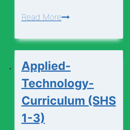
Agriculture-
Read More
Curriculum
(SHS
1-
Applied-
3)
Technology-
Curriculum (SHS
1-3)