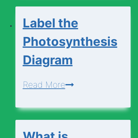
Change
Label the
Photosynthesis
Diagram
Label
Read More
the
Photosynthesis
Diagram
What is