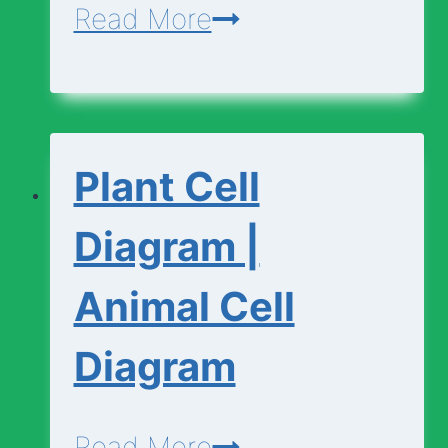
Cell
Read More
Vocabulary
Plant Cell
Diagram |
Animal Cell
Diagram
Plant
Read More