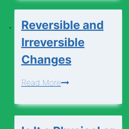
Chemical
Changes
Reversible and
Irreversible
Changes
Reversible
Read More
and
Irreversible
Changes