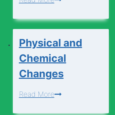
Cell
Diagram
|
Physical and
Animal
Cell
Chemical
Diagram
Changes
Physical
Read More
and