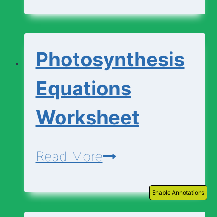
|
Descriptions
Photosynthesis
Equations
Worksheet
Photosynthesis
Read More
Equations
Enable Annotations
Worksheet