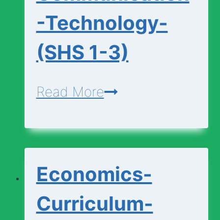
-Technology-
(SHS 1-3)
Design-
Read More
Communication-
Technology-
(SHS
Economics-
1-
3)
Curriculum-