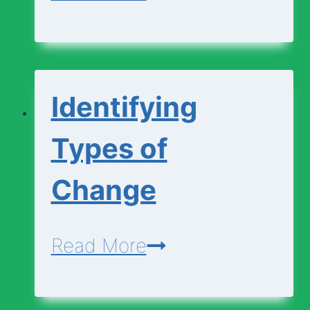
and
Explaining
Changes
Identifying
Types of
Change
Identifying
Read More
Types
of