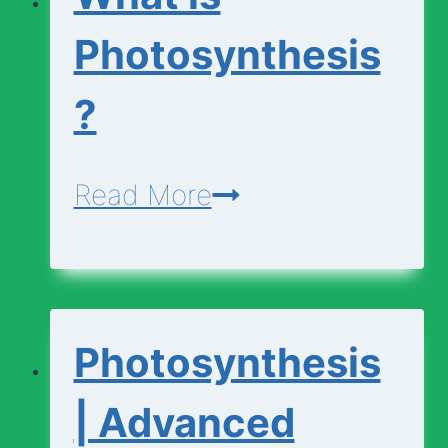
Photosynthesis
?
What
Read More
is
Photosynthesis?
Photosynthesis
| Advanced