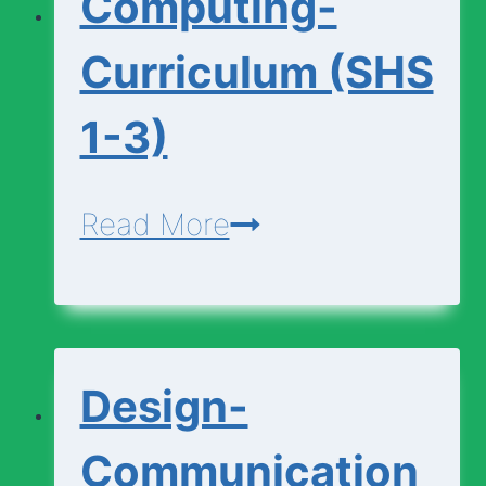
Computing-
1-
3)
Curriculum (SHS
1-3)
Computing-
Read More
Curriculum
(SHS
1-
Design-
3)
Communication