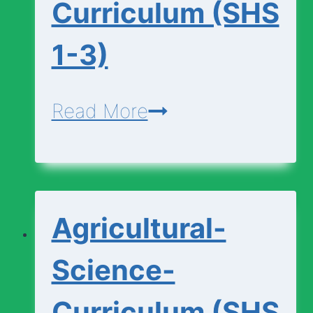
Curriculum (SHS
1-3)
Additional-
Read More
Mathematics-
Curriculum
(SHS
Agricultural-
1-
3)
Science-
Curriculum (SHS