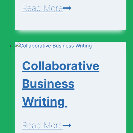
Engineering
Read More
Curricullum
(SHS
1
–
Collaborative
3)
Business
Writing
Collaborative
Read More