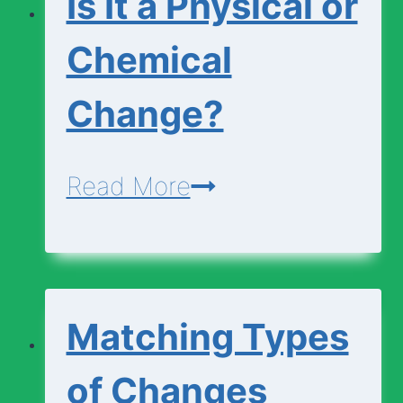
Is It a Physical or
Chemical
Change?
Is
Read More
It
a
Physical
Matching Types
or
Chemical
of Changes