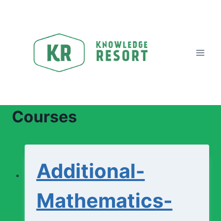
Skip
to
content
Courses
Additional-
Mathematics-