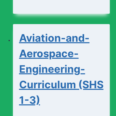
and-
Design-
Studio-
Aviation-and-
Curriculum
(SHS
Aerospace-
1-
Engineering-
3)
Curriculum (SHS
1-3)