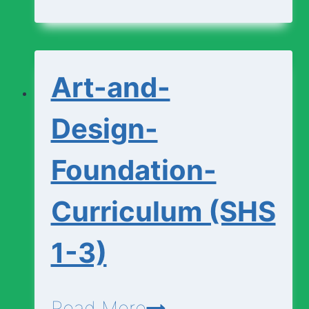
Curriculum
(SHS
1-
Art-and-
3)
Design-
Foundation-
Curriculum (SHS
1-3)
Art-
Read More