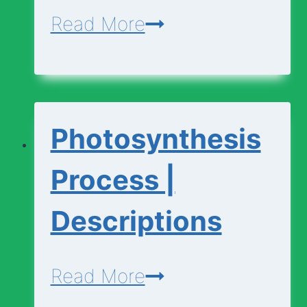
Photosynthesis
Read More
|
Basic
Vocabulary
Photosynthesis
Process |
Descriptions
Photosynthesis
Read More
Process