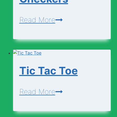
Checkers
Read More
Tic Tac Toe
Tic
Read More
Tac
Toe