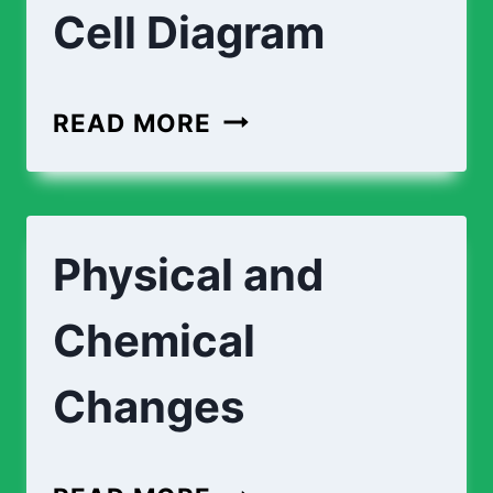
Cell Diagram
PLANT
READ MORE
CELL
DIAGRAM
|
Physical and
ANIMAL
CELL
Chemical
DIAGRAM
Changes
PHYSICAL