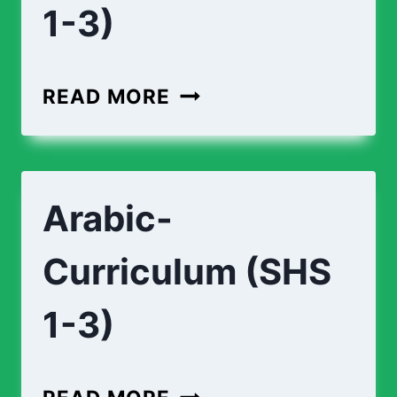
1-3)
APPLIED-
READ MORE
TECHNOLOGY-
CURRICULUM
(SHS
Arabic-
1-
3)
Curriculum (SHS
1-3)
ARABIC-