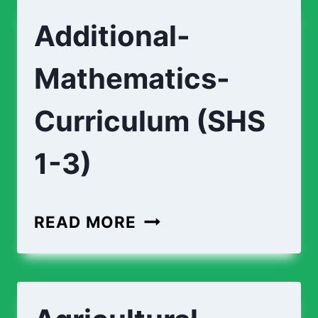
Additional-
Mathematics-
Curriculum (SHS
1-3)
ADDITIONAL-
READ MORE
MATHEMATICS-
CURRICULUM
(SHS
1-