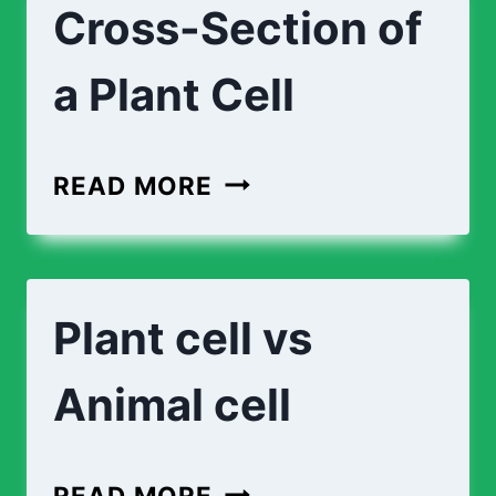
Cross-Section of
A
PLANT
a Plant Cell
CELL
CROSS-
READ MORE
SECTION
OF
A
Plant cell vs
PLANT
CELL
Animal cell
PLANT
READ MORE