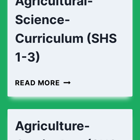
Agricultural-
3)
Science-
Curriculum (SHS
1-3)
AGRICULTURAL-
READ MORE
SCIENCE-
CURRICULUM
(SHS
Agriculture-
1-
3)