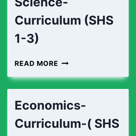
Science-
Curriculum (SHS
1-3)
BIOMEDICAL-
READ MORE
SCIENCE-
CURRICULUM
(SHS
Economics-
1-
3)
Curriculum-( SHS