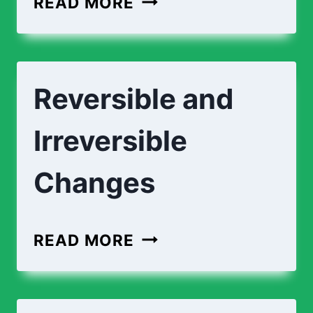
READ MORE
AND
CHEMICAL
CHANGES
Reversible and
Irreversible
Changes
REVERSIBLE
READ MORE
AND
IRREVERSIBLE
CHANGES