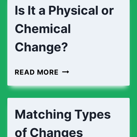
Is It a Physical or
Chemical
Change?
IS
READ MORE
IT
A
PHYSICAL
Matching Types
OR
CHEMICAL
of Changes
CHANGE?