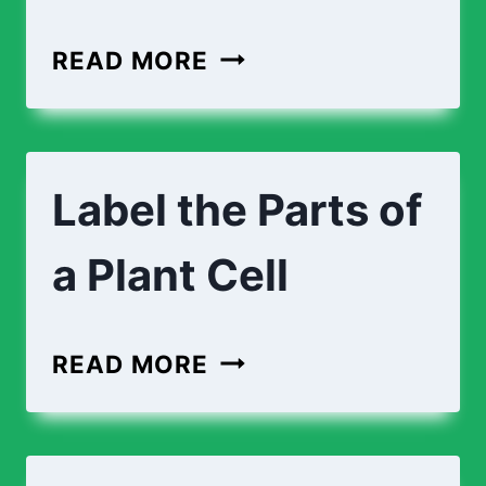
CROSS-
READ MORE
SECTION
OF
AN
Label the Parts of
ANIMAL
CELL
a Plant Cell
LABEL
READ MORE
THE
PARTS
OF