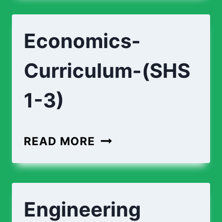
TECHNOLOGY-
(SHS
Economics-
1-
3)
Curriculum-(SHS
1-3)
ECONOMICS-
READ MORE
CURRICULUM-
(SHS
1-
Engineering
3)