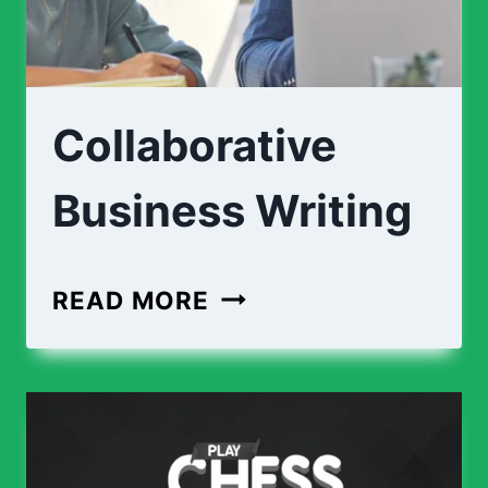
Collaborative
Business Writing
COLLABORATIVE
READ MORE
BUSINESS
WRITING