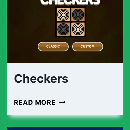
Checkers
CHECKERS
READ MORE