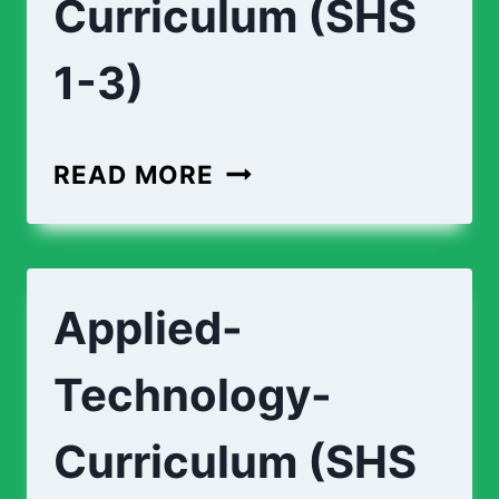
Curriculum (SHS
1-3)
AGRICULTURE-
READ MORE
CURRICULUM
(SHS
1-
Applied-
3)
Technology-
Curriculum (SHS