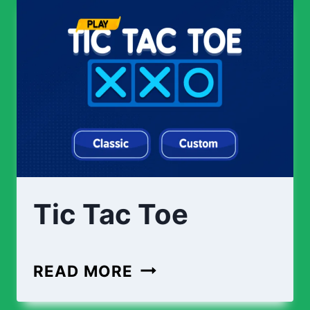
Tic Tac Toe
TIC
READ MORE
TAC