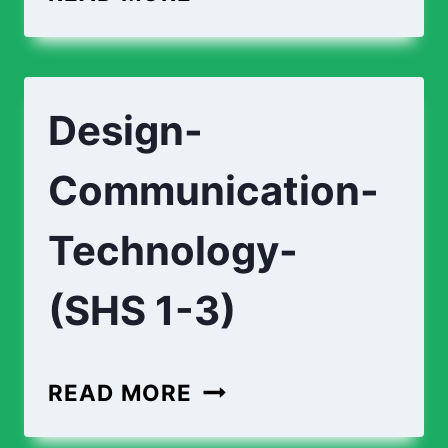
CURRICULUM
(SHS
1-
Design-
3)
Communication-
Technology-
(SHS 1-3)
DESIGN-
READ MORE
COMMUNICATION-