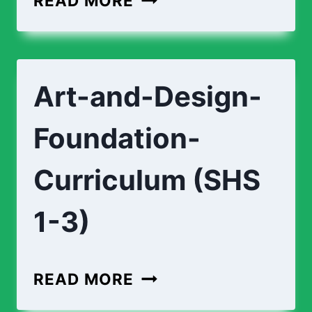
READ MORE
CURRICULUM
(SHS
1-
Art-and-Design-
3)
Foundation-
Curriculum (SHS
1-3)
ART-
READ MORE
AND-