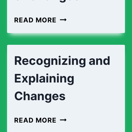
MATCHING
READ MORE
TYPES
OF
CHANGES
Recognizing and
Explaining
Changes
RECOGNIZING
READ MORE
AND