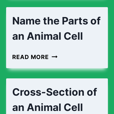
TOE
Name the Parts of
an Animal Cell
NAME
READ MORE
THE
PARTS
OF
Cross-Section of
AN
ANIMAL
an Animal Cell
CELL