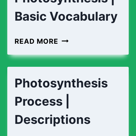
Basic Vocabulary
PHOTOSYNTHESIS
READ MORE
|
BASIC
VOCABULARY
Photosynthesis
Process |
Descriptions