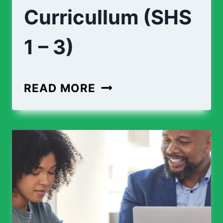
Curricullum (SHS
1 – 3)
ENGINEERING
READ MORE
CURRICULLUM
(SHS
1
–
3)