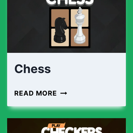
Chess
CHESS
READ MORE