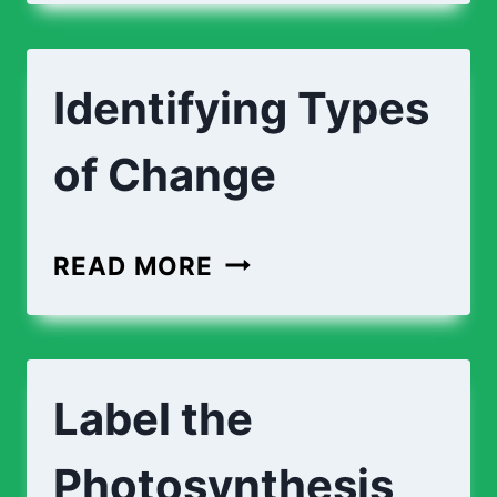
EXPLAINING
CHANGES
Identifying Types
of Change
IDENTIFYING
READ MORE
TYPES
OF
CHANGE
Label the
Photosynthesis