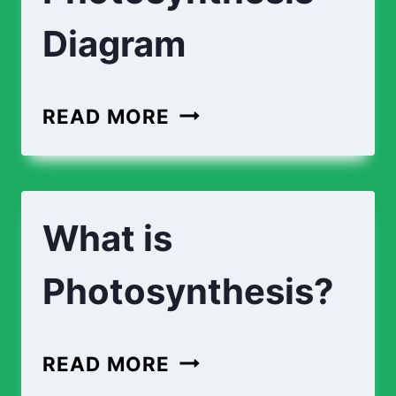
Diagram
LABEL
READ MORE
THE
PHOTOSYNTHESIS
DIAGRAM
What is
Photosynthesis?
WHAT
READ MORE
IS