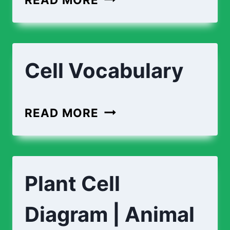
CELL
VS
ANIMAL
Cell Vocabulary
CELL
CELL
READ MORE
VOCABULARY
Plant Cell
Diagram | Animal