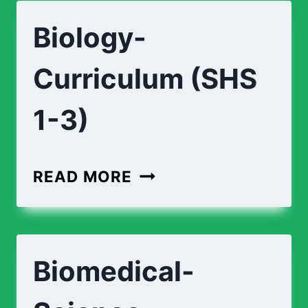
ENGINEERING-
Biology-
CURRICULUM
(SHS
Curriculum (SHS
1-
3)
1-3)
BIOLOGY-
READ MORE
CURRICULUM
(SHS
1-
Biomedical-
3)