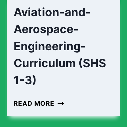
STUDIO-
Aviation-and-
CURRICULUM
(SHS
Aerospace-
1-
3)
Engineering-
Curriculum (SHS
1-3)
AVIATION-
READ MORE
AND-
AEROSPACE-