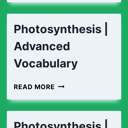
PHOTOSYNTHESIS?
Photosynthesis |
Advanced
Vocabulary
PHOTOSYNTHESIS
READ MORE
|
ADVANCED
VOCABULARY
Photosynthesis |