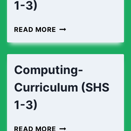
1-3)
ECONOMICS-
READ MORE
CURRICULUM-
(
SHS
Computing-
1-
3)
Curriculum (SHS
1-3)
COMPUTING-
READ MORE