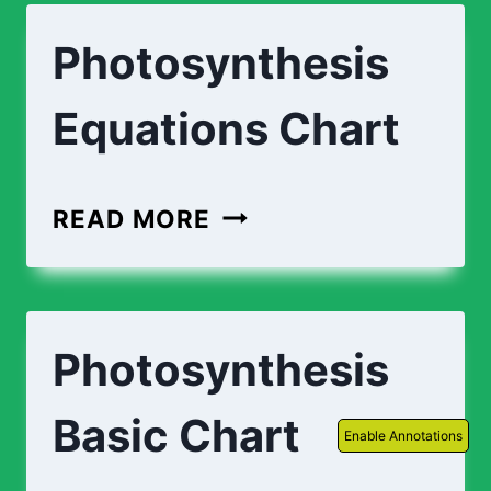
Photosynthesis
Equations Chart
PHOTOSYNTHESIS
READ MORE
EQUATIONS
CHART
Photosynthesis
Basic Chart
Enable Annotations