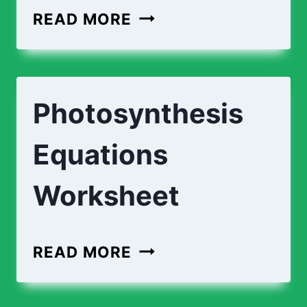
PHOTOSYNTHESIS
READ MORE
PROCESS
|
DESCRIPTIONS
Photosynthesis
Equations
Worksheet
PHOTOSYNTHESIS
READ MORE
EQUATIONS
WORKSHEET