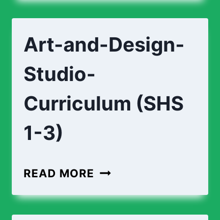
DESIGN-
FOUNDATION-
Art-and-Design-
CURRICULUM
(SHS
Studio-
1-
3)
Curriculum (SHS
1-3)
ART-
READ MORE
AND-
DESIGN-