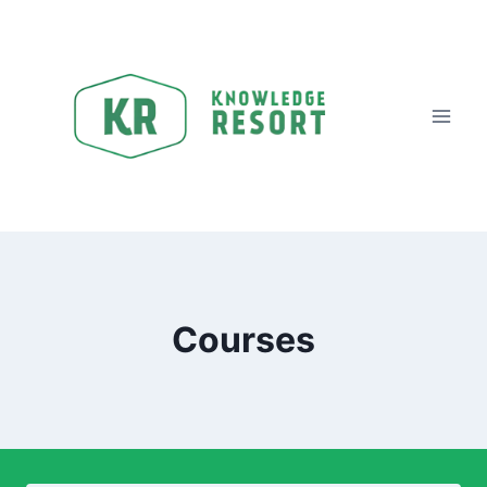
Courses