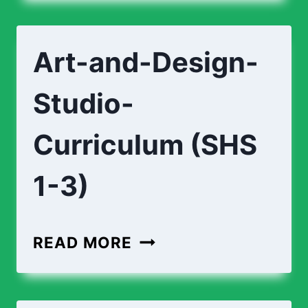
Art-and-Design-
Studio-
Curriculum (SHS
1-3)
READ MORE