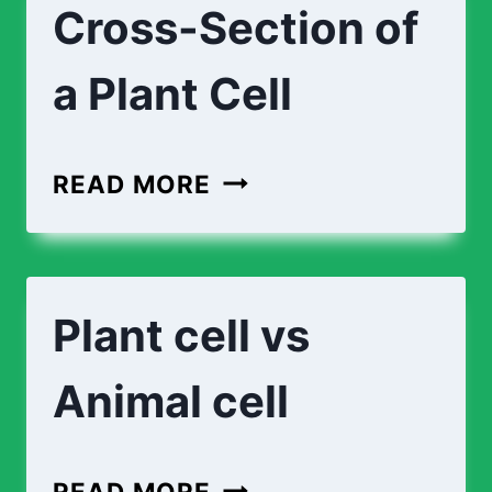
Cross-Section of
a Plant Cell
READ MORE
Plant cell vs
Animal cell
READ MORE