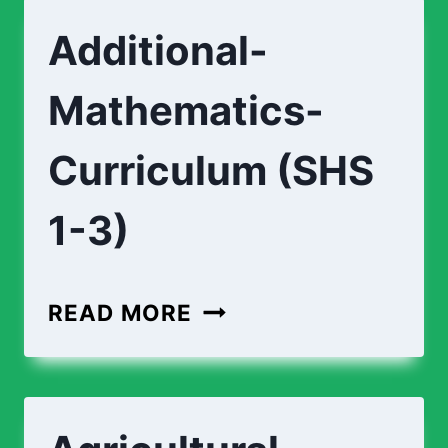
Additional-
Mathematics-
Curriculum (SHS
1-3)
READ MORE