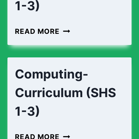
1-3)
READ MORE
Computing-
Curriculum (SHS
1-3)
READ MORE