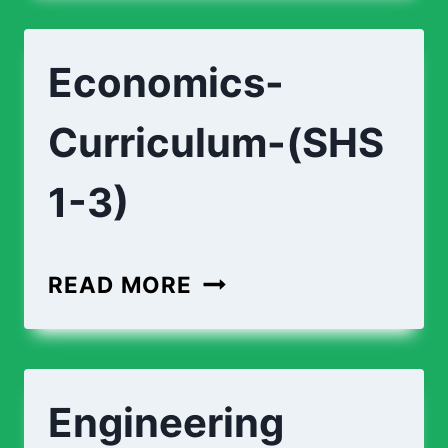
Economics-
Curriculum-(SHS
1-3)
READ MORE
Engineering