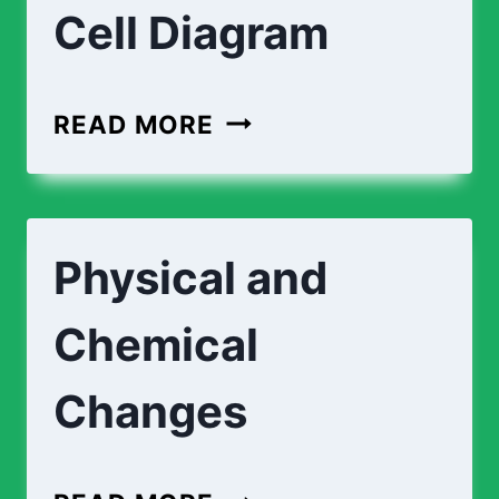
Cell Diagram
READ MORE
Physical and
Chemical
Changes