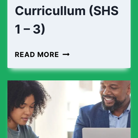
Curricullum (SHS
1 – 3)
READ MORE