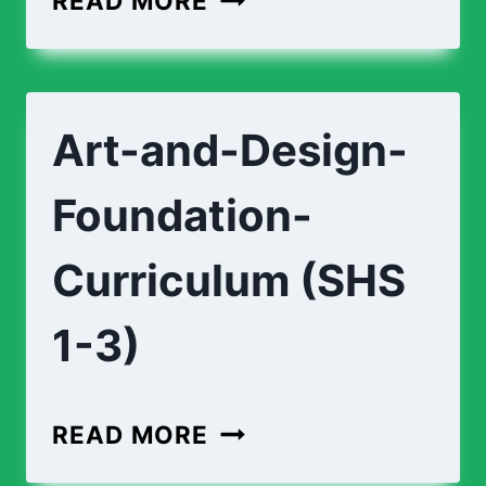
READ MORE
Art-and-Design-
Foundation-
Curriculum (SHS
1-3)
READ MORE