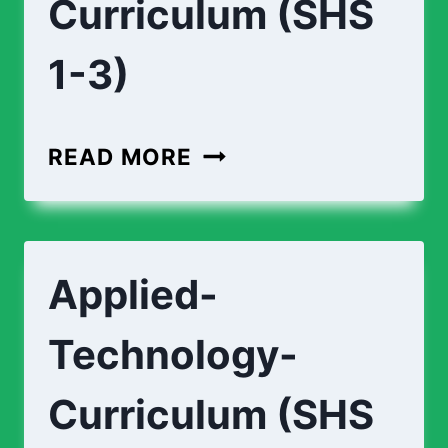
Curriculum (SHS
1-3)
READ MORE
Applied-
Technology-
Curriculum (SHS