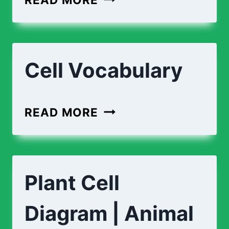
Cell Vocabulary
READ MORE
Plant Cell
Diagram | Animal