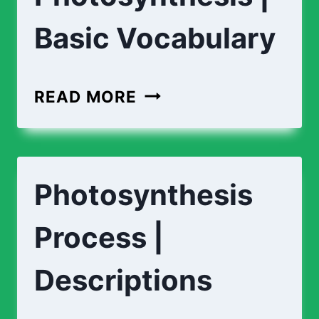
Basic Vocabulary
READ MORE
Photosynthesis
Process |
Descriptions