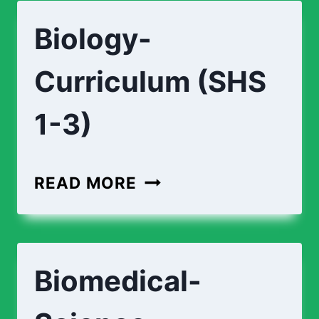
Biology-
Curriculum (SHS
1-3)
READ MORE
Biomedical-