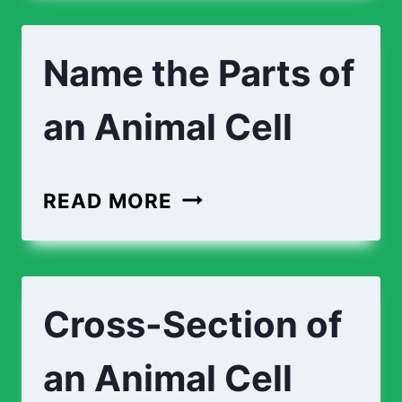
Name the Parts of
an Animal Cell
READ MORE
Cross-Section of
an Animal Cell