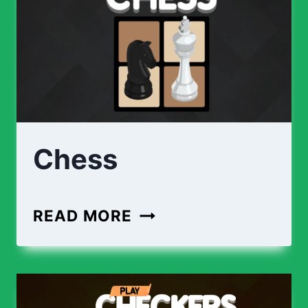
Chess
READ MORE