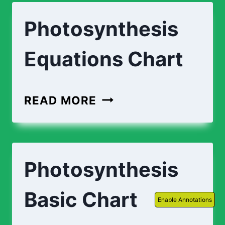
Photosynthesis
Equations Chart
READ MORE
Photosynthesis
Basic Chart
Enable Annotations