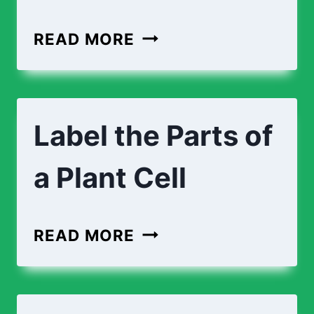
READ MORE
Label the Parts of
a Plant Cell
READ MORE