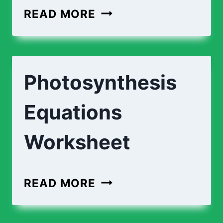
READ MORE
Photosynthesis
Equations
Worksheet
READ MORE