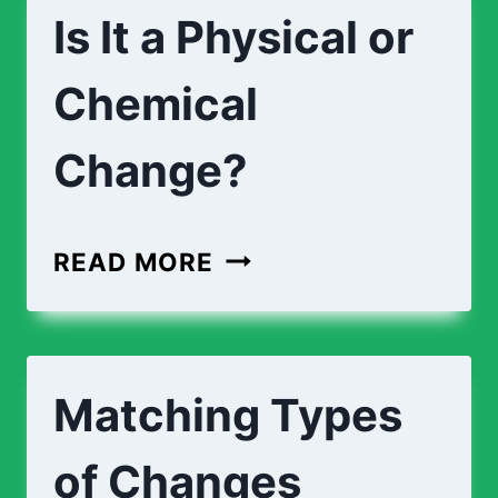
Is It a Physical or
Chemical
Change?
READ MORE
Matching Types
of Changes