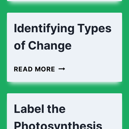
Identifying Types
of Change
READ MORE
Label the
Photosynthesis