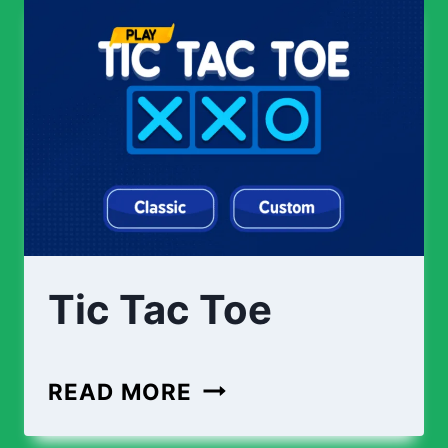
Tic Tac Toe
READ MORE