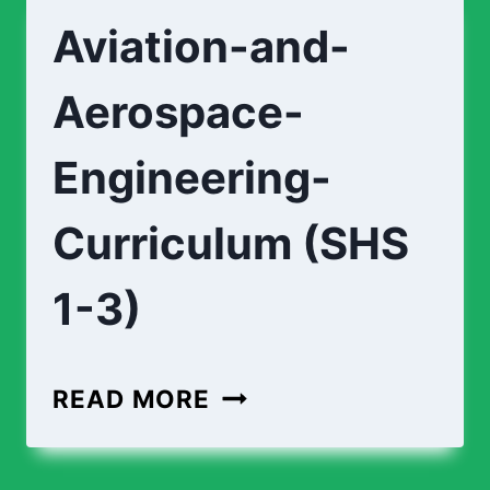
Aviation-and-
Aerospace-
Engineering-
Curriculum (SHS
1-3)
READ MORE