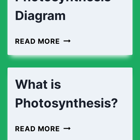
Diagram
READ MORE
What is
Photosynthesis?
READ MORE