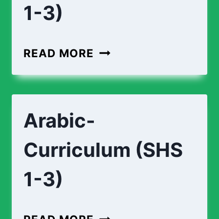
1-3)
READ MORE
Arabic-
Curriculum (SHS
1-3)