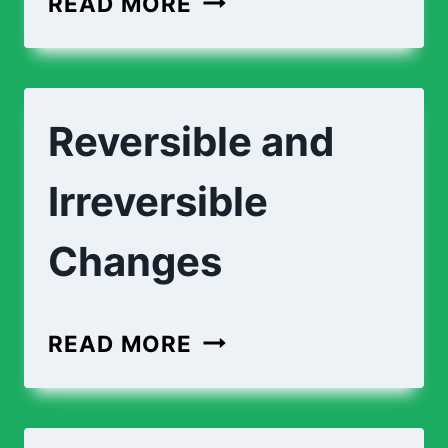
READ MORE
Reversible and
Irreversible
Changes
READ MORE