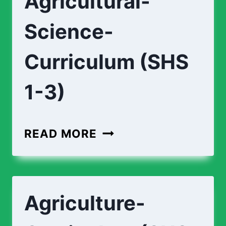
Agricultural-
Science-
Curriculum (SHS
1-3)
READ MORE
Agriculture-