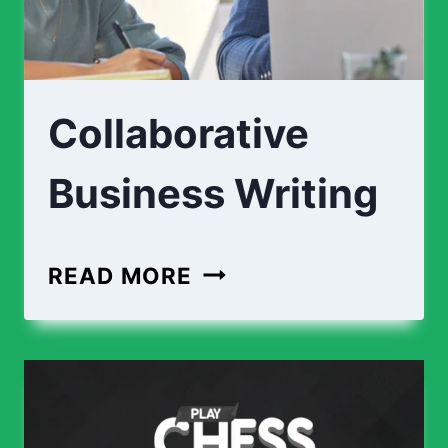
Collaborative
Business Writing
READ MORE