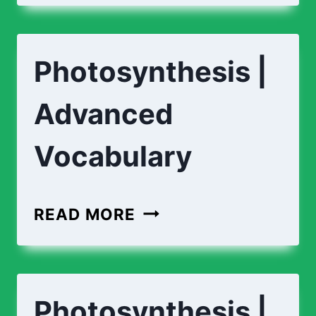
Photosynthesis |
Advanced
Vocabulary
READ MORE
Photosynthesis |