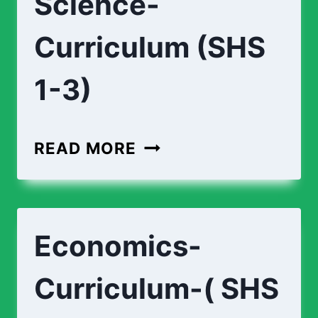
Science-
Curriculum (SHS
1-3)
READ MORE
Economics-
Curriculum-( SHS