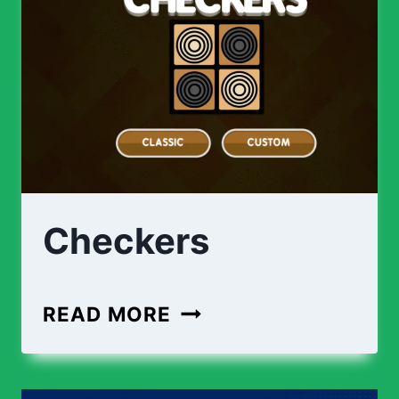
Checkers
READ MORE