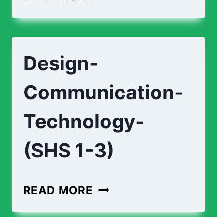
Design-
Communication-
Technology-
(SHS 1-3)
READ MORE