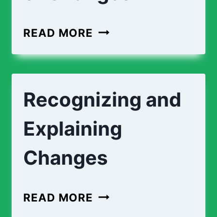
READ MORE
Recognizing and
Explaining
Changes
READ MORE