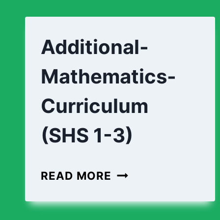
Additional-
Mathematics-
Curriculum
(SHS 1-3)
ADDITIONAL-
READ MORE
MATHEMATICS-
CURRICULUM