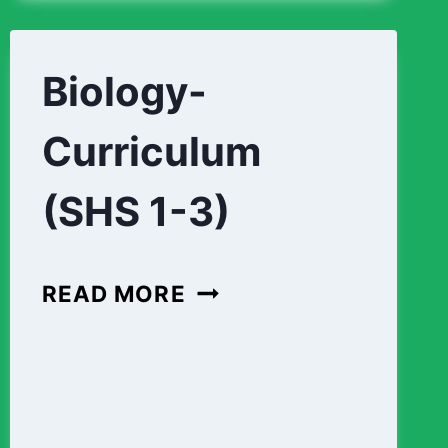
DESIGN-
FOUNDATION-
CURRICULUM
Biology-
(SHS
Curriculum
1-
3)
(SHS 1-3)
BIOLOGY-
READ MORE
CURRICULUM
(SHS
1-
3)