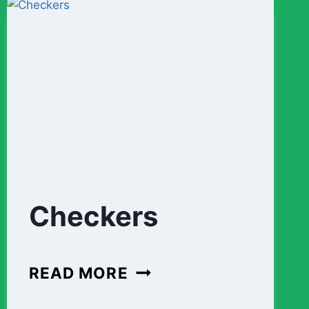
3)
Checkers
CHECKERS
READ MORE