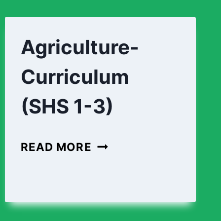
Agriculture-
Curriculum
(SHS 1-3)
AGRICULTURE-
READ MORE
CURRICULUM
(SHS
1-
3)