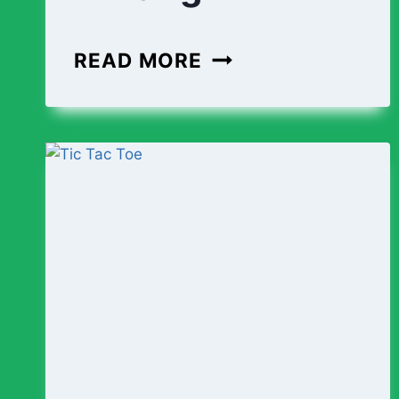
COLLABORATIVE
READ MORE
BUSINESS
WRITING