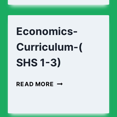
AEROSPACE-
ENGINEERING-
CURRICULUM
Economics-
(SHS
Curriculum-(
1-
3)
SHS 1-3)
ECONOMICS-
READ MORE
CURRICULUM-
(
SHS