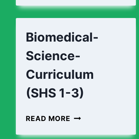
STUDIO-
CURRICULUM
(SHS
Biomedical-
1-
3)
Science-
Curriculum
(SHS 1-3)
BIOMEDICAL-
READ MORE
SCIENCE-
CURRICULUM