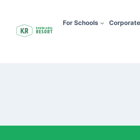
Skip
to
content
For Schools
Corporate