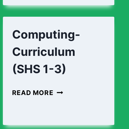
Computing-
Curriculum
(SHS 1-3)
COMPUTING-
READ MORE
CURRICULUM
(SHS
1-