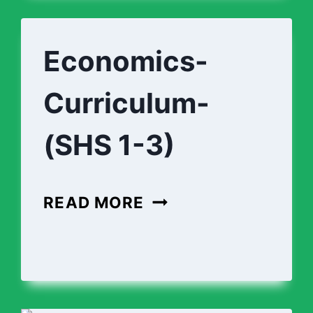
1-
3)
Economics-
Curriculum-
(SHS 1-3)
ECONOMICS-
READ MORE
CURRICULUM-
(SHS
-
1-
3)