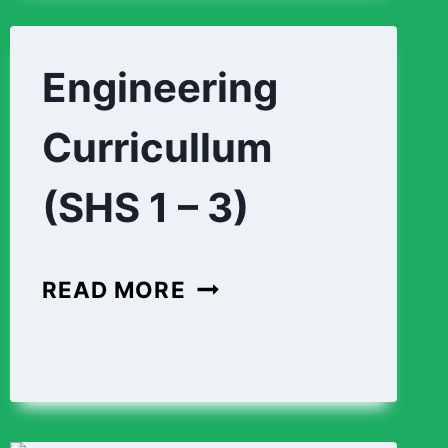
3)
Engineering
Curricullum
(SHS 1 – 3)
ENGINEERING
READ MORE
CURRICULLUM
(SHS
1
–