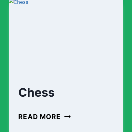
Chess
CHESS
READ MORE