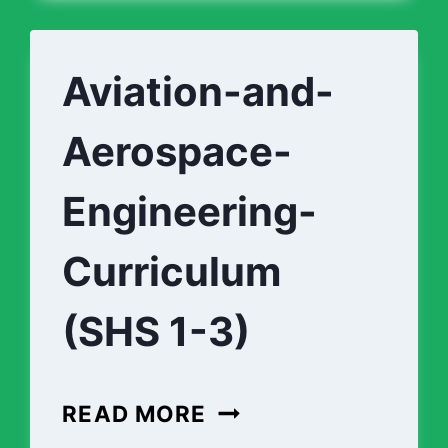
Aviation-and-
Aerospace-
Engineering-
Curriculum
(SHS 1-3)
AVIATION-
READ MORE
AND-