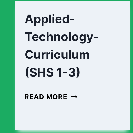
(SHS
1-
Applied-
3)
Technology-
Curriculum
(SHS 1-3)
APPLIED-
READ MORE
TECHNOLOGY-
CURRICULUM
(SHS