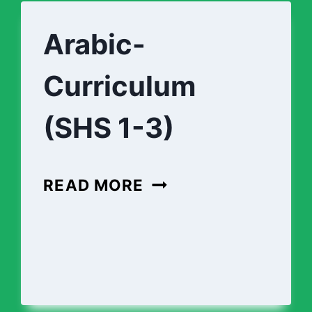
(SHS
1-
Arabic-
3)
Curriculum
(SHS 1-3)
ARABIC-
READ MORE
CURRICULUM
(SHS
1-
3)