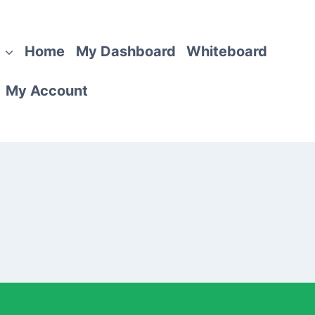
Home
My Dashboard
Whiteboard
My Account