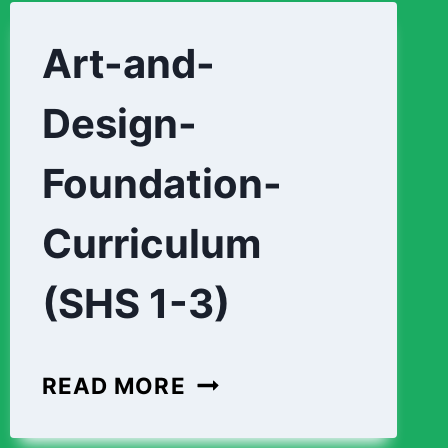
Art-and-
Design-
Foundation-
Curriculum
(SHS 1-3)
ART-
READ MORE
AND-