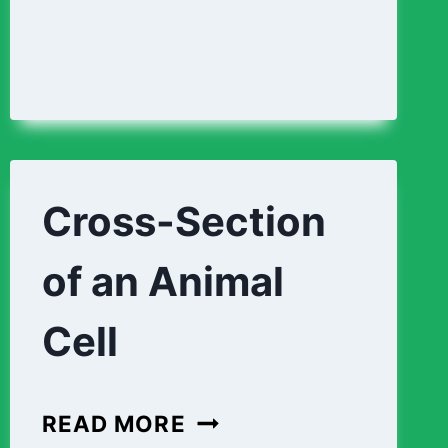
Cross-Section
of an Animal
Cell
CROSS-
READ MORE