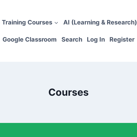
 Training Courses
AI (Learning & Research)
Google Classroom
Search
Log In
Register
Courses