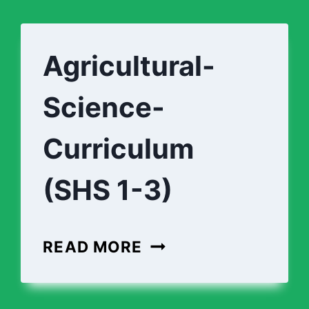
Agricultural-
Science-
Curriculum
(SHS 1-3)
AGRICULTURAL-
READ MORE
SCIENCE-
CURRICULUM