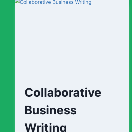
1-
3)
Collaborative
Business
Writing