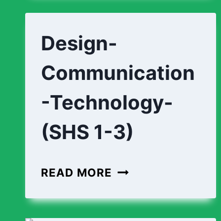
(SHS
1-
Design-
3)
Communication
-Technology-
(SHS 1-3)
DESIGN-
READ MORE
COMMUNICATION
TECHNOLOGY-
(SHS