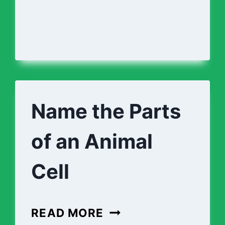
Name the Parts
of an Animal
Cell
NAME
READ MORE