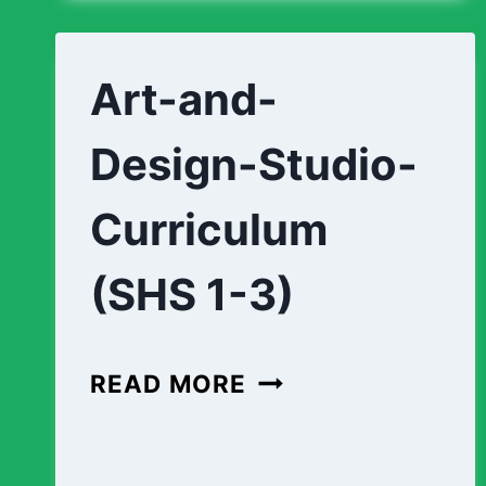
1-
3)
Art-and-
Design-Studio-
Curriculum
(SHS 1-3)
ART-
READ MORE
AND-
DESIGN-