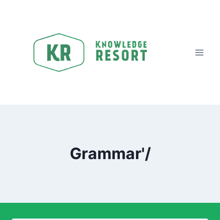
Grammar'/