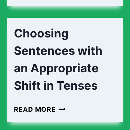
Choosing
Sentences with
an Appropriate
Shift in Tenses
READ MORE