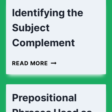
Identifying the
Subject
Complement
READ MORE
Prepositional