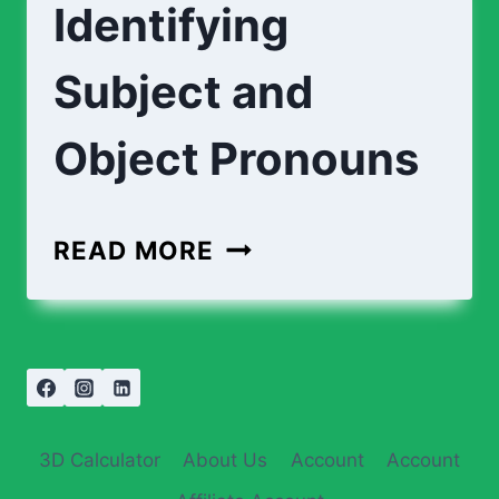
Identifying
Subject and
Object Pronouns
READ MORE
3D Calculator
About Us
Account
Account