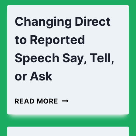
Changing Direct
to Reported
Speech Say, Tell,
or Ask
READ MORE