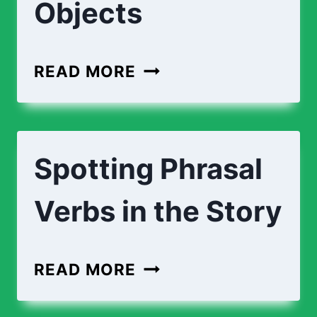
Objects
READ MORE
Spotting Phrasal
Verbs in the Story
READ MORE