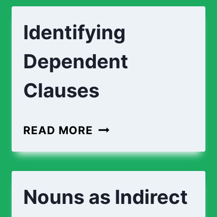
Identifying
Dependent
Clauses
READ MORE
Nouns as Indirect