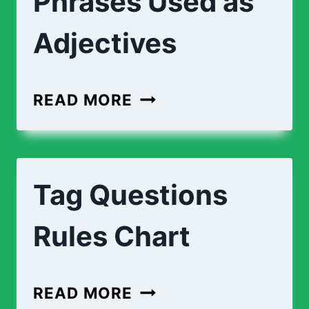
Phrases Used as
Adjectives
READ MORE
Tag Questions
Rules Chart
READ MORE