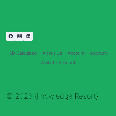
3D Calculator
About Us
Account
Account
Affiliate Account
© 2026 {knowledge Resort}
Enable Annotations