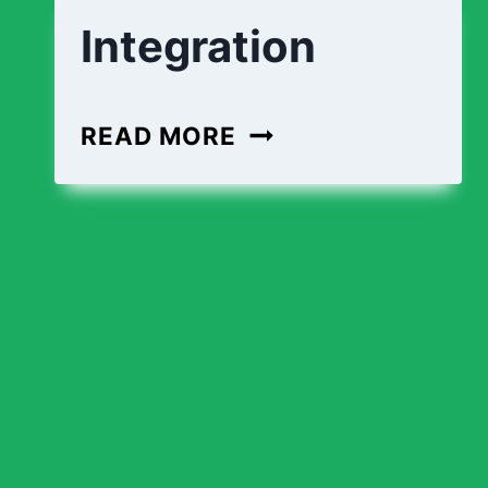
Integration
READ MORE