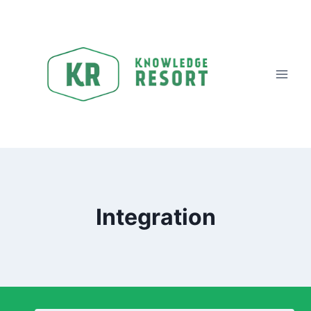
Integration