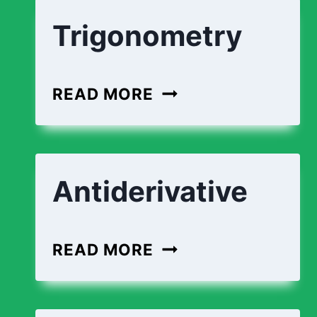
Trigonometry
READ MORE
Antiderivative
READ MORE