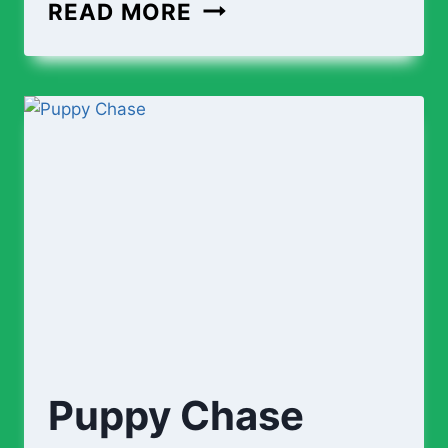
READ MORE
Puppy Chase