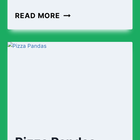
READ MORE