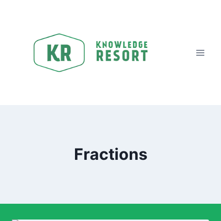
Fractions