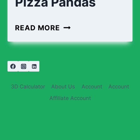
Pizza Pandas
READ MORE
3D Calculator
About Us
Account
Account
Affiliate Account