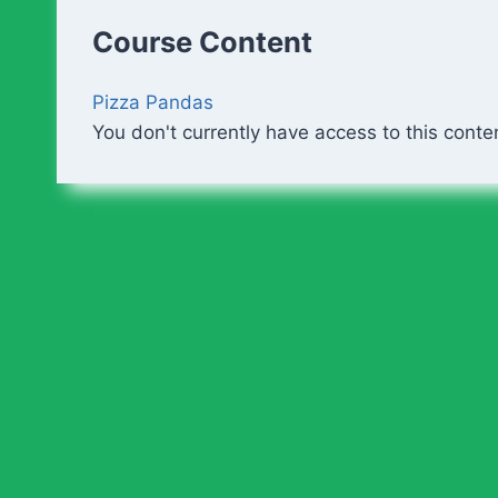
Course Content
Pizza Pandas
You don't currently have access to this conte