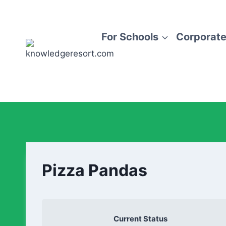
For Schools
Corporate
Pizza Pandas
Current Status