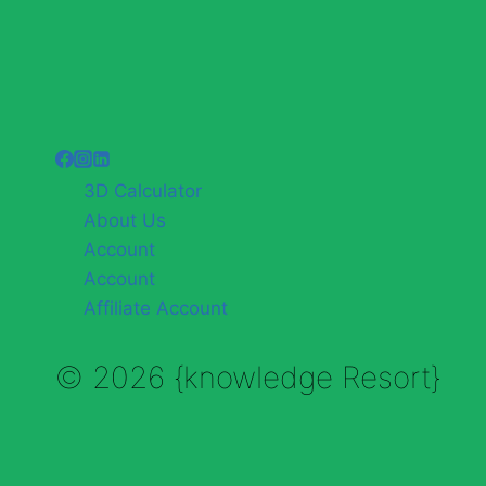
3D Calculator
About Us
Account
Account
Affiliate Account
© 2026 {knowledge Resort}
Enable Annotations