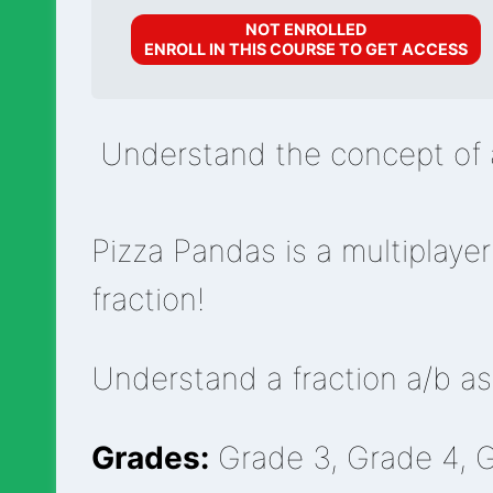
NOT ENROLLED
ENROLL IN THIS COURSE TO GET ACCESS
Understand the concept of a
Pizza Pandas is a multiplaye
fraction!
Understand a fraction a/b as 
Grades:
Grade 3, Grade 4, 