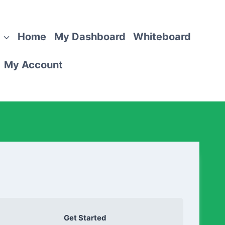
Home
My Dashboard
Whiteboard
My Account
Get Started