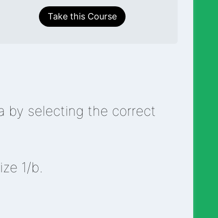
Take this Course
 by selecting the correct
ize 1/b.