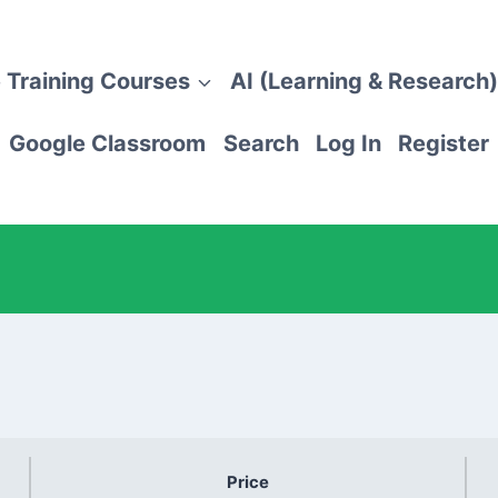
 Training Courses
AI (Learning & Research)
Google Classroom
Search
Log In
Register
Price