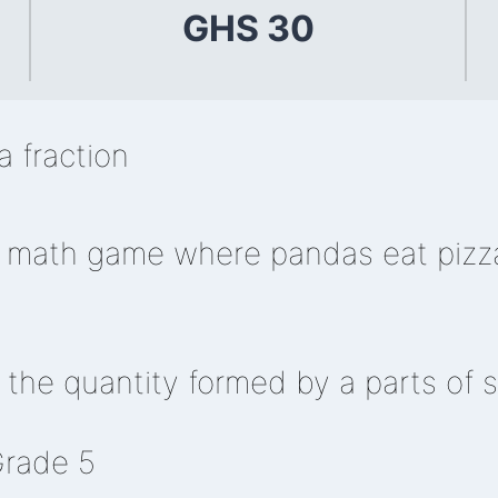
GHS 30
 fraction
r math game where pandas eat pizza
the quantity formed by a parts of s
Grade 5