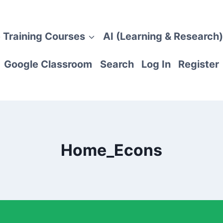
 Training Courses
AI (Learning & Research)
Google Classroom
Search
Log In
Register
Home_Econs