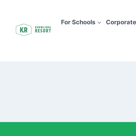
For Schools
Corporate