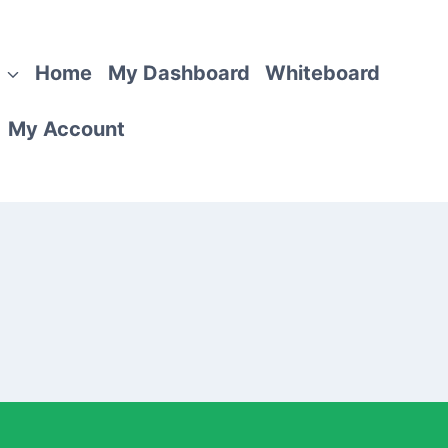
Home
My Dashboard
Whiteboard
My Account