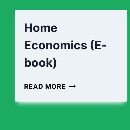
Home
Economics (E-
book)
READ MORE