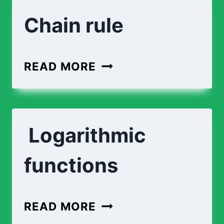
Chain rule
READ MORE
Logarithmic
functions
READ MORE