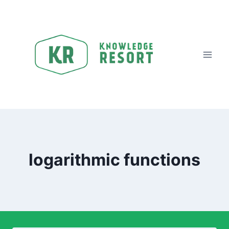
logarithmic functions