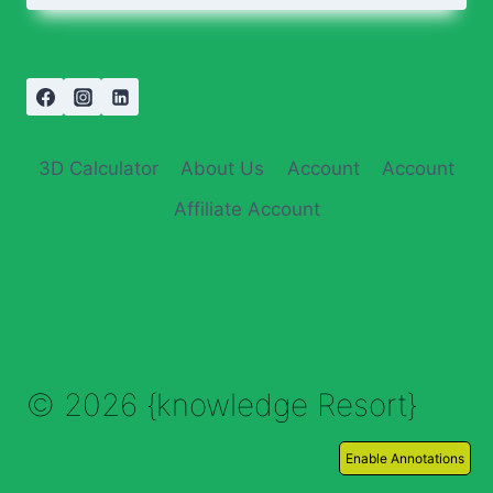
3D Calculator
About Us
Account
Account
Affiliate Account
© 2026 {knowledge Resort}
Enable Annotations