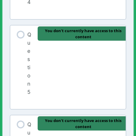
4
You don't currently have access to this
Q
content
u
e
s
ti
o
n
5
You don't currently have access to this
Q
content
u