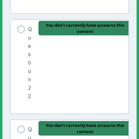
You don't currently have access to this
Q
content
u
e
s
ti
o
n
2
2
You don't currently have access to this
Q
content
u