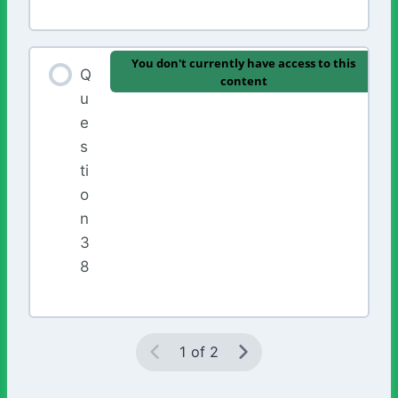
You don't currently have access to this
Q
content
u
e
s
ti
o
n
3
8
1 of 2