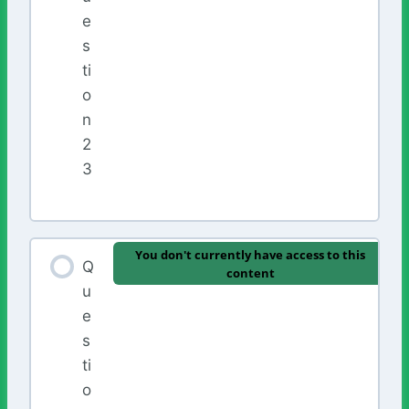
e
s
ti
o
n
2
3
You don't currently have access to this
Q
content
u
e
s
ti
o