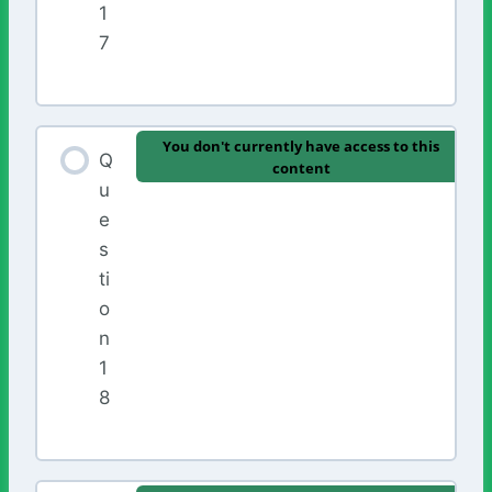
1
7
You don't currently have access to this
Q
content
u
e
s
ti
o
n
1
8