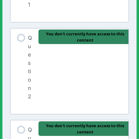
1
You don't currently have access to this
Q
content
u
e
s
ti
o
n
2
You don't currently have access to this
Q
content
u