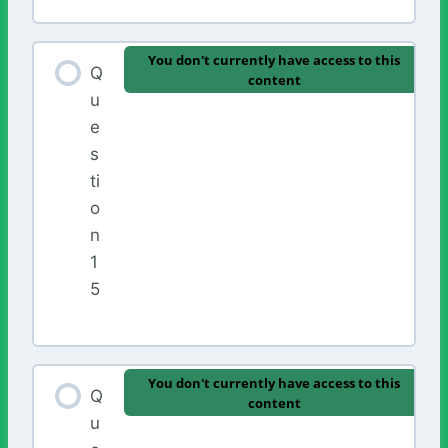
You don't currently have access to this
Q
content
u
e
s
ti
o
n
1
5
You don't currently have access to this
Q
content
u