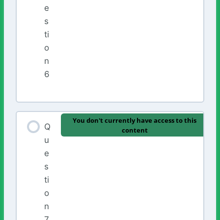
e
s
ti
o
n
6
You don't currently have access to this
Q
content
u
e
s
ti
o
n
7