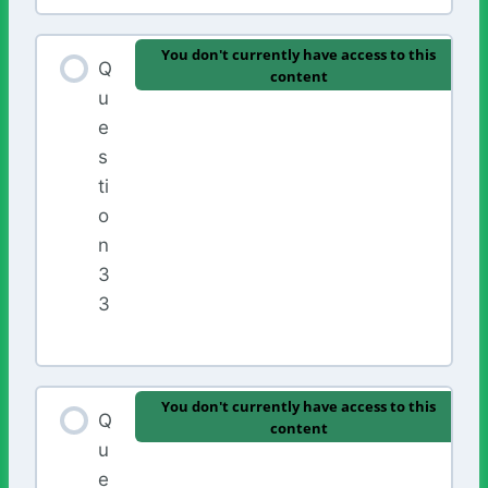
You don't currently have access to this
Q
content
u
e
s
ti
o
n
3
3
You don't currently have access to this
Q
content
u
e