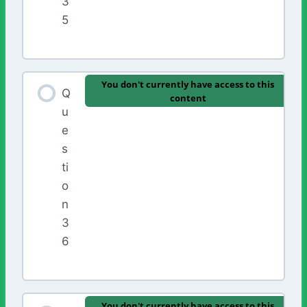
3
5
You don't currently have access to this
Q
content
u
e
s
ti
o
n
3
6
You don't currently have access to this