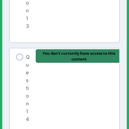
o
n
1
3
You don't currently have access to this
Q
content
u
e
s
ti
o
n
1
4