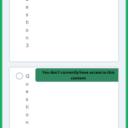
e
s
ti
o
n
3
You don't currently have access to this
Q
content
u
e
s
ti
o
n