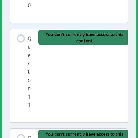
0
You don't currently have access to this
Q
content
u
e
s
ti
o
n
1
1
You don't currently have access to this