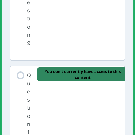
e
s
ti
o
n
9
You don't currently have access to this
Q
content
u
e
s
ti
o
n
1