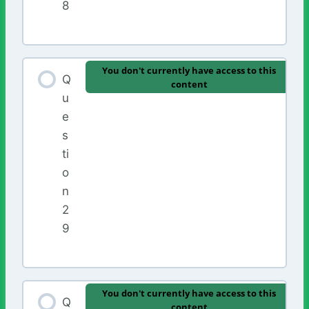
8
You don't currently have access to this
Q
content
u
e
s
ti
o
n
2
9
You don't currently have access to this
Q
content