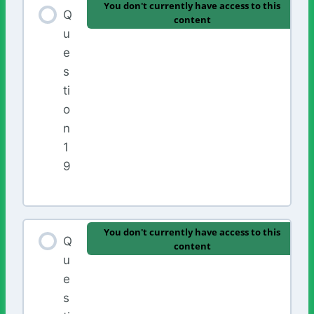
You don't currently have access to this
Q
content
u
e
s
ti
o
n
1
9
You don't currently have access to this
Q
content
u
e
s