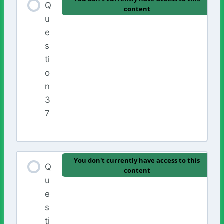
Q
content
u
e
s
ti
o
n
3
7
You don't currently have access to this
Q
content
u
e
s
ti