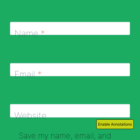
Name
*
Email
*
Website
Enable Annotations
Save my name, email, and