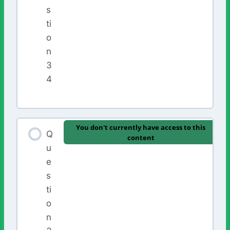
s
ti
o
n
3
4
You don't currently have access to this
Q
content
u
e
s
ti
o
n