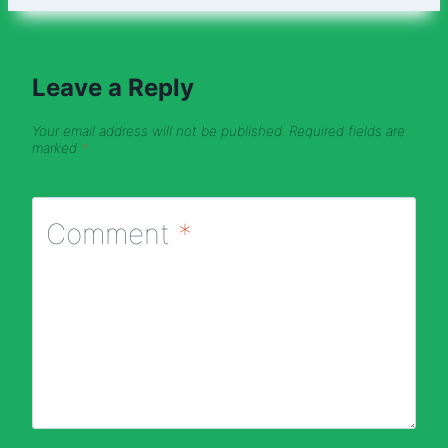
Leave a Reply
Your email address will not be published.
Required fields are
marked
*
Comment
*