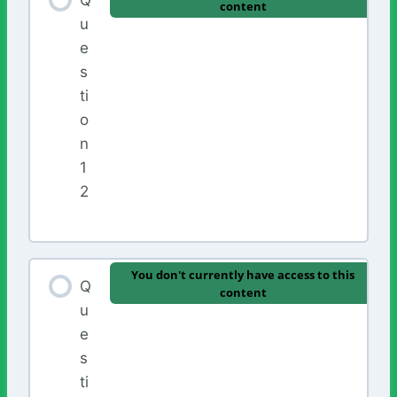
Q
content
u
e
s
ti
o
n
1
2
You don't currently have access to this
Q
content
u
e
s
ti