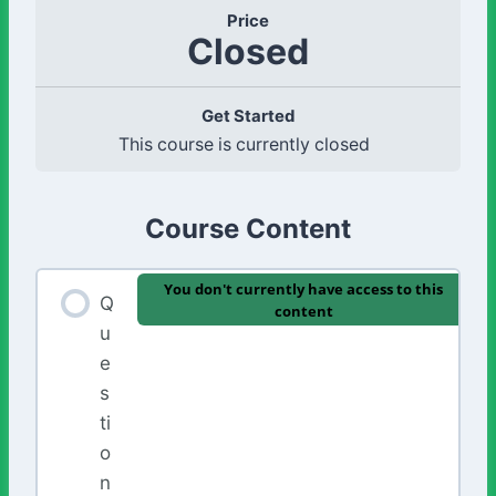
Price
Closed
Get Started
This course is currently closed
Course Content
You don't currently have access to this
Q
content
u
e
s
ti
o
n