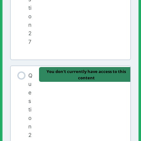
ti
o
n
2
7
You don't currently have access to this
Q
content
u
e
s
ti
o
n
2