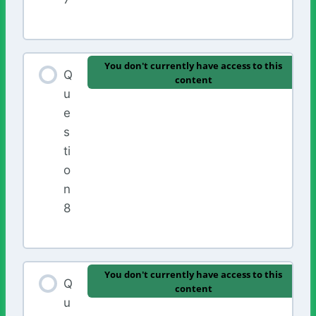
You don't currently have access to this
Q
content
u
e
s
ti
o
n
8
You don't currently have access to this
Q
content
u