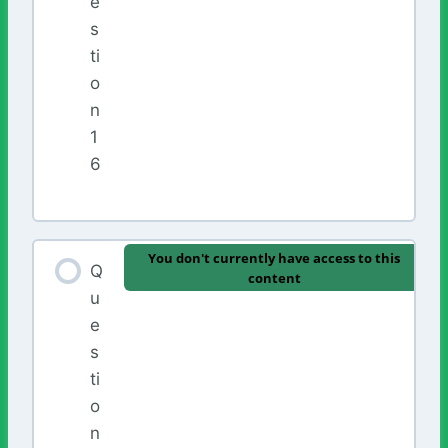
e
s
ti
o
n
1
6
You don't currently have access to this
Q
content
u
e
s
ti
o
n