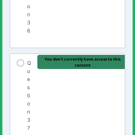
o
n
3
6
You don't currently have access to this
Q
content
u
e
s
ti
o
n
3
7