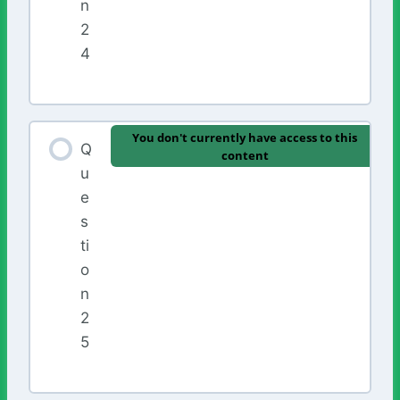
n
2
4
You don't currently have access to this
Q
content
u
e
s
ti
o
n
2
5