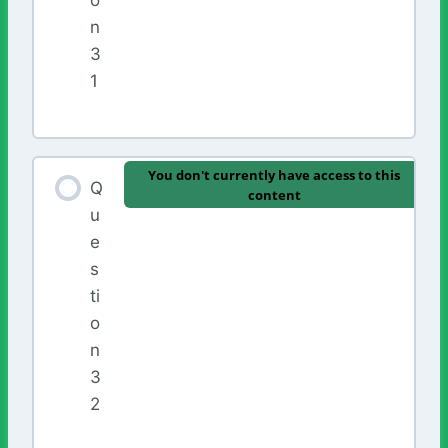
o
n
3
1
You don't currently have access to this
Q
content
u
e
s
ti
o
n
3
2