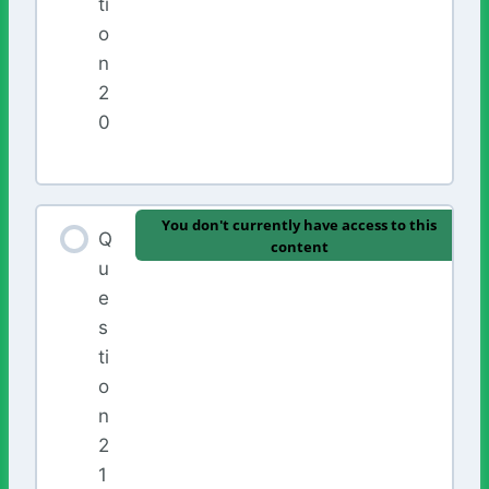
ti
o
n
2
0
You don't currently have access to this
Q
content
u
e
s
ti
o
n
2
1