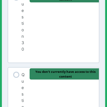
u
e
s
ti
o
n
3
0
You don't currently have access to this
Q
content
u
e
s
ti