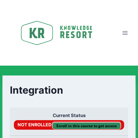
Integration
Current Status
NOT ENROLLED
Enroll in this course to get access