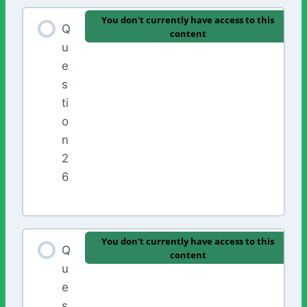
You don't currently have access to this
Q
content
u
e
s
ti
o
n
2
6
You don't currently have access to this
Q
content
u
e
s