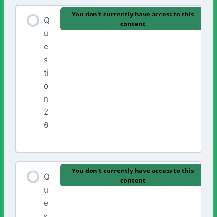
You don't currently have access to this
Q
content
u
e
s
ti
o
n
2
6
You don't currently have access to this
Q
content
u
e
s