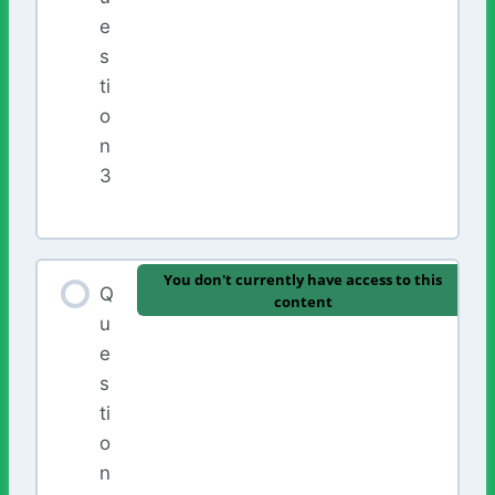
e
s
ti
o
n
3
You don't currently have access to this
Q
content
u
e
s
ti
o
n