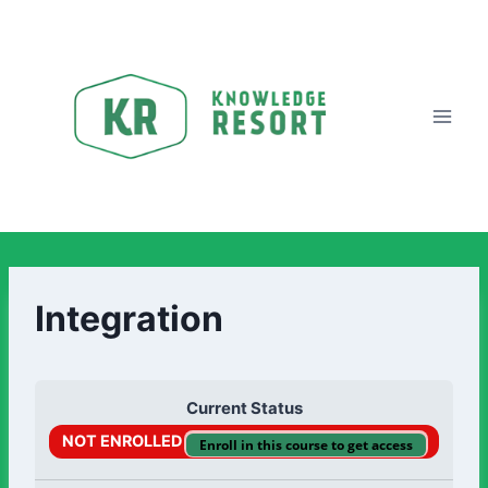
Integration
Current Status
NOT ENROLLED
Enroll in this course to get access