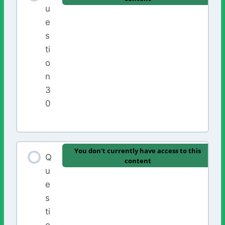
u
e
s
ti
o
n
3
0
You don't currently have access to this
Q
content
u
e
s
ti