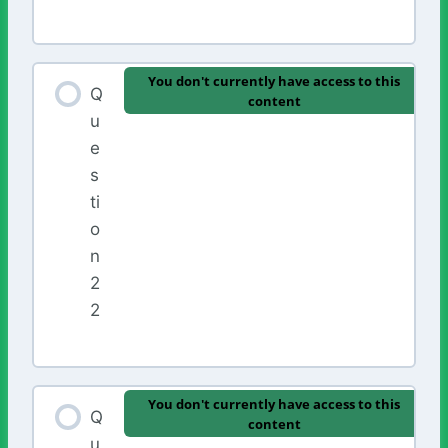
You don't currently have access to this
Q
content
u
e
s
ti
o
n
2
2
You don't currently have access to this
Q
content
u