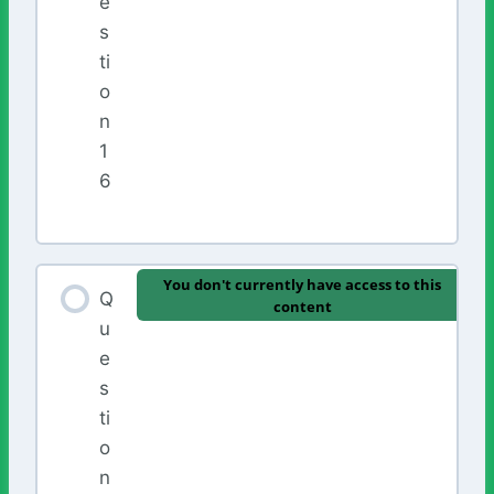
e
s
ti
o
n
1
6
You don't currently have access to this
Q
content
u
e
s
ti
o
n