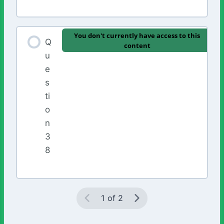
You don't currently have access to this
Q
content
u
e
s
ti
o
n
3
8
1 of 2