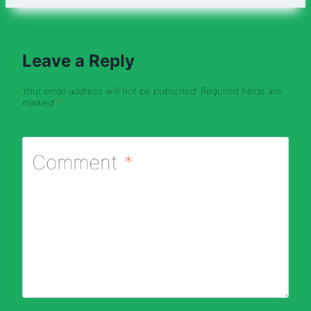
Leave a Reply
Your email address will not be published.
Required fields are
marked
*
Comment
*