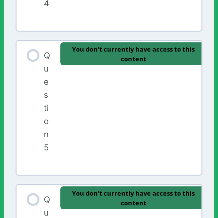
4
You don't currently have access to this
Q
content
u
e
s
ti
o
n
5
You don't currently have access to this
Q
content
u