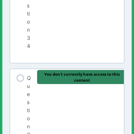
s
ti
o
n
3
4
You don't currently have access to this
Q
content
u
e
s
ti
o
n