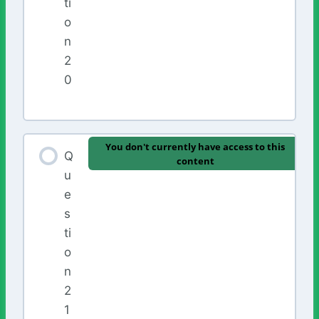
ti
o
n
2
0
You don't currently have access to this
Q
content
u
e
s
ti
o
n
2
1