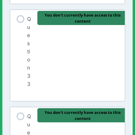
You don't currently have access to this
Q
content
u
e
s
ti
o
n
3
3
You don't currently have access to this
Q
content
u
e