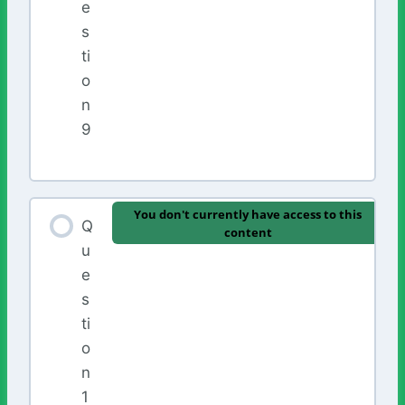
e
s
ti
o
n
9
You don't currently have access to this
Q
content
u
e
s
ti
o
n
1