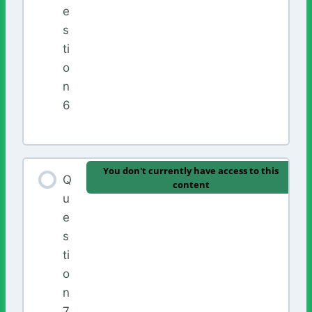
e
s
ti
o
n
6
You don't currently have access to this
Q
content
u
e
s
ti
o
n
7