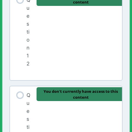
Q
content
u
e
s
ti
o
n
1
2
You don't currently have access to this
Q
content
u
e
s
ti