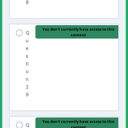
8
You don't currently have access to this
Q
content
u
e
s
ti
o
n
2
9
You don't currently have access to this
Q
content