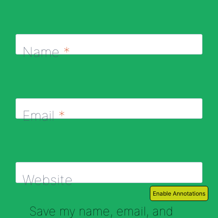
Name
*
Email
*
Website
Enable Annotations
Save my name, email, and