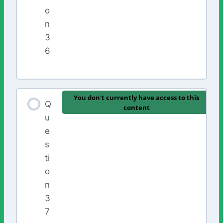
o
n
3
6
You don't currently have access to this
Q
content
u
e
s
ti
o
n
3
7