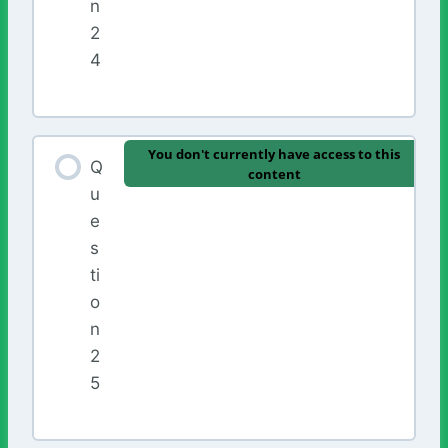
n
2
4
You don't currently have access to this
Q
content
u
e
s
ti
o
n
2
5