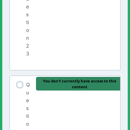
e
s
ti
o
n
2
3
You don't currently have access to this
Q
content
u
e
s
ti
o