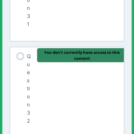
o
n
3
1
You don't currently have access to this
Q
content
u
e
s
ti
o
n
3
2