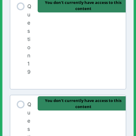
You don't currently have access to this
Q
content
u
e
s
ti
o
n
1
9
You don't currently have access to this
Q
content
u
e
s