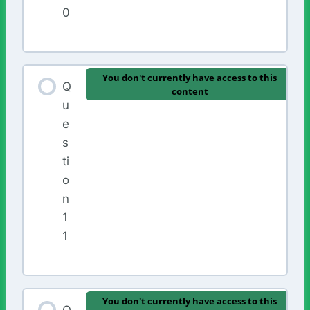
0
You don't currently have access to this
Q
content
u
e
s
ti
o
n
1
1
You don't currently have access to this