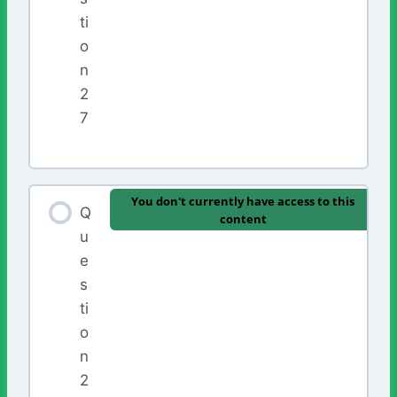
ti
o
n
2
7
You don't currently have access to this
Q
content
u
e
s
ti
o
n
2