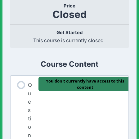
Price
Closed
Get Started
This course is currently closed
Course Content
You don't currently have access to this
Q
content
u
e
s
ti
o
n