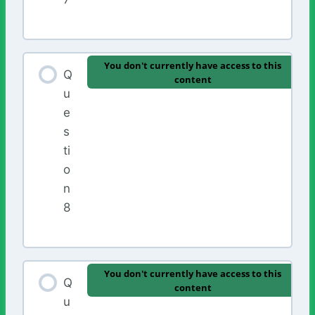
You don't currently have access to this
Q
content
u
e
s
ti
o
n
8
You don't currently have access to this
Q
content
u