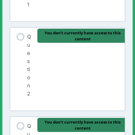
1
You don't currently have access to this
Q
content
u
e
s
ti
o
n
2
You don't currently have access to this
Q
content
u