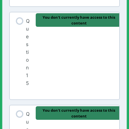
You don't currently have access to this
Q
content
u
e
s
ti
o
n
1
5
You don't currently have access to this
Q
content
u