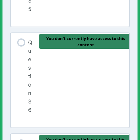
3
5
You don't currently have access to this
Q
content
u
e
s
ti
o
n
3
6
You don't currently have access to this