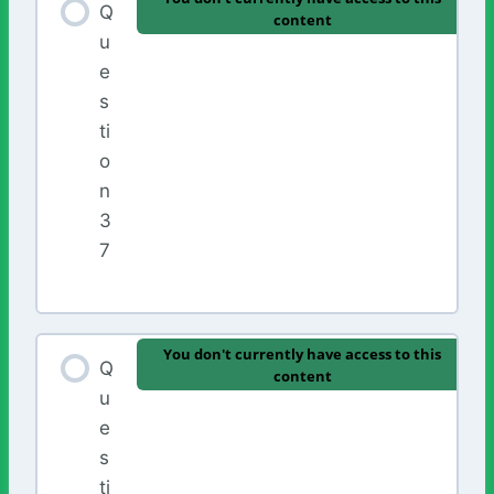
Q
content
u
e
s
ti
o
n
3
7
You don't currently have access to this
Q
content
u
e
s
ti