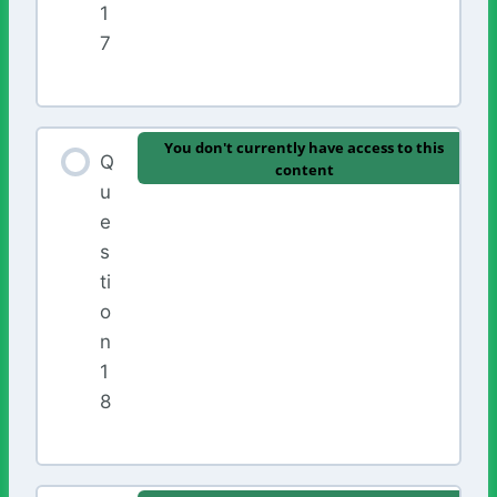
1
7
You don't currently have access to this
Q
content
u
e
s
ti
o
n
1
8