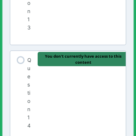
o
n
1
3
You don't currently have access to this
Q
content
u
e
s
ti
o
n
1
4