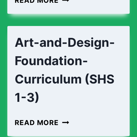
READ MORE
CURRICULUM
(SHS
1-
Art-and-Design-
3)
Foundation-
Curriculum (SHS
1-3)
ART-
READ MORE
AND-