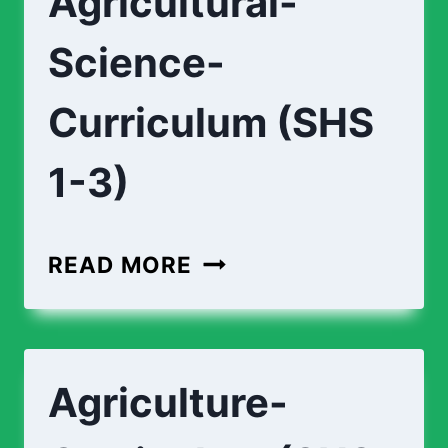
Agricultural-
3)
Science-
Curriculum (SHS
1-3)
AGRICULTURAL-
READ MORE
SCIENCE-
CURRICULUM
(SHS
Agriculture-
1-
3)