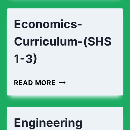
TECHNOLOGY-
(SHS
Economics-
1-
3)
Curriculum-(SHS
1-3)
ECONOMICS-
READ MORE
CURRICULUM-
(SHS
1-
Engineering
3)