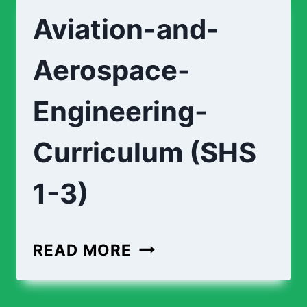
STUDIO-
Aviation-and-
CURRICULUM
(SHS
Aerospace-
1-
3)
Engineering-
Curriculum (SHS
1-3)
AVIATION-
READ MORE
AND-
AEROSPACE-