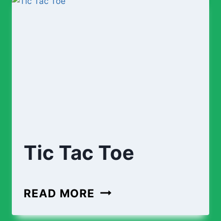
Tic Tac Toe
TIC
READ MORE
TAC