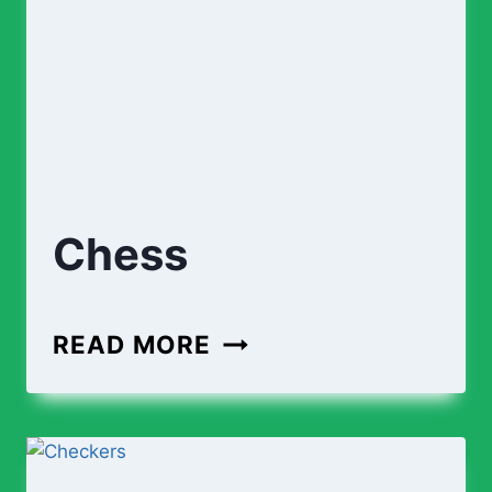
Chess
CHESS
READ MORE