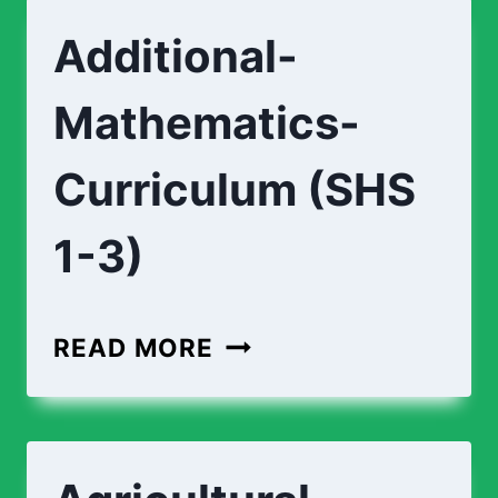
Additional-
Mathematics-
Curriculum (SHS
1-3)
ADDITIONAL-
READ MORE
MATHEMATICS-
CURRICULUM
(SHS
1-