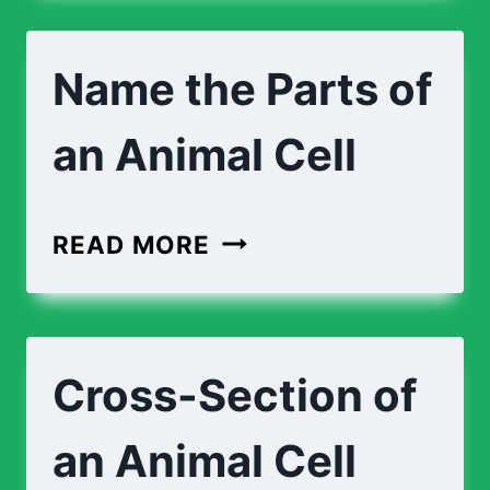
TOE
Name the Parts of
an Animal Cell
NAME
READ MORE
THE
PARTS
OF
Cross-Section of
AN
ANIMAL
an Animal Cell
CELL