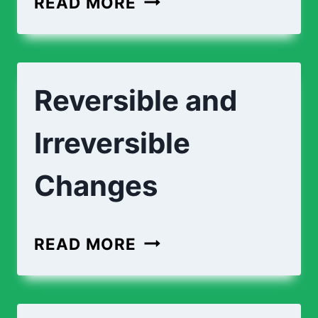
READ MORE
AND
CHEMICAL
CHANGES
Reversible and
Irreversible
Changes
REVERSIBLE
READ MORE
AND
IRREVERSIBLE
CHANGES