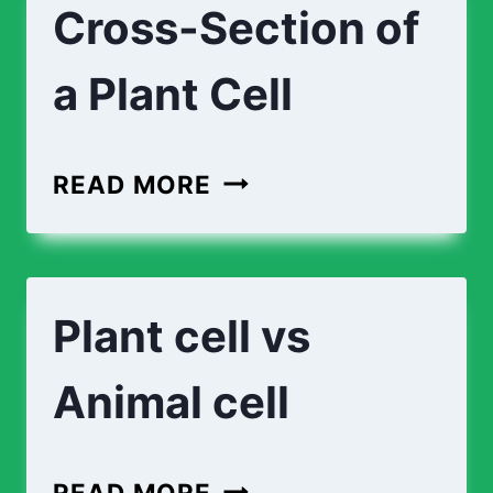
Cross-Section of
A
PLANT
a Plant Cell
CELL
CROSS-
READ MORE
SECTION
OF
A
Plant cell vs
PLANT
CELL
Animal cell
PLANT
READ MORE