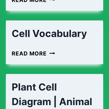
CELL
VS
ANIMAL
Cell Vocabulary
CELL
CELL
READ MORE
VOCABULARY
Plant Cell
Diagram | Animal