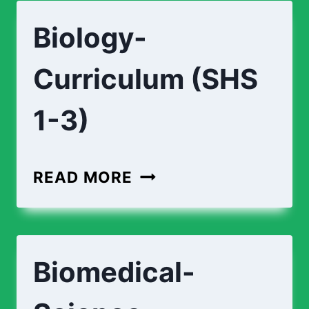
ENGINEERING-
Biology-
CURRICULUM
(SHS
Curriculum (SHS
1-
3)
1-3)
BIOLOGY-
READ MORE
CURRICULUM
(SHS
1-
Biomedical-
3)