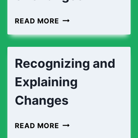
MATCHING
READ MORE
TYPES
OF
CHANGES
Recognizing and
Explaining
Changes
RECOGNIZING
READ MORE
AND