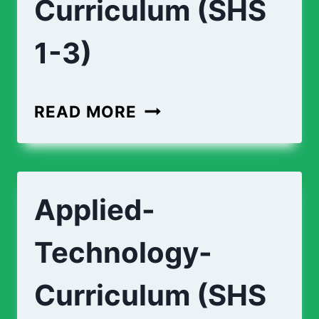
Curriculum (SHS
1-3)
AGRICULTURE-
READ MORE
CURRICULUM
(SHS
1-
Applied-
3)
Technology-
Curriculum (SHS