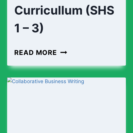
Curricullum (SHS
1 – 3)
ENGINEERING
READ MORE
CURRICULLUM
(SHS
1
–
3)