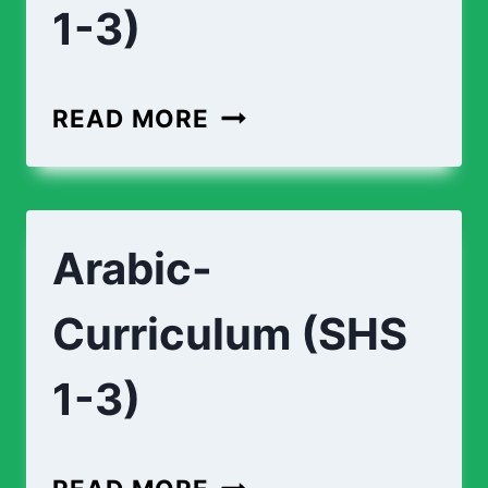
1-3)
APPLIED-
READ MORE
TECHNOLOGY-
CURRICULUM
(SHS
Arabic-
1-
3)
Curriculum (SHS
1-3)
ARABIC-