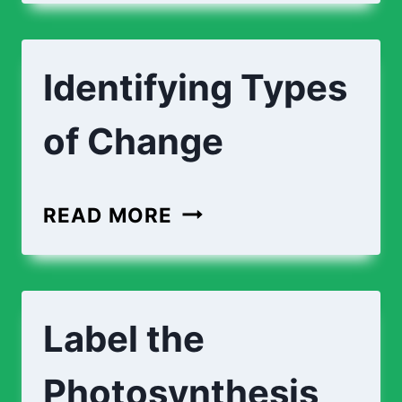
EXPLAINING
CHANGES
Identifying Types
of Change
IDENTIFYING
READ MORE
TYPES
OF
CHANGE
Label the
Photosynthesis