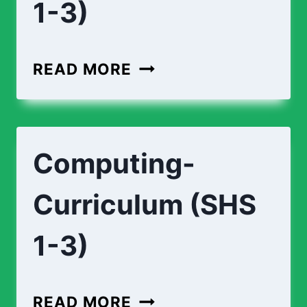
1-3)
ECONOMICS-
READ MORE
CURRICULUM-
(
SHS
Computing-
1-
3)
Curriculum (SHS
1-3)
COMPUTING-
READ MORE