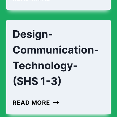
CURRICULUM
(SHS
1-
Design-
3)
Communication-
Technology-
(SHS 1-3)
DESIGN-
READ MORE
COMMUNICATION-