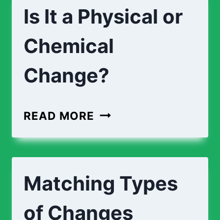
Is It a Physical or
Chemical
Change?
IS
READ MORE
IT
A
PHYSICAL
Matching Types
OR
CHEMICAL
of Changes
CHANGE?