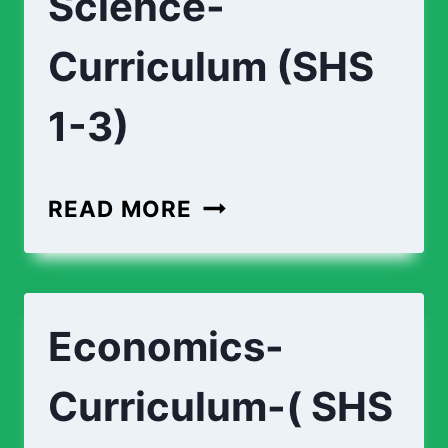
Science-
Curriculum (SHS
1-3)
BIOMEDICAL-
READ MORE
SCIENCE-
CURRICULUM
(SHS
Economics-
1-
3)
Curriculum-( SHS