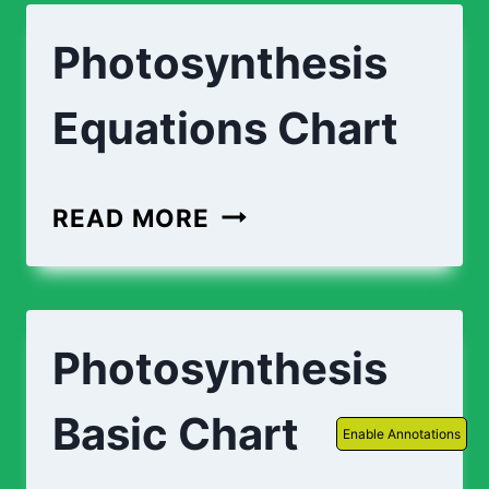
Photosynthesis
Equations Chart
PHOTOSYNTHESIS
READ MORE
EQUATIONS
CHART
Photosynthesis
Basic Chart
Enable Annotations