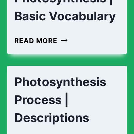
Basic Vocabulary
PHOTOSYNTHESIS
READ MORE
|
BASIC
VOCABULARY
Photosynthesis
Process |
Descriptions