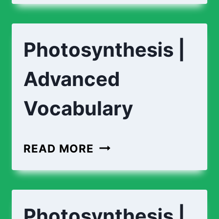
PHOTOSYNTHESIS?
Photosynthesis |
Advanced
Vocabulary
PHOTOSYNTHESIS
READ MORE
|
ADVANCED
VOCABULARY
Photosynthesis |