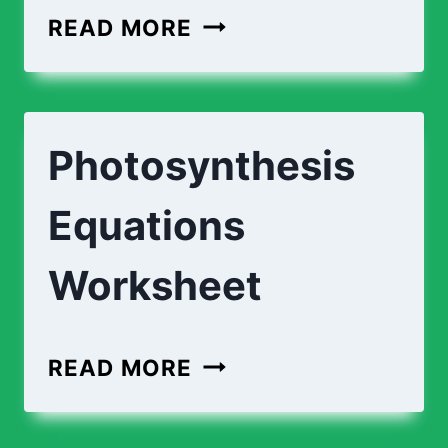
PHOTOSYNTHESIS
READ MORE
PROCESS
|
DESCRIPTIONS
Photosynthesis
Equations
Worksheet
PHOTOSYNTHESIS
READ MORE
EQUATIONS
WORKSHEET