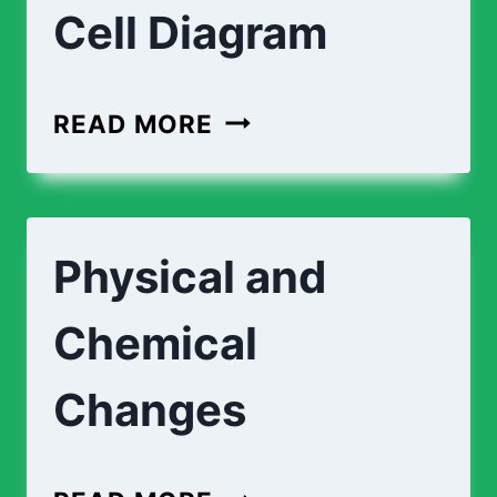
Cell Diagram
PLANT
READ MORE
CELL
DIAGRAM
|
Physical and
ANIMAL
CELL
Chemical
DIAGRAM
Changes
PHYSICAL