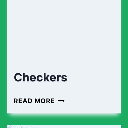
Checkers
CHECKERS
READ MORE