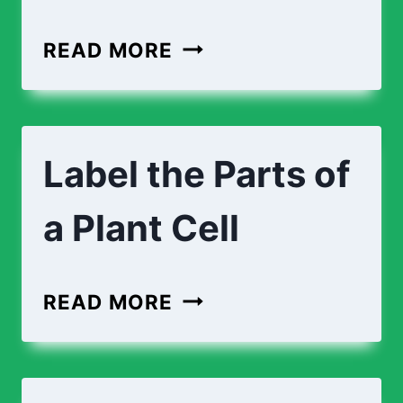
CROSS-
READ MORE
SECTION
OF
AN
Label the Parts of
ANIMAL
CELL
a Plant Cell
LABEL
READ MORE
THE
PARTS
OF