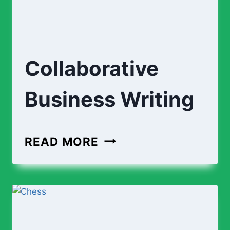
Collaborative
Business Writing
COLLABORATIVE
READ MORE
BUSINESS
WRITING