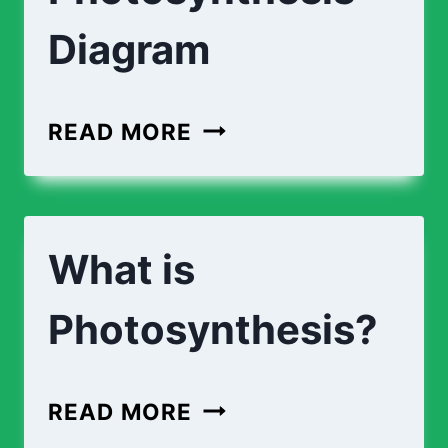
Diagram
LABEL
READ MORE
THE
PHOTOSYNTHESIS
DIAGRAM
What is
Photosynthesis?
WHAT
READ MORE
IS