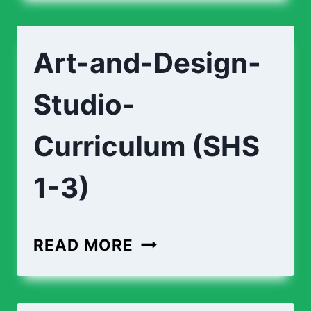
DESIGN-
FOUNDATION-
Art-and-Design-
CURRICULUM
(SHS
Studio-
1-
3)
Curriculum (SHS
1-3)
ART-
READ MORE
AND-
DESIGN-