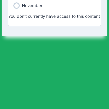
November
You don't currently have access to this content