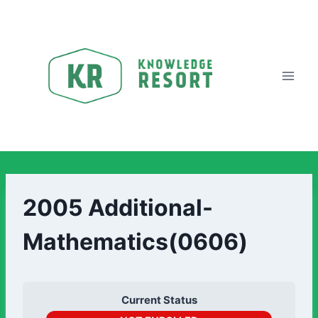
2005 Additional-
Mathematics(0606)
Current Status