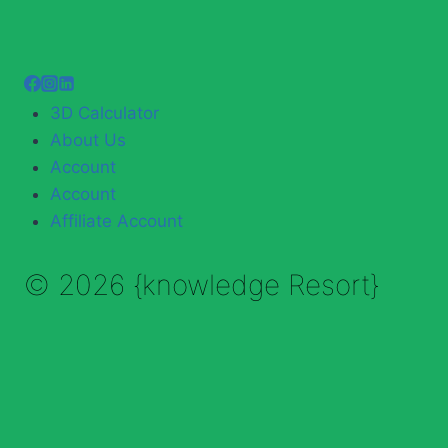
3D Calculator
About Us
Account
Account
Affiliate Account
© 2026 {knowledge Resort}
Enable Annotations