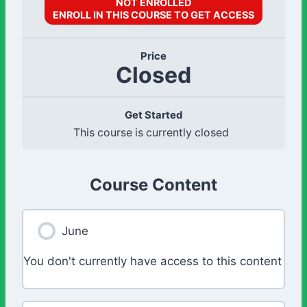
NOT ENROLLED
ENROLL IN THIS COURSE TO GET ACCESS
Price
Closed
Get Started
This course is currently closed
Course Content
June
You don't currently have access to this content