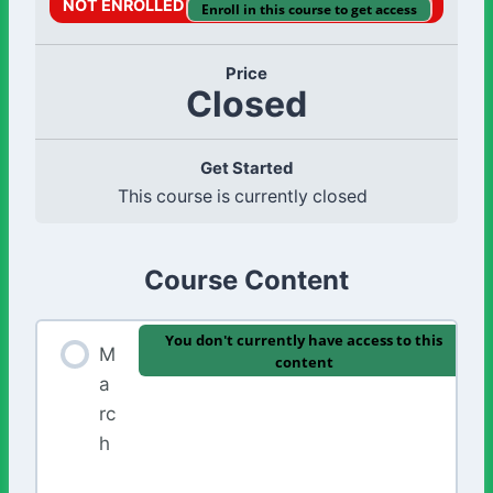
NOT ENROLLED
Enroll in this course to get access
Price
Closed
Get Started
This course is currently closed
Course Content
You don't currently have access to this
M
content
a
rc
h