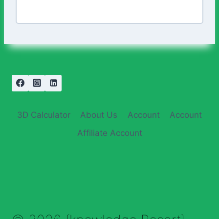
3D Calculator
About Us
Account
Account
Affiliate Account