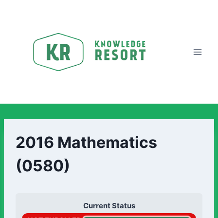
2016 Mathematics
(0580)
Current Status