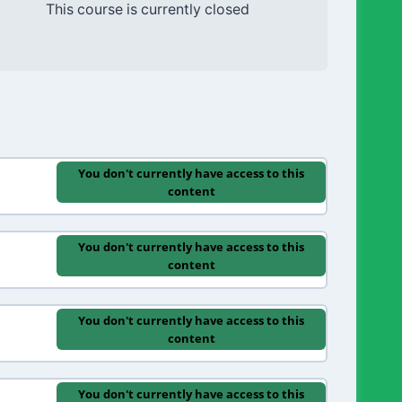
This course is currently closed
You don't currently have access to this
content
You don't currently have access to this
content
You don't currently have access to this
content
You don't currently have access to this