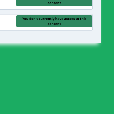
content
You don't currently have access to this
content