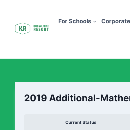
For Schools
Corporate
2019 Additional-Math
Current Status