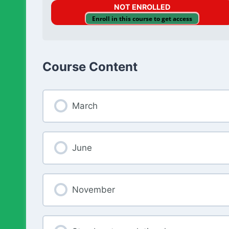
NOT ENROLLED
Enroll in this course to get access
Course Content
March
June
November