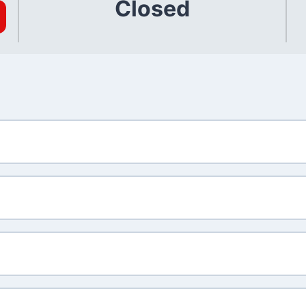
Closed