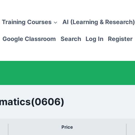
 Training Courses
AI (Learning & Research)
Google Classroom
Search
Log In
Register
ematics(0606)
Price