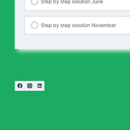
Step by step solution June
Step by step solution November