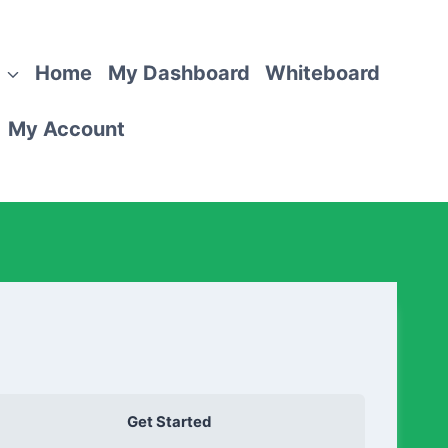
Home
My Dashboard
Whiteboard
My Account
Get Started