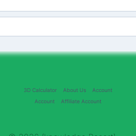
3D Calculator
About Us
Account
Account
Affiliate Account