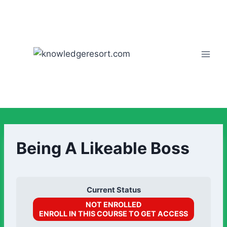
Being A Likeable Boss
Current Status
NOT ENROLLED
ENROLL IN THIS COURSE TO GET ACCESS