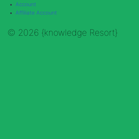
Account
Affiliate Account
© 2026 {knowledge Resort}
Enable Annotations
Undo
Redo
Brush
Eraser
Color:
Brush size: