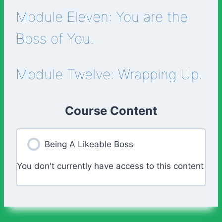
Module Eleven: You are the
Boss of You.
Module Twelve: Wrapping Up.
Course Content
Being A Likeable Boss
You don't currently have access to this content