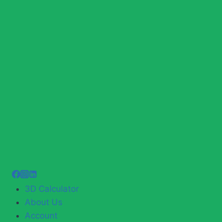
3D Calculator
About Us
Account