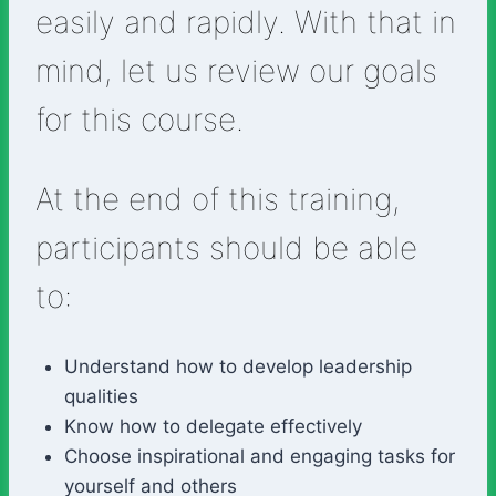
easily and rapidly. With that in
mind, let us review our goals
for this course.
At the end of this training,
participants should be able
to:
Understand how to develop leadership
qualities
Know how to delegate effectively
Choose inspirational and engaging tasks for
yourself and others