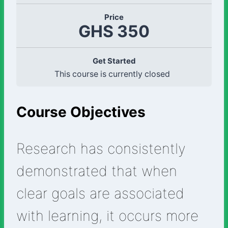
Price
GHS 350
Get Started
This course is currently closed
Course Objectives
Research has consistently
demonstrated that when
clear goals are associated
with learning, it occurs more