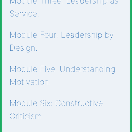
Module Three: Leadership as
Service.
Module Four: Leadership by
Design.
Module Five: Understanding
Motivation.
Module Six: Constructive
Criticism