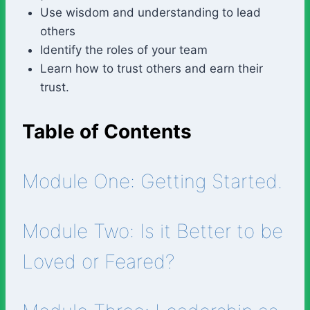
Use wisdom and understanding to lead
others
Identify the roles of your team
Learn how to trust others and earn their
trust.
Table of Contents
Module One: Getting Started.
Module Two: Is it Better to be
Loved or Feared?