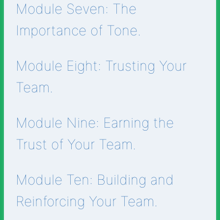
Module Seven: The
Importance of Tone.
Module Eight: Trusting Your
Team.
Module Nine: Earning the
Trust of Your Team.
Module Ten: Building and
Reinforcing Your Team.