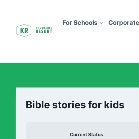
For Schools
Corporate
Bible stories for kids
Current Status