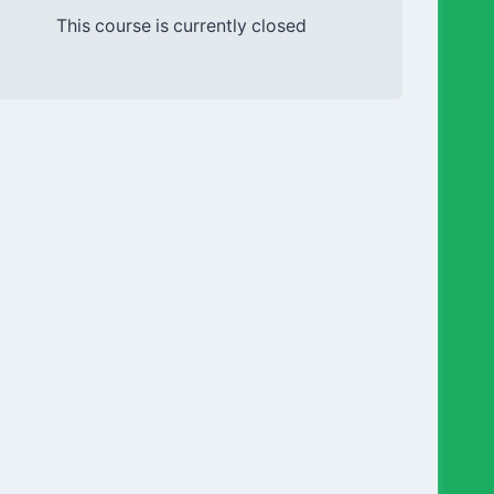
This course is currently closed