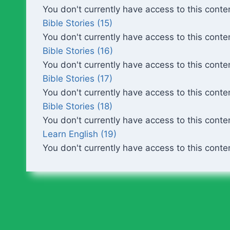
You don't currently have access to this conte
Bible Stories (15)
You don't currently have access to this conte
Bible Stories (16)
You don't currently have access to this conte
Bible Stories (17)
You don't currently have access to this conte
Bible Stories (18)
You don't currently have access to this conte
Learn English (19)
You don't currently have access to this conte