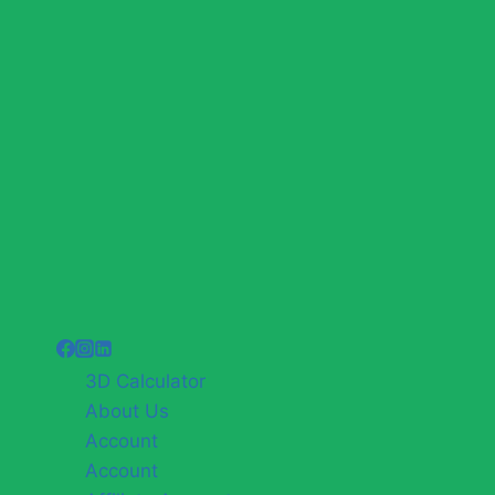
3D Calculator
About Us
Account
Account