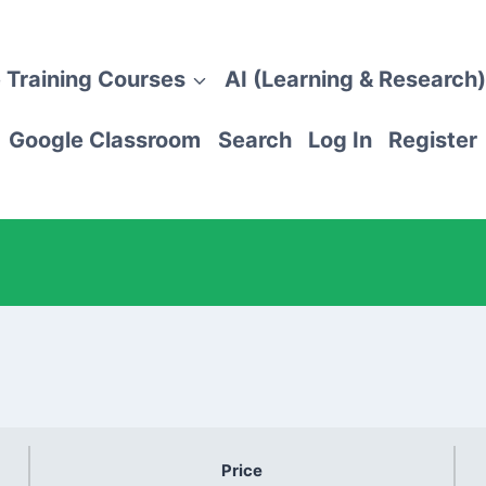
 Training Courses
AI (Learning & Research)
Google Classroom
Search
Log In
Register
Price