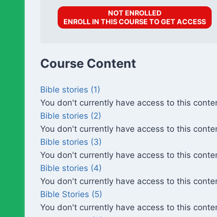
NOT ENROLLED
ENROLL IN THIS COURSE TO GET ACCESS
Course Content
Bible stories (1)
You don't currently have access to this conte
Bible stories (2)
You don't currently have access to this conte
Bible stories (3)
You don't currently have access to this conte
Bible stories (4)
You don't currently have access to this conte
Bible Stories (5)
You don't currently have access to this conte