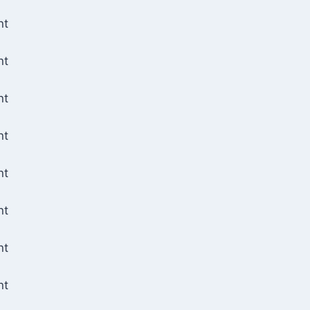
nt
nt
nt
nt
nt
nt
nt
nt