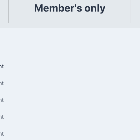
Member's only
nt
nt
nt
nt
nt