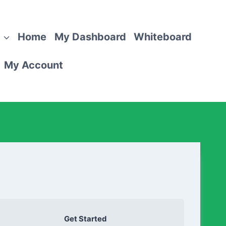
Home
My Dashboard
Whiteboard
My Account
Get Started