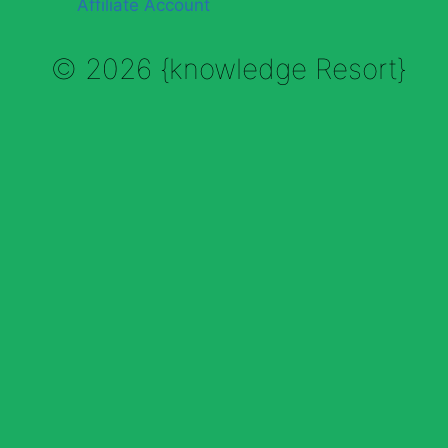
Affiliate Account
© 2026 {knowledge Resort}
Enable Annotations
Undo
Redo
Brush
Eraser
Color:
Brush size:
Clear All