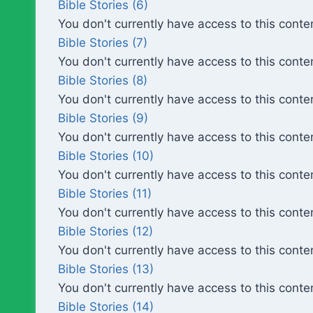
Bible Stories (6)
You don't currently have access to this conte
Bible Stories (7)
You don't currently have access to this conte
Bible Stories (8)
You don't currently have access to this conte
Bible Stories (9)
You don't currently have access to this conte
Bible Stories (10)
You don't currently have access to this conte
Bible Stories (11)
You don't currently have access to this conte
Bible Stories (12)
You don't currently have access to this conte
Bible Stories (13)
You don't currently have access to this conte
Bible Stories (14)