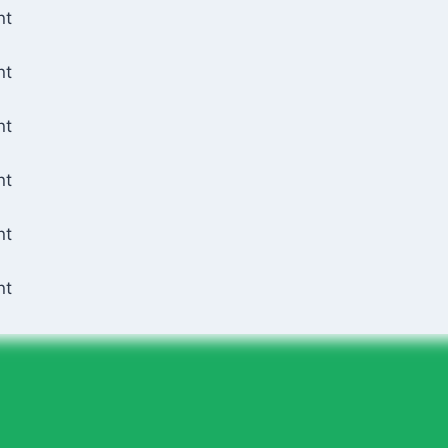
nt
nt
nt
nt
nt
nt