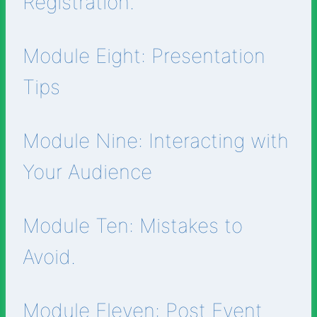
Registration.
Module Eight: Presentation
Tips
Module Nine: Interacting with
Your Audience
Module Ten: Mistakes to
Avoid.
Module Eleven: Post Event