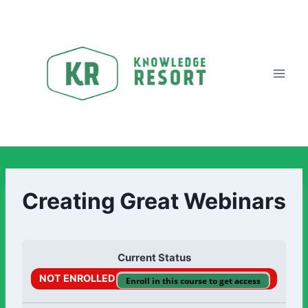
Creating Great Webinars
Current Status
NOT ENROLLED
Enroll in this course to get access