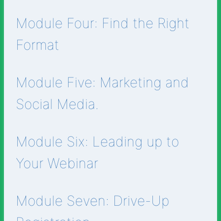
Module Four: Find the Right
Format
Module Five: Marketing and
Social Media.
Module Six: Leading up to
Your Webinar
Module Seven: Drive-Up