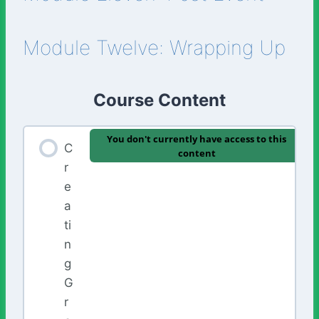
Module Twelve: Wrapping Up
Course Content
You don't currently have access to this
C
content
r
e
a
ti
n
g
G
r