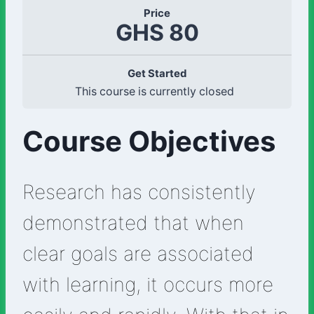
Price
GHS 80
Get Started
This course is currently closed
Course Objectives
Research has consistently
demonstrated that when
clear goals are associated
with learning, it occurs more