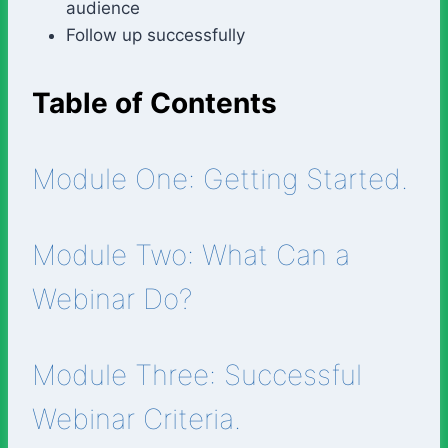
audience
Follow up successfully
Table of Contents
Module One: Getting Started.
Module Two: What Can a
Webinar Do?
Module Three: Successful
Webinar Criteria.