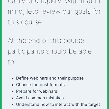
easily and rapidly. With that in
mind, let’s review our goals for
this course.
At the end of this course,
participants should be able
to:
Define webinars and their purpose
Choose the best formats
Prepare for webinars
Avoid common mistakes
Understand how to interact with the target