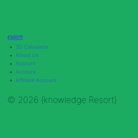
3D Calculator
About Us
Account
Account
Affiliate Account
© 2026 {knowledge Resort}
Enable Annotations