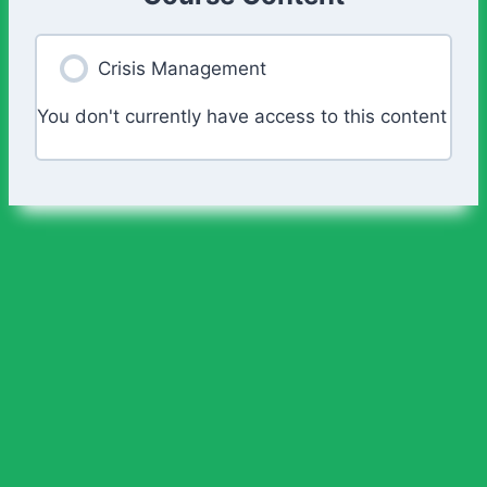
Crisis Management
You don't currently have access to this content