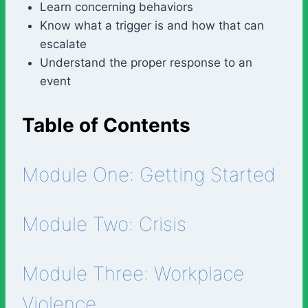
Learn concerning behaviors
Know what a trigger is and how that can
escalate
Understand the proper response to an
event
Table of Contents
Module One: Getting Started
Module Two: Crisis
Module Three: Workplace
Violence.