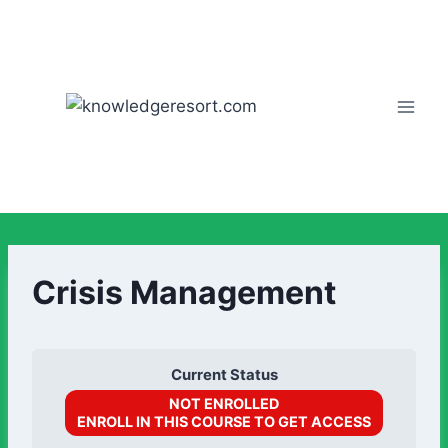
Crisis Management
Current Status
NOT ENROLLED
ENROLL IN THIS COURSE TO GET ACCESS