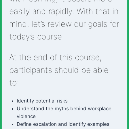
easily and rapidly. With that in
mind, let’s review our goals for
today’s course
At the end of this course,
participants should be able
to:
Identify potential risks
Understand the myths behind workplace
violence
Define escalation and identify examples