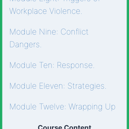
Workplace Violence.
Module Nine: Conflict
Dangers.
Module Ten: Response.
Module Eleven: Strategies.
Module Twelve: Wrapping Up
Course Content