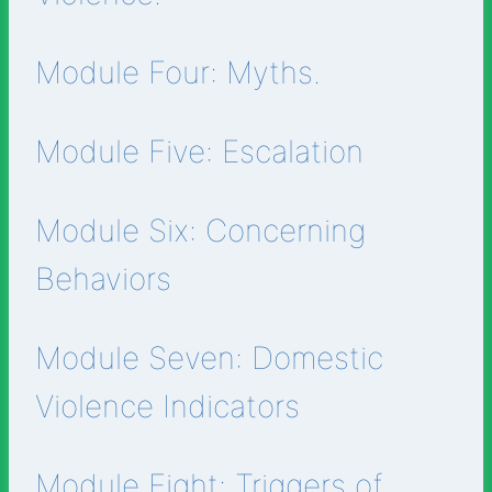
Module Four: Myths.
Module Five: Escalation
Module Six: Concerning
Behaviors
Module Seven: Domestic
Violence Indicators
Module Eight: Triggers of