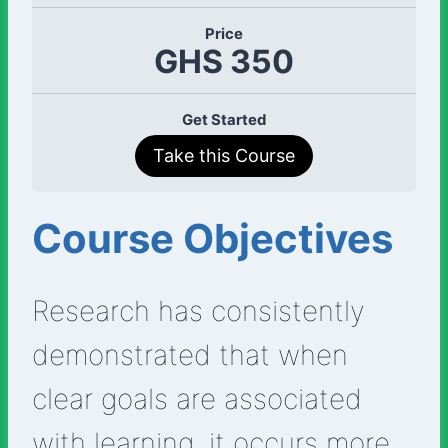
Price
GHS 350
Get Started
Take this Course
Course Objectives
Research has consistently
demonstrated that when
clear goals are associated
with learning, it occurs more