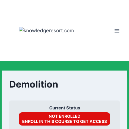
Demolition
Current Status
NOT ENROLLED
ENROLL IN THIS COURSE TO GET ACCESS