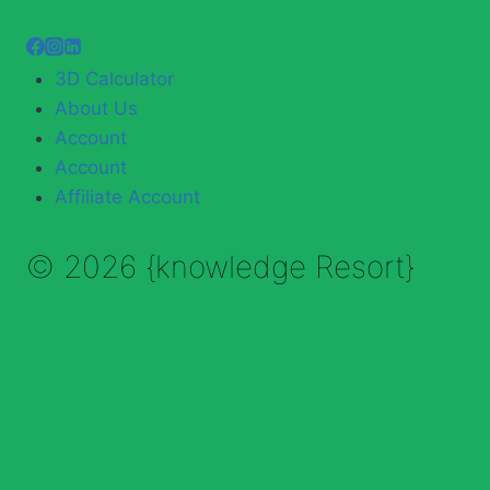
3D Calculator
About Us
Account
Account
Affiliate Account
© 2026 {knowledge Resort}
Enable Annotations