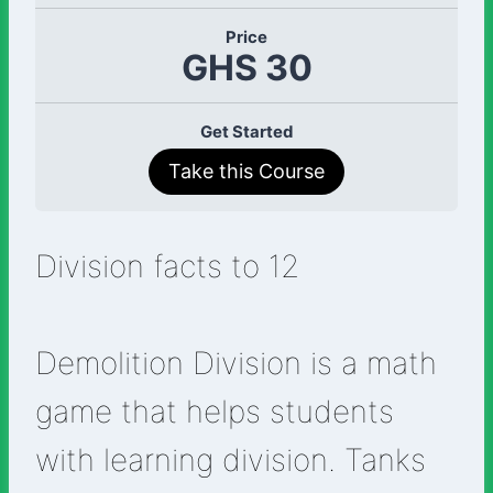
Price
GHS 30
Get Started
Take this Course
Division facts to 12
Demolition Division is a math
game that helps students
with learning division. Tanks