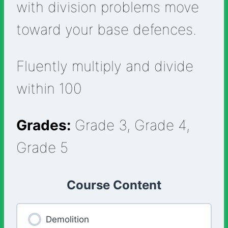
with division problems move
toward your base defences.
Fluently multiply and divide
within 100
Grades:
Grade 3, Grade 4,
Grade 5
Course Content
Demolition