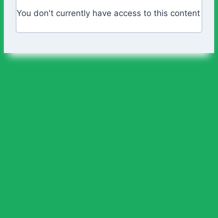
You don't currently have access to this content