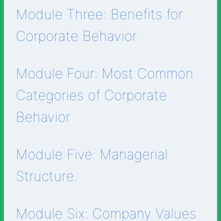
Module Three: Benefits for
Corporate Behavior
Module Four: Most Common
Categories of Corporate
Behavior
Module Five: Managerial
Structure.
Module Six: Company Values