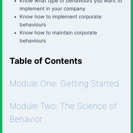
Know what type of behaviours you want to
implement in your company
Know how to implement corporate
behaviours
Know how to maintain corporate
behaviours
Table of Contents
Module One: Getting Started.
Module Two: The Science of
Behavior