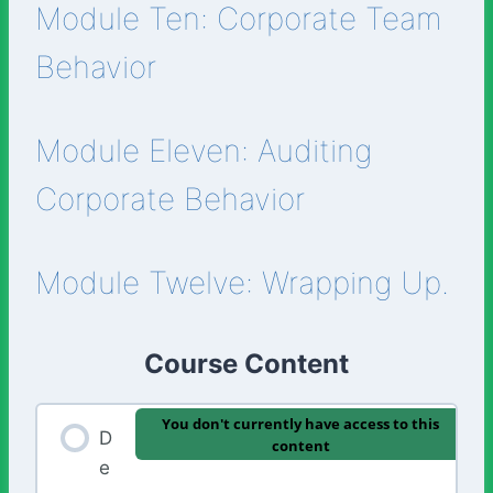
Module Ten: Corporate Team
Behavior
Module Eleven: Auditing
Corporate Behavior
Module Twelve: Wrapping Up.
Course Content
You don't currently have access to this
D
content
e