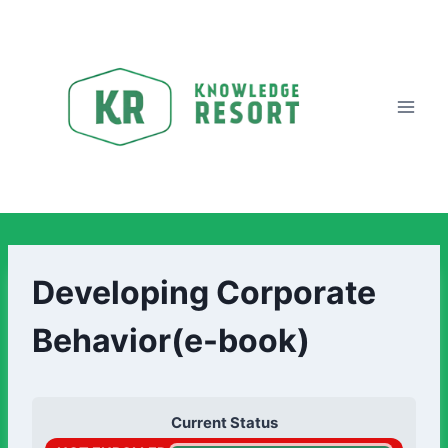
Developing Corporate
Behavior(e-book)
Current Status