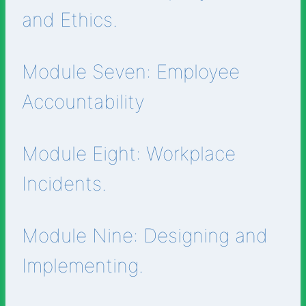
and Ethics.
Module Seven: Employee
Accountability
Module Eight: Workplace
Incidents.
Module Nine: Designing and
Implementing.