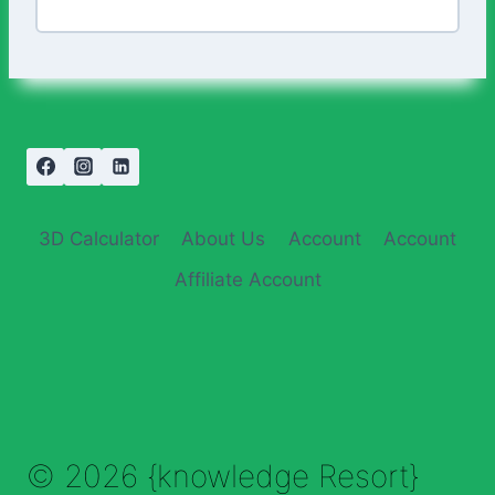
3D Calculator
About Us
Account
Account
Affiliate Account
© 2026 {knowledge Resort}