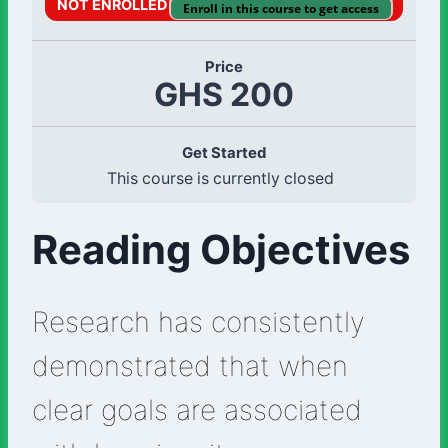
NOT ENROLLED
Enroll in this course to get access
Price
GHS 200
Get Started
This course is currently closed
Reading Objectives
Research has consistently
demonstrated that when
clear goals are associated