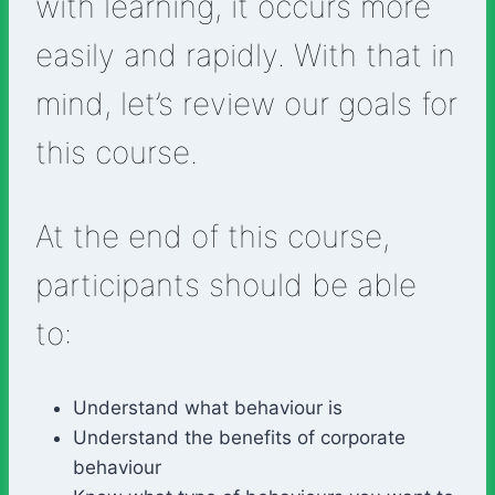
with learning, it occurs more
easily and rapidly. With that in
mind, let’s review our goals for
this course.
At the end of this course,
participants should be able
to:
Understand what behaviour is
Understand the benefits of corporate
behaviour