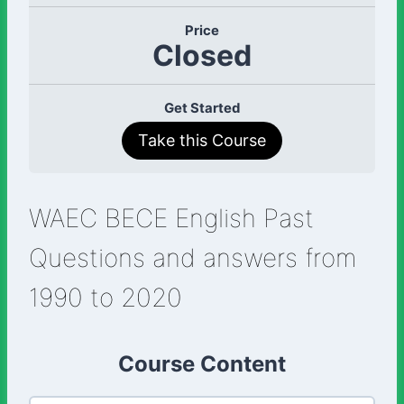
Price
Closed
Get Started
Take this Course
WAEC BECE English Past
Questions and answers from
1990 to 2020
Course Content