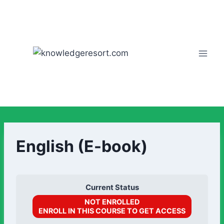
English (E-book)
Current Status
NOT ENROLLED
ENROLL IN THIS COURSE TO GET ACCESS