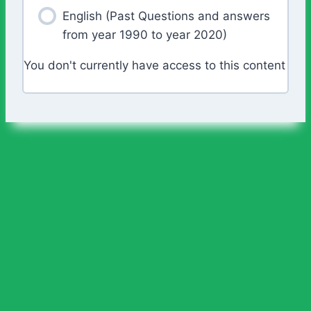
English (Past Questions and answers
from year 1990 to year 2020)
You don't currently have access to this content