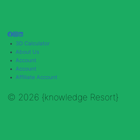
3D Calculator
About Us
Account
Account
Affiliate Account
© 2026 {knowledge Resort}
Enable Annotations