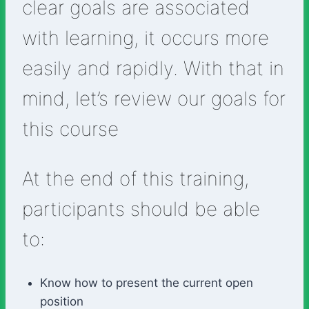
clear goals are associated
with learning, it occurs more
easily and rapidly. With that in
mind, let’s review our goals for
this course
At the end of this training,
participants should be able
to:
Know how to present the current open
position