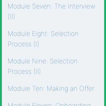
Module Seven: The Interview
(II)
Module Eight: Selection
Process (I)
Module Nine: Selection
Process (II)
Module Ten: Making an Offer
Module Eleven: Onboarding.