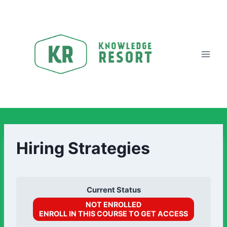
Hiring Strategies
Current Status
NOT ENROLLED
ENROLL IN THIS COURSE TO GET ACCESS