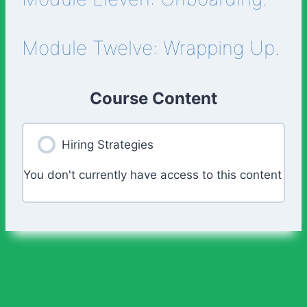
Module Twelve: Wrapping Up.
Course Content
Hiring Strategies
You don't currently have access to this content