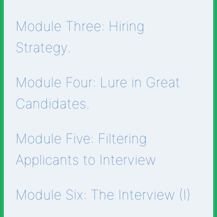
Module Three: Hiring
Strategy.
Module Four: Lure in Great
Candidates.
Module Five: Filtering
Applicants to Interview
Module Six: The Interview (I)