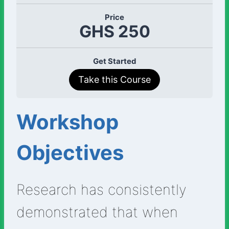
Price
GHS 250
Get Started
Take this Course
Workshop
Objectives
Research has consistently
demonstrated that when