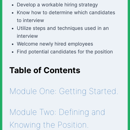
Develop a workable hiring strategy
Know how to determine which candidates
to interview
Utilize steps and techniques used in an
interview
Welcome newly hired employees
Find potential candidates for the position
Table of Contents
Module One: Getting Started.
Module Two: Defining and
Knowing the Position.