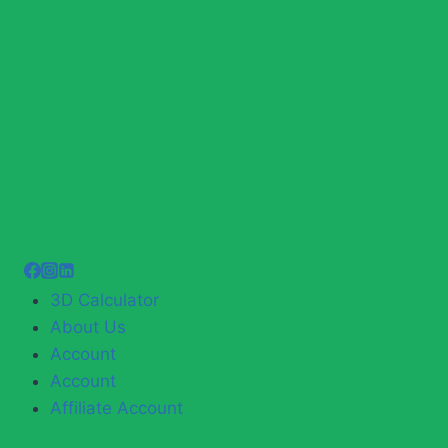
3D Calculator
About Us
Account
Account
Affiliate Account