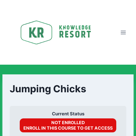
Jumping Chicks
Current Status
NOT ENROLLED
ENROLL IN THIS COURSE TO GET ACCESS