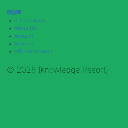
3D Calculator
About Us
Account
Account
Affiliate Account
© 2026 {knowledge Resort}
Enable Annotations