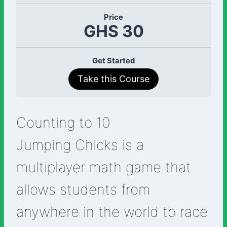
Price
GHS 30
Get Started
Take this Course
Counting to 10
Jumping Chicks is a
multiplayer math game that
allows students from
anywhere in the world to race