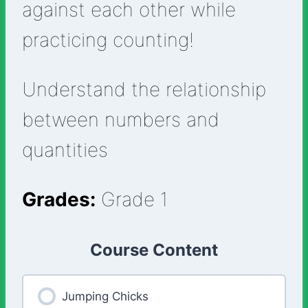
against each other while
practicing counting!
Understand the relationship
between numbers and
quantities
Grades:
Grade 1
Course Content
Jumping Chicks