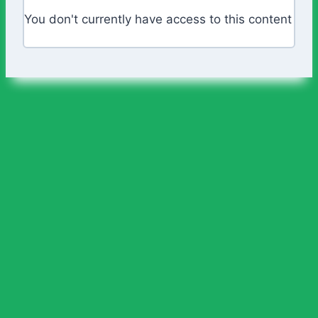
You don't currently have access to this content