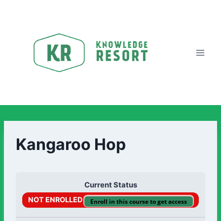
Kangaroo Hop
Current Status
NOT ENROLLED
Enroll in this course to get access