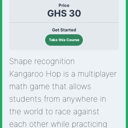
Price
GHS 30
Get Started
Take this Course
Shape recognition
Kangaroo Hop is a multiplayer
math game that allows
students from anywhere in
the world to race against
each other while practicing