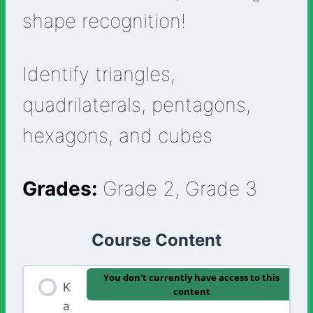
shape recognition!
Identify triangles,
quadrilaterals, pentagons,
hexagons, and cubes
Grades:
Grade 2, Grade 3
Course Content
You don't currently have access to this
K
content
a