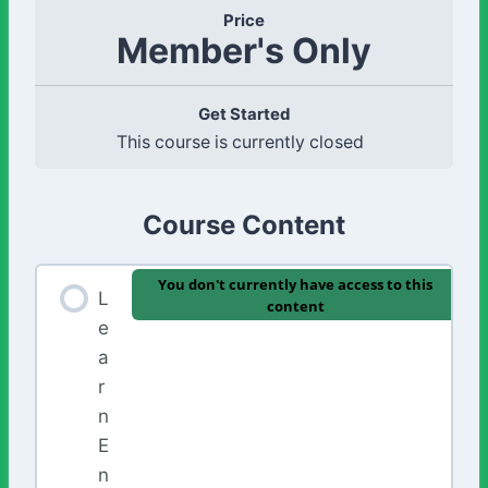
Price
Member's Only
Get Started
This course is currently closed
Course Content
You don't currently have access to this
L
content
e
a
r
n
E
n