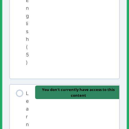
E
n
g
li
s
h
(
5
)
You don't currently have access to this
L
content
e
a
r
n