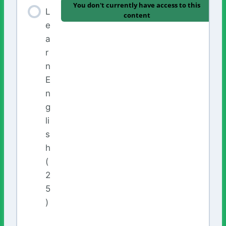
You don't currently have access to this
L
content
e
a
r
n
E
n
g
li
s
h
(
2
5
)