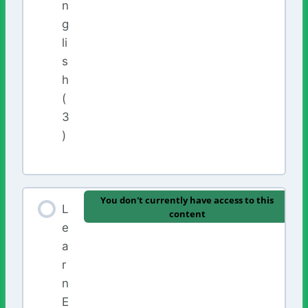
n
g
li
s
h
(
3
)
You don't currently have access to this
L
content
e
a
r
n
E