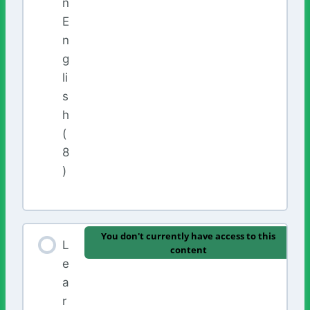
n
E
n
g
li
s
h
(
8
)
You don't currently have access to this
L
content
e
a
r