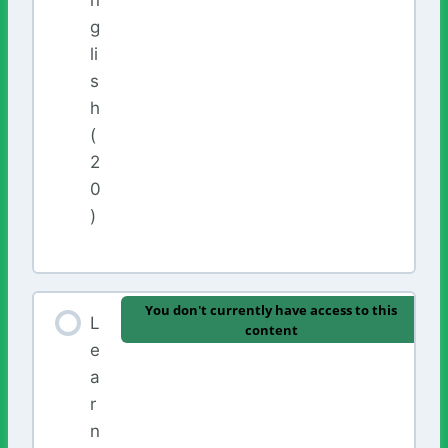
n
g
li
s
h
(
2
0
)
You don't currently have access to this
L
content
e
a
r
n