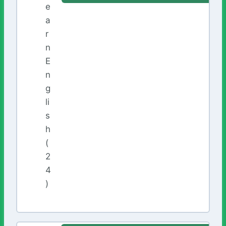
e
a
r
n
E
n
g
li
s
h
(
2
4
)