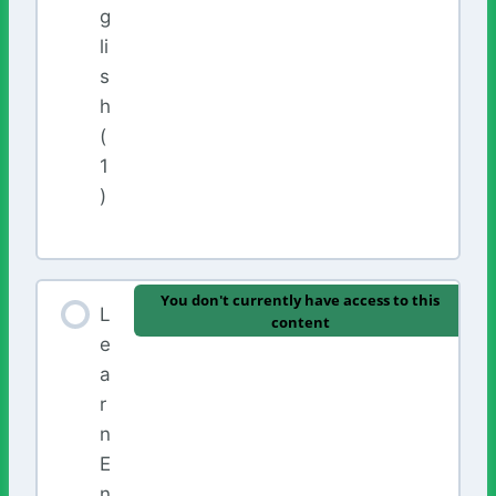
g
li
s
h
(
1
)
You don't currently have access to this
L
content
e
a
r
n
E
n