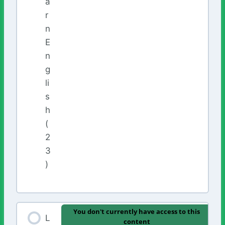
a
r
n
E
n
g
li
s
h
(
2
3
)
You don't currently have access to this
L
content