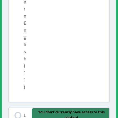
a
r
n
E
n
g
li
s
h
(
1
1
)
You don't currently have access to this
L
content