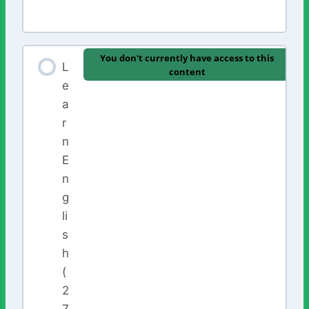
You don't currently have access to this
L
content
e
a
r
n
E
n
g
li
s
h
(
2