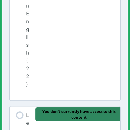
n
E
n
g
li
s
h
(
2
2
)
You don't currently have access to this
L
content
e