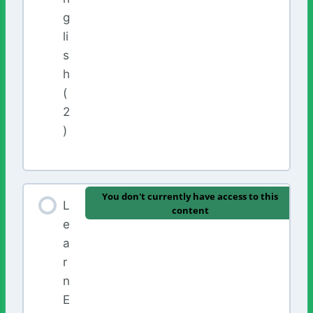
g
li
s
h
(
2
)
You don't currently have access to this
L
content
e
a
r
n
E