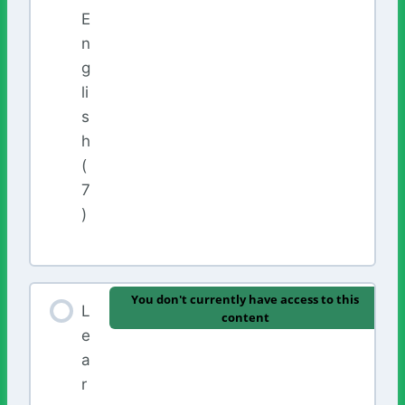
E
n
g
li
s
h
(
7
)
You don't currently have access to this
L
content
e
a
r