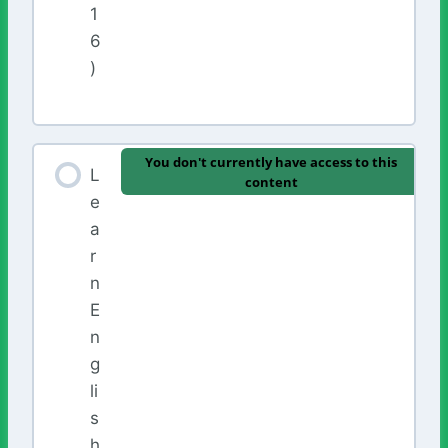
1
6
)
You don't currently have access to this
L
content
e
a
r
n
E
n
g
li
s
h