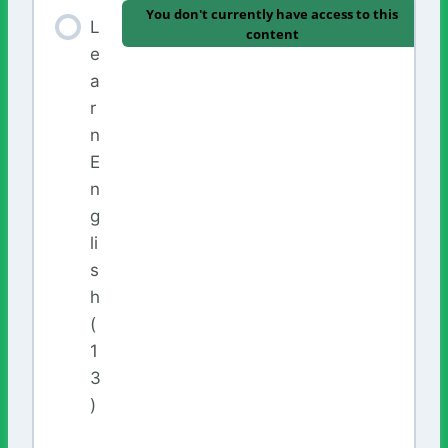
You don't currently have access to this
L
content
e
a
r
n
E
n
g
li
s
h
(
1
3
)