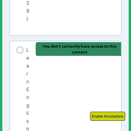
2
8
)
You don't currently have access to this
L
content
e
a
r
n
E
n
g
li
Enable Annotations
s
h