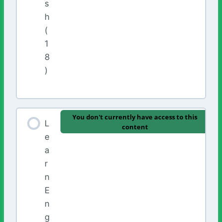
s
h
(
1
8
)
You don't currently have access to this
L
content
e
a
r
n
E
n
g