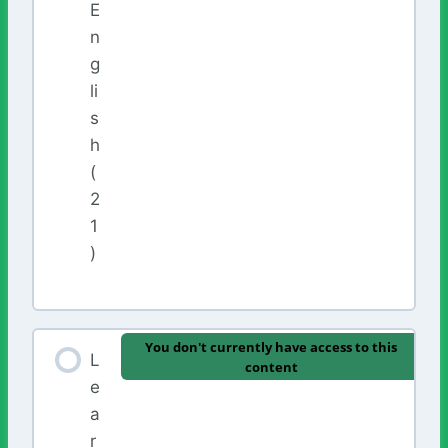
E
n
g
li
s
h
(
2
1
)
You don't currently have access to this
L
content
e
a
r