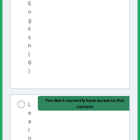
E
n
g
li
s
h
(
6
)
You don't currently have access to this
L
content
e
a
r
n