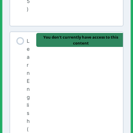
5
)
You don't currently have access to this
L
content
e
a
r
n
E
n
g
li
s
h
(