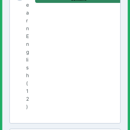
e
a
r
n
E
n
g
li
s
h
(
1
2
)