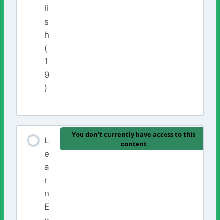
li
s
h
(
1
9
)
You don't currently have access to this
L
content
e
a
r
n
E