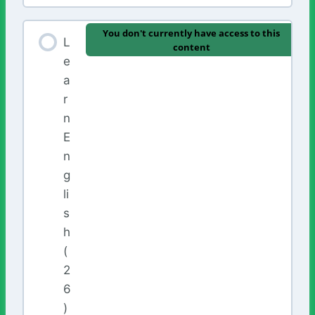
You don't currently have access to this
L
content
e
a
r
n
E
n
g
li
s
h
(
2
6
)