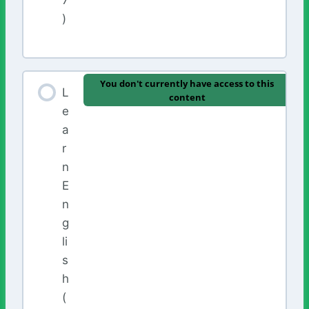
7
)
You don't currently have access to this
L
content
e
a
r
n
E
n
g
li
s
h
(