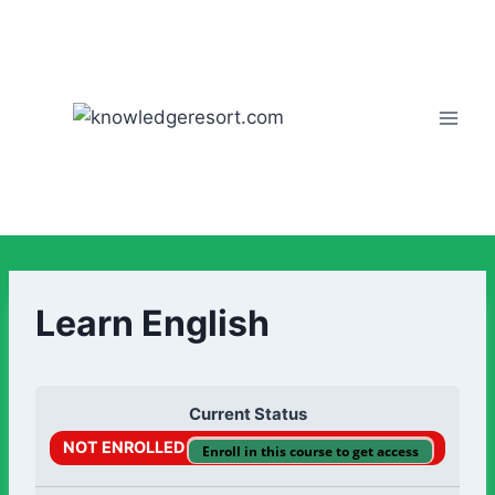
Learn English
Current Status
NOT ENROLLED
Enroll in this course to get access