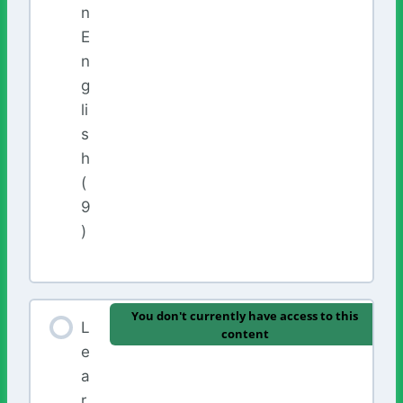
n
E
n
g
li
s
h
(
9
)
You don't currently have access to this
L
content
e
a
r