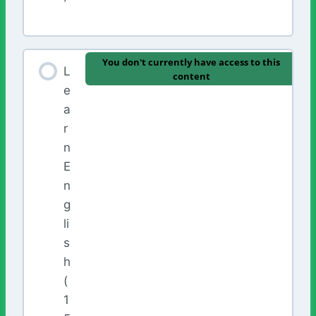
You don't currently have access to this
L
content
e
a
r
n
E
n
g
li
s
h
(
1