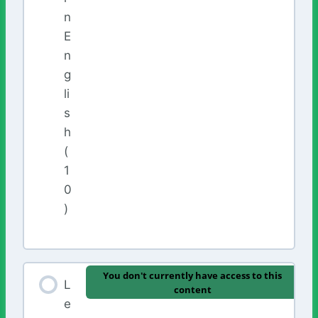
n
E
n
g
li
s
h
(
1
0
)
You don't currently have access to this
L
content
e