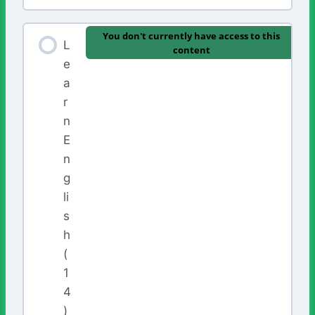
You don't currently have access to this
L
content
e
a
r
n
E
n
g
li
s
h
(
1
4
)