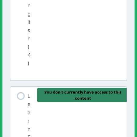
n
g
li
s
h
(
4
)
You don't currently have access to this
L
content
e
a
r
n