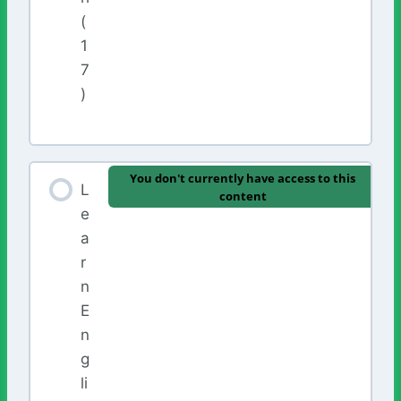
(
1
7
)
You don't currently have access to this
L
content
e
a
r
n
E
n
g
li