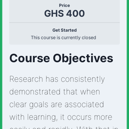
Price
GHS 400
Get Started
This course is currently closed
Course Objectives
Research has consistently
demonstrated that when
clear goals are associated
with learning, it occurs more