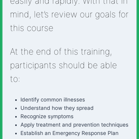
easily and rapidly. With that in
mind, let’s review our goals for
this course
At the end of this training,
participants should be able
to:
Identify common illnesses
Understand how they spread
Recognize symptoms
Apply treatment and prevention techniques
Establish an Emergency Response Plan