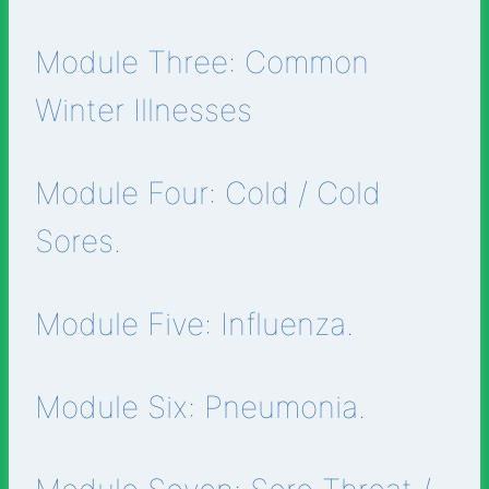
Module Three: Common
Winter Illnesses
Module Four: Cold / Cold
Sores.
Module Five: Influenza.
Module Six: Pneumonia.