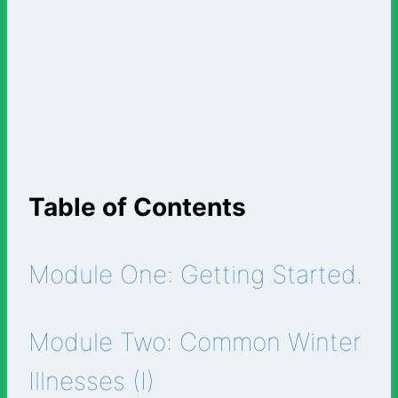
Table of Contents
Module One: Getting Started.
Module Two: Common Winter
Illnesses (I)