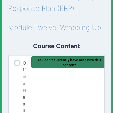
Response Plan (ERP)
Module Twelve: Wrapping Up.
Course Content
You don't currently have access to this
O
content
ff
ic
e
H
e
a
lt