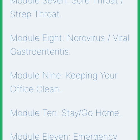
Module Seven: Sore Throat /
Strep Throat.
Module Eight: Norovirus / Viral
Gastroenteritis.
Module Nine: Keeping Your
Office Clean.
Module Ten: Stay/Go Home.
Module Eleven: Emergency