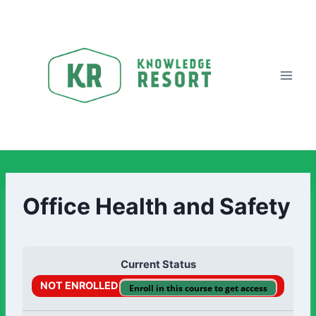
Office Health and Safety
Current Status
NOT ENROLLED
Enroll in this course to get access