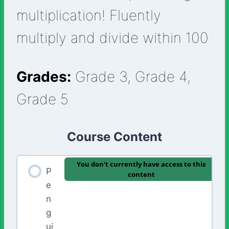
multiplication! Fluently
multiply and divide within 100
Grades:
Grade 3, Grade 4,
Grade 5
Course Content
You don't currently have access to this
P
content
e
n
g
ui