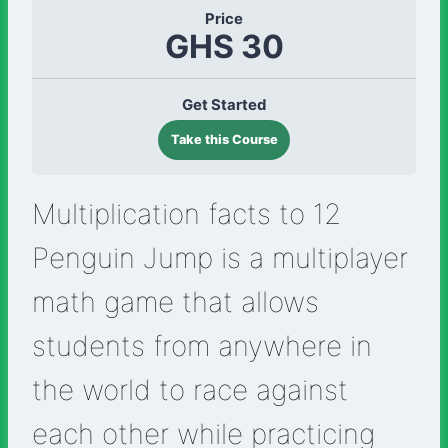
Price
GHS 30
Get Started
Take this Course
Multiplication facts to 12
Penguin Jump is a multiplayer
math game that allows
students from anywhere in
the world to race against
each other while practicing