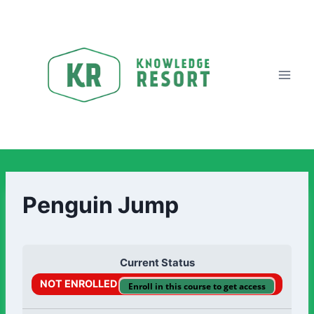
Penguin Jump
Current Status
NOT ENROLLED
Enroll in this course to get access