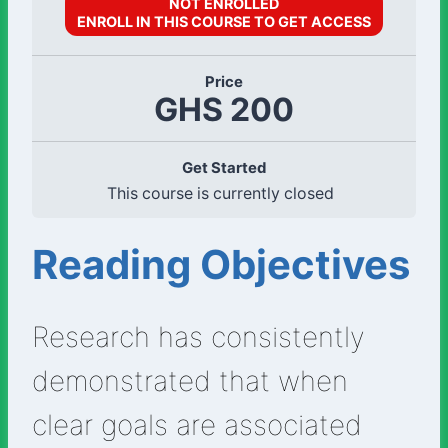
NOT ENROLLED
ENROLL IN THIS COURSE TO GET ACCESS
Price
GHS 200
Get Started
This course is currently closed
Reading Objectives
Research has consistently
demonstrated that when
clear goals are associated