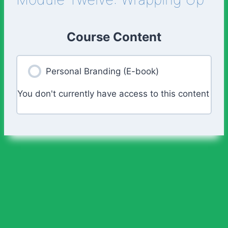
Course Content
Personal Branding (E-book)
You don't currently have access to this content