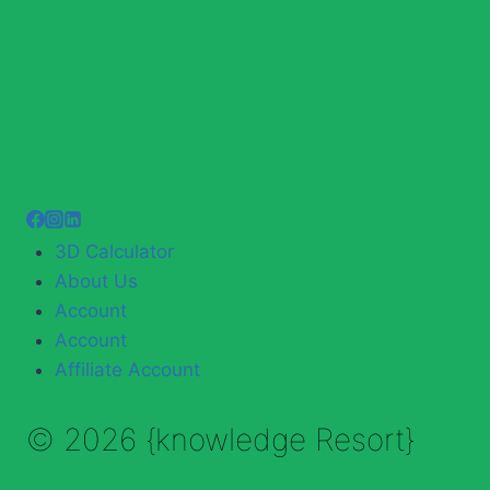
3D Calculator
About Us
Account
Account
Affiliate Account
© 2026 {knowledge Resort}