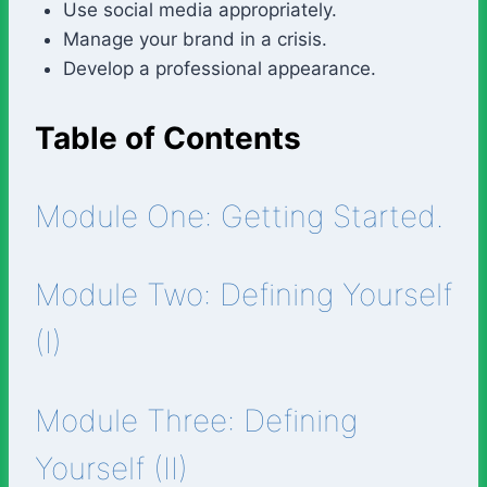
Use social media appropriately.
Manage your brand in a crisis.
Develop a professional appearance.
Table of Contents
Module One: Getting Started.
Module Two: Defining Yourself
(I)
Module Three: Defining
Yourself (II)