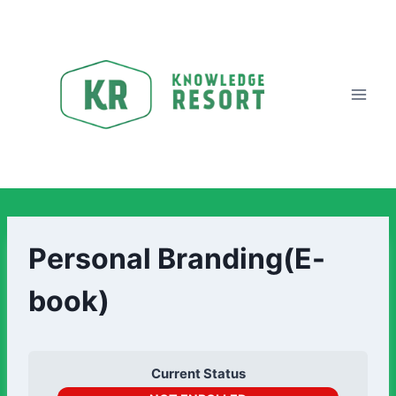
Personal Branding(E-
book)
Current Status