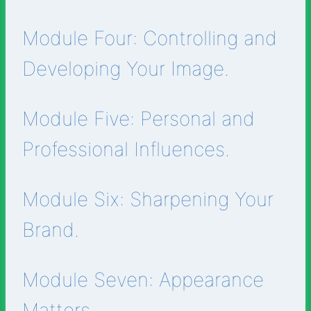
Module Four: Controlling and
Developing Your Image.
Module Five: Personal and
Professional Influences.
Module Six: Sharpening Your
Brand.
Module Seven: Appearance
Matters.