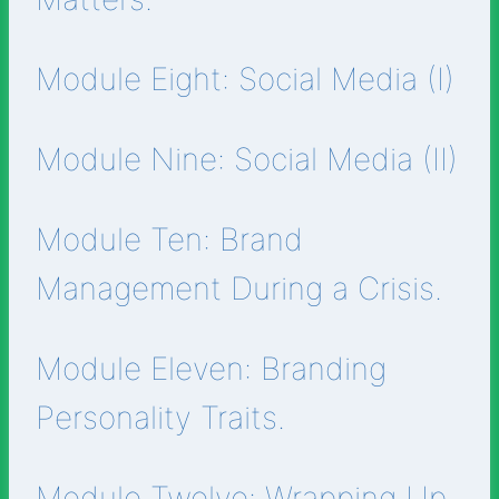
Module Eight: Social Media (I)
Module Nine: Social Media (II)
Module Ten: Brand
Management During a Crisis.
Module Eleven: Branding
Personality Traits.
Module Twelve: Wrapping Up