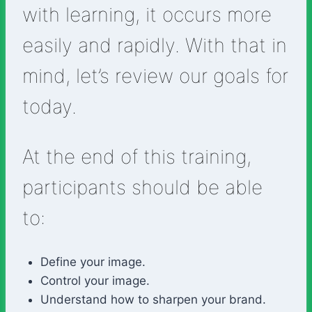
with learning, it occurs more
easily and rapidly. With that in
mind, let’s review our goals for
today.
At the end of this training,
participants should be able
to:
Define your image.
Control your image.
Understand how to sharpen your brand.