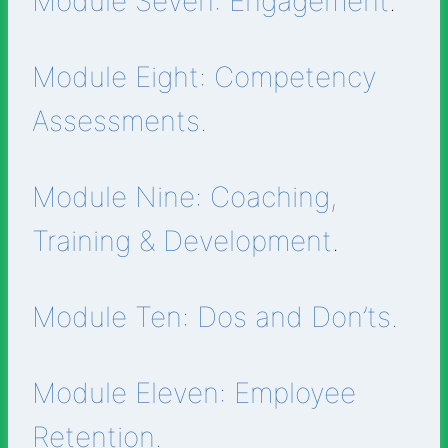
Module Seven: Engagement
.
Module Eight: Competency
Assessments.
Module Nine: Coaching,
Training & Development
.
Module Ten: Dos and Don’ts.
Module Eleven: Employee
Retention.