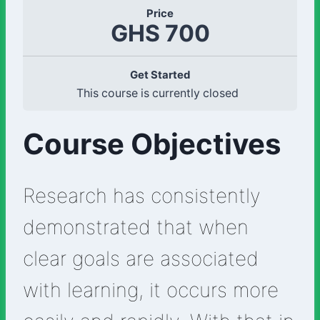
Price
GHS 700
Get Started
This course is currently closed
Course Objectives
Research has consistently
demonstrated that when
clear goals are associated
with learning, it occurs more