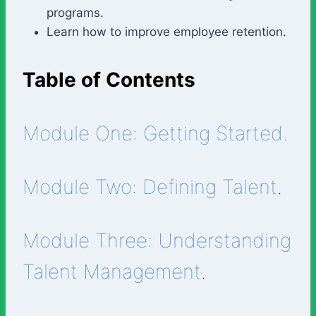
programs.
Learn how to improve employee retention.
Table of Contents
Module One: Getting Started.
Module Two: Defining Talent
.
Module Three: Understanding
Talent Management
.