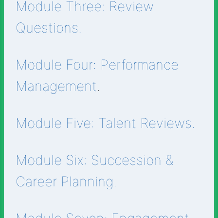
Module Three: Review
Questions.
Module Four: Performance
Management
.
Module Five: Talent Reviews.
Module Six: Succession &
Career Planning.