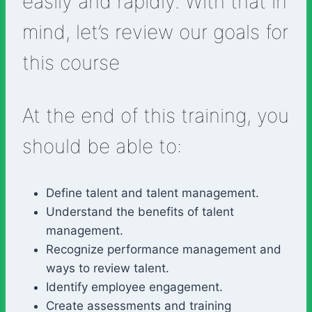
easily and rapidly. With that in
mind, let’s review our goals for
this course
At the end of this training, you
should be able to:
Define talent and talent management.
Understand the benefits of talent
management.
Recognize performance management and
ways to review talent.
Identify employee engagement.
Create assessments and training