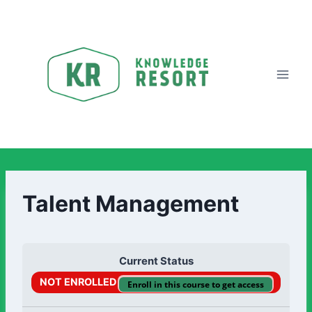
Talent Management
Current Status
NOT ENROLLED
Enroll in this course to get access