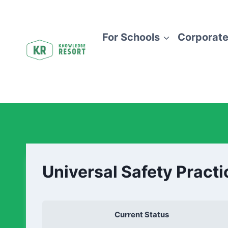
For Schools
Corporate
Universal Safety Practi
Current Status