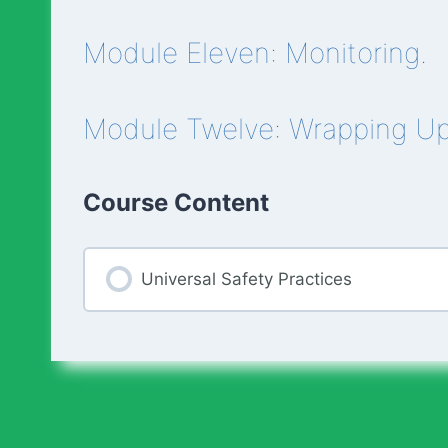
Module Eleven: Monitoring.
Module Twelve: Wrapping U
Course Content
Universal Safety Practices