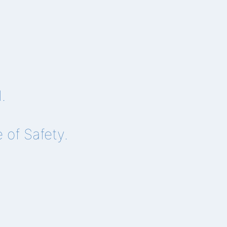
.
of Safety.