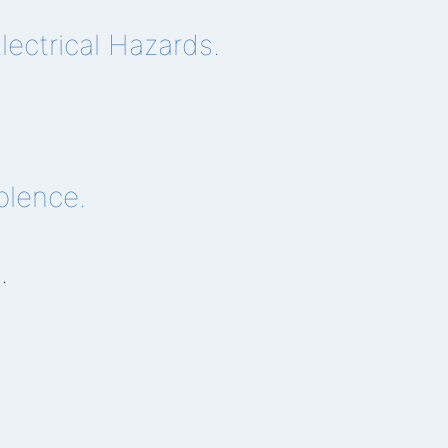
ectrical Hazards.
olence.
n
.
.