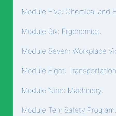
Module Five: Chemical and El
Module Six: Ergonomics.
Module Seven: Workplace Vi
Module Eight: Transportatio
Module Nine: Machinery.
Module Ten: Safety Program