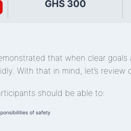
GHS 300
monstrated that when clear goals a
dly. With that in mind, let’s review 
articipants should be able to:
onsibilities of safety