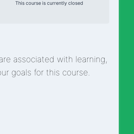
This course is currently closed
re associated with learning,
our goals for this course.