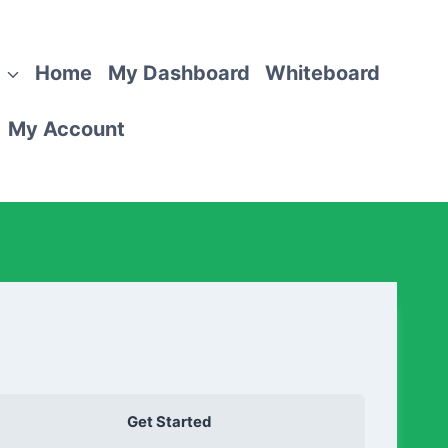
Home
My Dashboard
Whiteboard
My Account
Get Started