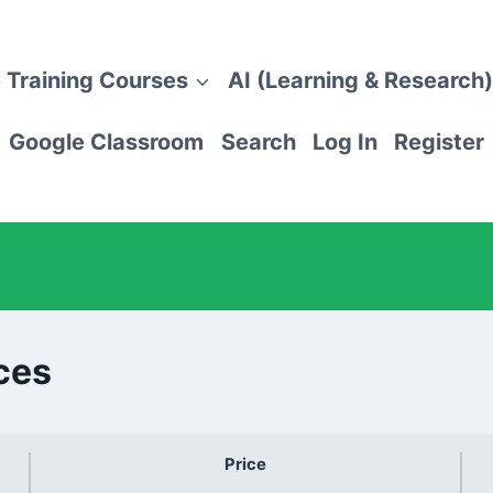
 Training Courses
AI (Learning & Research)
Google Classroom
Search
Log In
Register
ces
Price