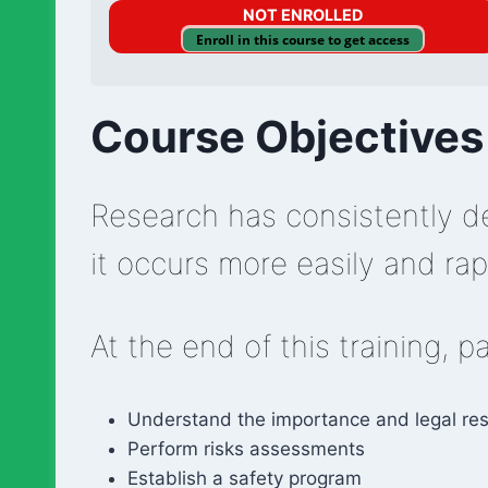
NOT ENROLLED
Enroll in this course to get access
Course Objectives
Research has consistently de
it occurs more easily and rapi
At the end of this training, p
Understand the importance and legal resp
Perform risks assessments
Establish a safety program