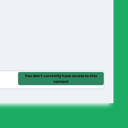
You don't currently have access to this
content