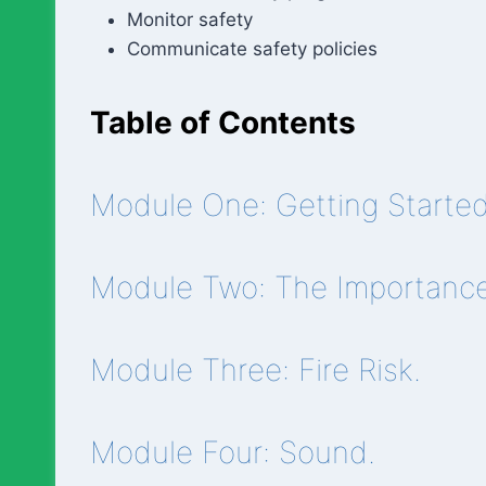
Monitor safety
Communicate safety policies
Table of Contents
Module One: Getting Started
Module Two: The Importance 
Module Three: Fire Risk.
Module Four: Sound.