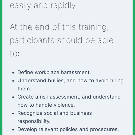
easily and rapidly.
At the end of this training,
participants should be able
to:
Define workplace harassment.
Understand bullies, and how to avoid hiring
them.
Create a risk assessment, and understand
how to handle violence.
Recognize social and business
responsibility.
Develop relevant policies and procedures.