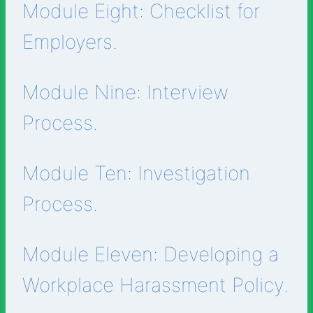
Module Eight: Checklist for
Employers.
Module Nine: Interview
Process.
Module Ten: Investigation
Process.
Module Eleven: Developing a
Workplace Harassment Policy.