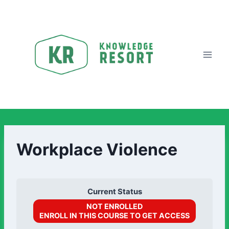
Workplace Violence
Current Status
NOT ENROLLED
ENROLL IN THIS COURSE TO GET ACCESS