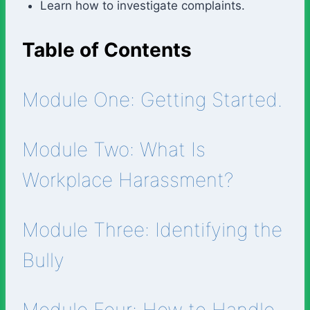
Learn how to investigate complaints.
Table of Contents
Module One: Getting Started.
Module Two: What Is
Workplace Harassment?
Module Three: Identifying the
Bully