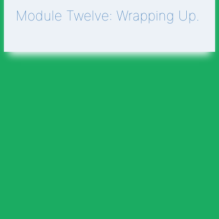
Module Twelve: Wrapping Up.