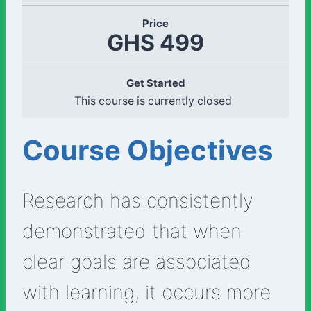
Price
GHS 499
Get Started
This course is currently closed
Course Objectives
Research has consistently
demonstrated that when
clear goals are associated
with learning, it occurs more