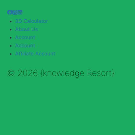
3D Calculator
About Us
Account
Account
Affiliate Account
© 2026 {knowledge Resort}
Enable Annotations