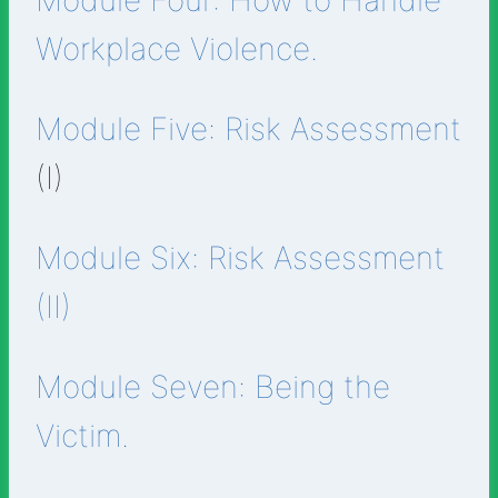
Module Four: How to Handle
Workplace Violence.
Module Five: Risk Assessment
(I)
Module Six: Risk Assessment
(II)
Module Seven: Being the
Victim.