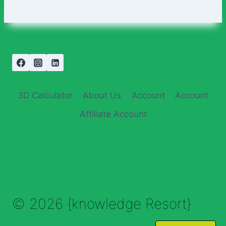
3D Calculator
About Us
Account
Account
Affiliate Account
© 2026 {knowledge Resort}