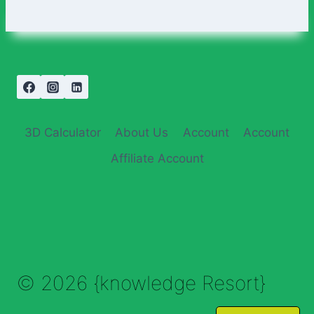
3D Calculator
About Us
Account
Account
Affiliate Account
© 2026 {knowledge Resort}