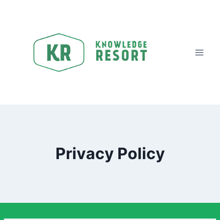
Skip
to
content
Privacy Policy