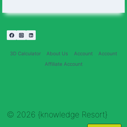
3D Calculator
About Us
Account
Account
Affiliate Account
© 2026 {knowledge Resort}