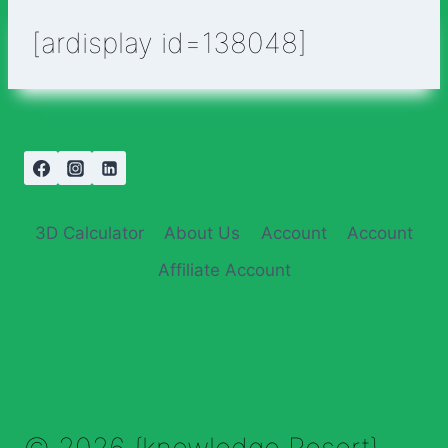
[ardisplay id=138048]
3D Calculator
About Us
Account
Account
Affiliate Account