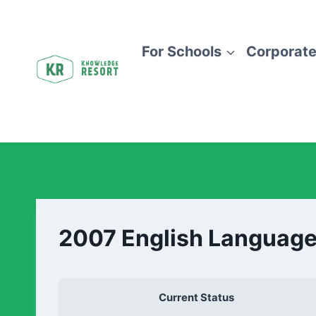
For Schools
Corporate
2007 English Language
Current Status