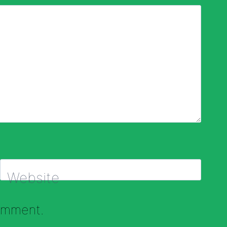
Website
comment.