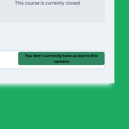
This course is currently closed
You don't currently have access to this
content