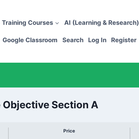
 Training Courses
AI (Learning & Research)
Google Classroom
Search
Log In
Register
 Objective Section A
Price