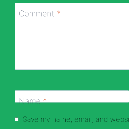
Comment
*
Name
*
Save my name, email, and websit