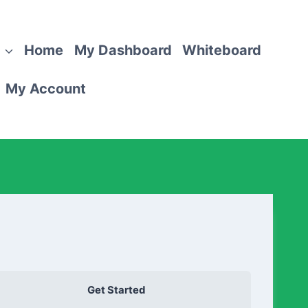
Home
My Dashboard
Whiteboard
My Account
Get Started