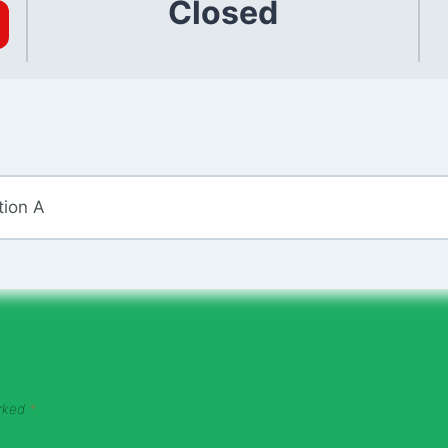
Closed
tion A
arked
*