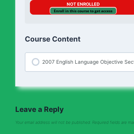
NOT ENROLLED
Enroll in this course to get access
Course Content
2007 English Language Objective Sec
Leave a Reply
Your email address will not be published.
Required fields are m