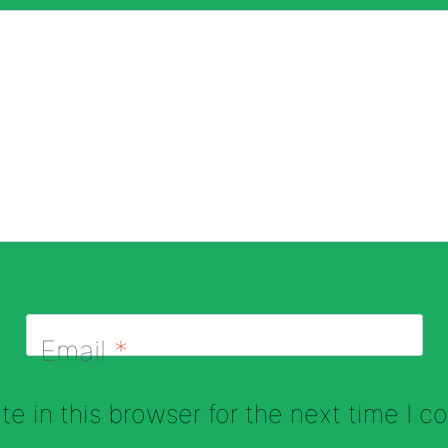
Email
*
e in this browser for the next time I 