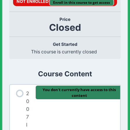
NOT ENROLLED
Enroll in this course to get access
Price
Closed
Get Started
This course is currently closed
Course Content
You don't currently have access to this
2
content
0
0
7
I