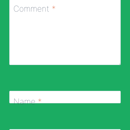
Comment
*
Name
*