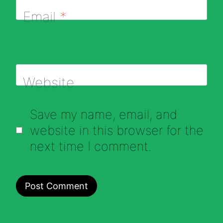
Email
*
Website
Save my name, email, and
website in this browser for the
next time I comment.