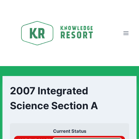
2007 Integrated
Science Section A
Current Status