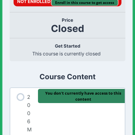
NOT ENROLLED
Enroll in this course to get access
Price
Closed
Get Started
This course is currently closed
Course Content
You don't currently have access to this
2
content
0
0
6
M