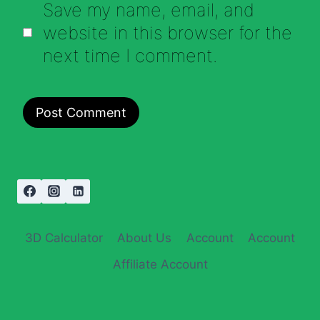
Save my name, email, and
website in this browser for the
next time I comment.
3D Calculator
About Us
Account
Account
Affiliate Account