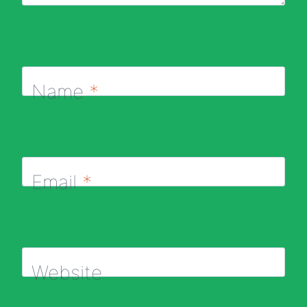
Name
*
Email
*
Website