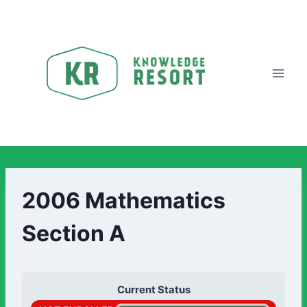
2006 Mathematics
Section A
Current Status