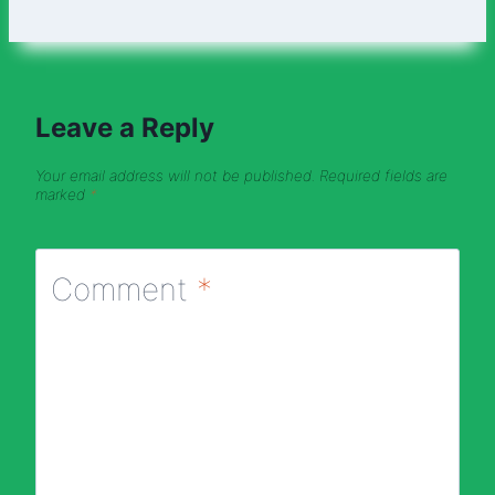
Leave a Reply
Your email address will not be published.
Required fields are
marked
*
Comment
*