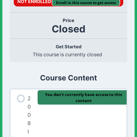
NOT ENROLLED
Enroll in this course to get access
Price
Closed
Get Started
This course is currently closed
Course Content
You don't currently have access to this
2
content
0
0
8
I