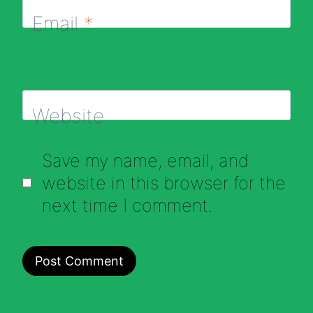
Email
*
Website
Save my name, email, and
website in this browser for the
next time I comment.