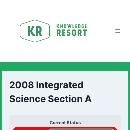
2008 Integrated
Science Section A
Current Status