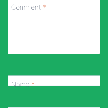
Comment
*
Name
*