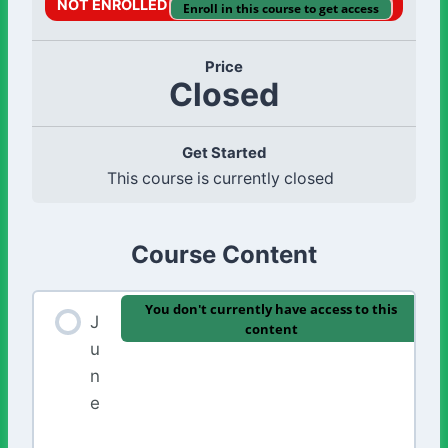
NOT ENROLLED
Enroll in this course to get access
Price
Closed
Get Started
This course is currently closed
Course Content
You don't currently have access to this
J
content
u
n
e