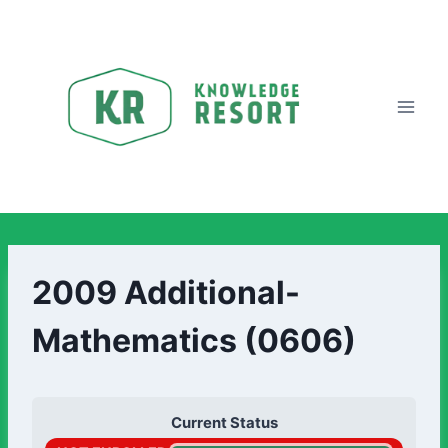
2009 Additional-
Mathematics (0606)
Current Status